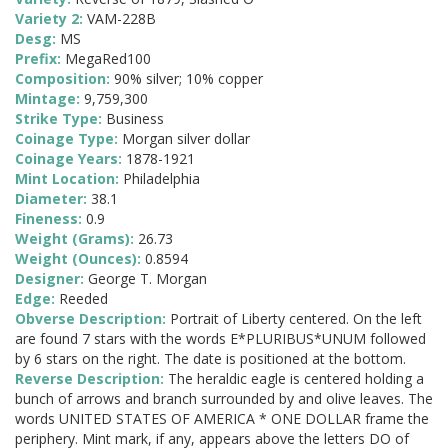
Variety 2:
VAM-228B
Desg:
MS
Prefix:
MegaRed100
Composition:
90% silver; 10% copper
Mintage:
9,759,300
Strike Type:
Business
Coinage Type:
Morgan silver dollar
Coinage Years:
1878-1921
Mint Location:
Philadelphia
Diameter:
38.1
Fineness:
0.9
Weight (Grams):
26.73
Weight (Ounces):
0.8594
Designer:
George T. Morgan
Edge:
Reeded
Obverse Description:
Portrait of Liberty centered. On the left
are found 7 stars with the words E*PLURIBUS*UNUM followed
by 6 stars on the right. The date is positioned at the bottom.
Reverse Description:
The heraldic eagle is centered holding a
bunch of arrows and branch surrounded by and olive leaves. The
words UNITED STATES OF AMERICA * ONE DOLLAR frame the
periphery. Mint mark, if any, appears above the letters DO of