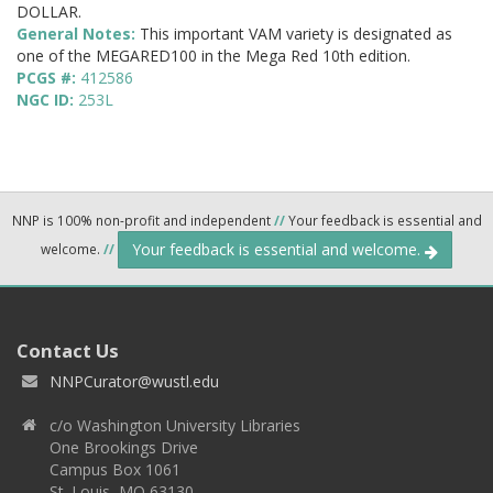
DOLLAR.
General Notes:
This important VAM variety is designated as
one of the MEGARED100 in the Mega Red 10th edition.
PCGS #:
412586
NGC ID:
253L
NNP is 100% non-profit and independent
//
Your feedback is essential and
Your feedback is essential and welcome.
welcome.
//
Contact Us
NNPCurator@wustl.edu
c/o Washington University Libraries
One Brookings Drive
Campus Box 1061
St. Louis, MO 63130