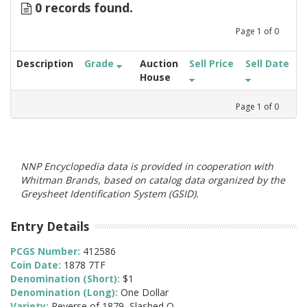
0 records found.
Page
1
of
0
Description
Grade
Auction
Sell Price
Sell Date
House
Page
1
of
0
NNP Encyclopedia data is provided in cooperation with
Whitman Brands, based on catalog data organized by the
Greysheet Identification System (GSID).
Entry Details
PCGS Number:
412586
Coin Date:
1878 7TF
Denomination (Short):
$1
Denomination (Long):
One Dollar
Variety:
Reverse of 1879, Slashed O