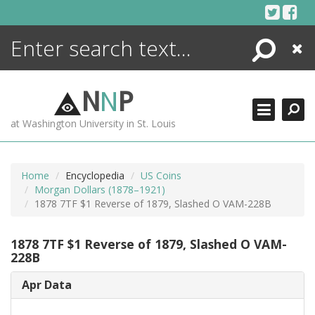
Skip
to
content
Search
Close
ENCYCLOPEDIA
LIBRARY
N
N
P
WHAT'S NEW
at Washington University in St. Louis
MORE +
ADVANCED SEARCHING
Home
Encyclopedia
US Coins
Morgan Dollars (1878–1921)
1878 7TF $1 Reverse of 1879, Slashed O VAM-228B
1878 7TF $1 Reverse of 1879, Slashed O VAM-
228B
Apr Data