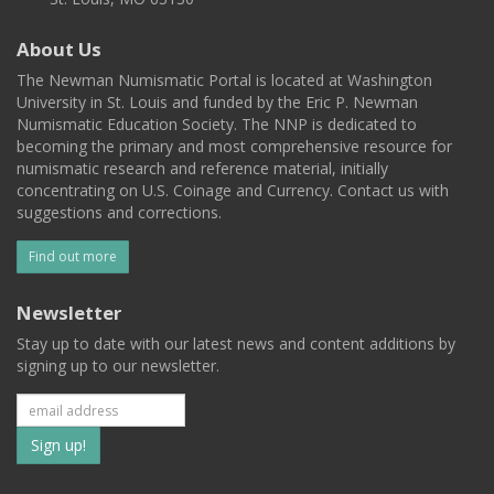
About Us
The Newman Numismatic Portal is located at Washington
University in St. Louis and funded by the Eric P. Newman
Numismatic Education Society. The NNP is dedicated to
becoming the primary and most comprehensive resource for
numismatic research and reference material, initially
concentrating on U.S. Coinage and Currency. Contact us with
suggestions and corrections.
Find out more
Newsletter
Stay up to date with our latest news and content additions by
signing up to our newsletter.
Subscribe
to