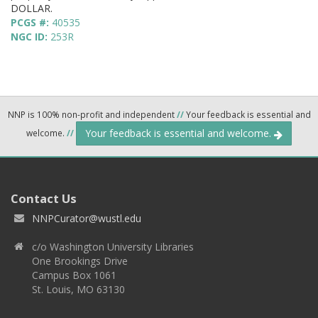
DOLLAR.
PCGS #:
40535
NGC ID:
253R
NNP is 100% non-profit and independent
//
Your feedback is essential and
Your feedback is essential and welcome.
welcome.
//
Contact Us
NNPCurator@wustl.edu
c/o Washington University Libraries
One Brookings Drive
Campus Box 1061
St. Louis, MO 63130