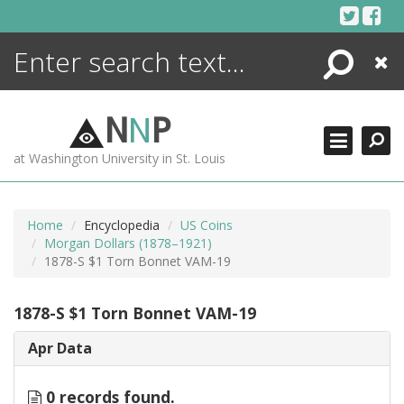
Skip
to
content
Search
Close
ENCYCLOPEDIA
LIBRARY
N
N
P
WHAT'S NEW
at Washington University in St. Louis
MORE +
ADVANCED SEARCHING
Home
Encyclopedia
US Coins
Morgan Dollars (1878–1921)
1878-S $1 Torn Bonnet VAM-19
1878-S $1 Torn Bonnet VAM-19
Apr Data
0 records found.