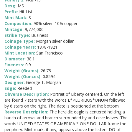
Desg:
MS
Prefix:
Hit List
Mint Mark:
S
Composition:
90% silver; 10% copper
Mintage:
9,774,000
Strike Type:
Business
Coinage Type:
Morgan silver dollar
Coinage Years:
1878-1921
Mint Location:
San Francisco
Diameter:
38.1
Fineness:
0.9
Weight (Grams):
26.73
Weight (Ounces):
0.8594
Designer:
George T. Morgan
Edge:
Reeded
Obverse Description:
Portrait of Liberty centered. On the left
are found 7 stars with the words E*PLURIBUS*UNUM followed
by 6 stars on the right. The date is positioned at the bottom.
Reverse Description:
The heraldic eagle is centered holding a
bunch of arrows and branch surrounded by and olive leaves. The
words UNITED STATES OF AMERICA * ONE DOLLAR frame the
periphery. Mint mark, if any, appears above the letters DO of