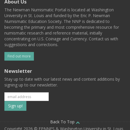
About Us
The Newman Numismatic Portal is located at Washington
University in St. Louis and funded by the Eric P. Newman
Numismatic Education Society. The NNP is dedicated to
becoming the primary and most comprehensive resource for
numismatic research and reference material, initially
concentrating on U.S. Coinage and Currency. Contact us with
suggestions and corrections.
Find out more
Newsletter
Stay up to date with our latest news and content additions by
signing up to our newsletter.
Subscribe
to
our
Back To Top
Copyright 2026 © EPNNES & Washington University in St. Louis