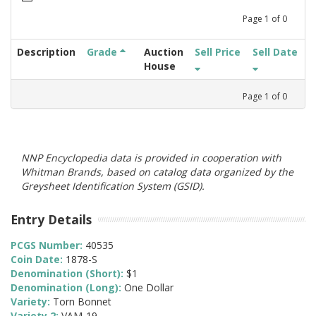
Page
1
of
0
Description
Grade
Auction
Sell Price
Sell Date
House
Page
1
of
0
NNP Encyclopedia data is provided in cooperation with
Whitman Brands, based on catalog data organized by the
Greysheet Identification System (GSID).
Entry Details
PCGS Number:
40535
Coin Date:
1878-S
Denomination (Short):
$1
Denomination (Long):
One Dollar
Variety:
Torn Bonnet
Variety 2:
VAM-19