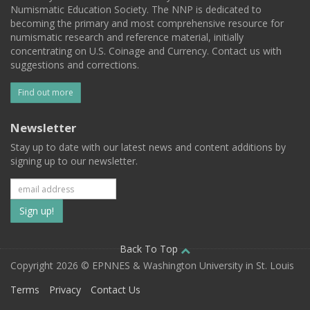
Numismatic Education Society. The NNP is dedicated to
becoming the primary and most comprehensive resource for
numismatic research and reference material, initially
concentrating on U.S. Coinage and Currency. Contact us with
suggestions and corrections.
Find out more
Newsletter
Stay up to date with our latest news and content additions by
signing up to our newsletter.
Subscribe
to
our
Back To Top
Copyright 2026 © EPNNES & Washington University in St. Louis
mailing
Terms
Privacy
Contact Us
list