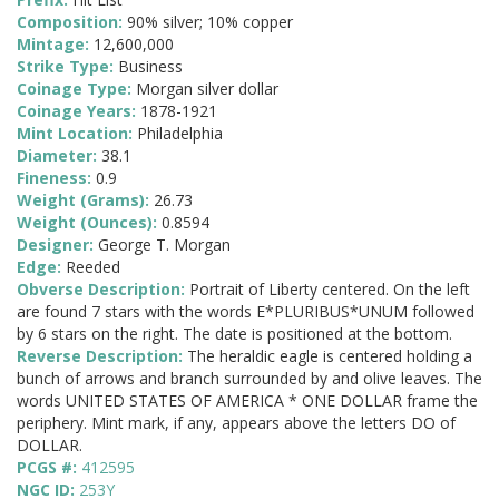
Composition:
90% silver; 10% copper
Mintage:
12,600,000
Strike Type:
Business
Coinage Type:
Morgan silver dollar
Coinage Years:
1878-1921
Mint Location:
Philadelphia
Diameter:
38.1
Fineness:
0.9
Weight (Grams):
26.73
Weight (Ounces):
0.8594
Designer:
George T. Morgan
Edge:
Reeded
Obverse Description:
Portrait of Liberty centered. On the left
are found 7 stars with the words E*PLURIBUS*UNUM followed
by 6 stars on the right. The date is positioned at the bottom.
Reverse Description:
The heraldic eagle is centered holding a
bunch of arrows and branch surrounded by and olive leaves. The
words UNITED STATES OF AMERICA * ONE DOLLAR frame the
periphery. Mint mark, if any, appears above the letters DO of
DOLLAR.
PCGS #:
412595
NGC ID:
253Y