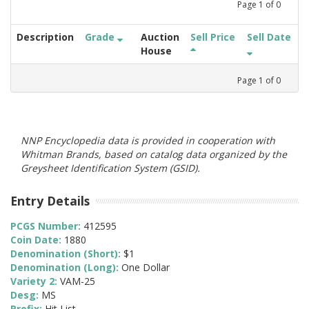
Page
1
of
0
Description
Grade
Auction
Sell Price
Sell Date
House
Page
1
of
0
NNP Encyclopedia data is provided in cooperation with
Whitman Brands, based on catalog data organized by the
Greysheet Identification System (GSID).
Entry Details
PCGS Number:
412595
Coin Date:
1880
Denomination (Short):
$1
Denomination (Long):
One Dollar
Variety 2:
VAM-25
Desg:
MS
Prefix:
Hit List