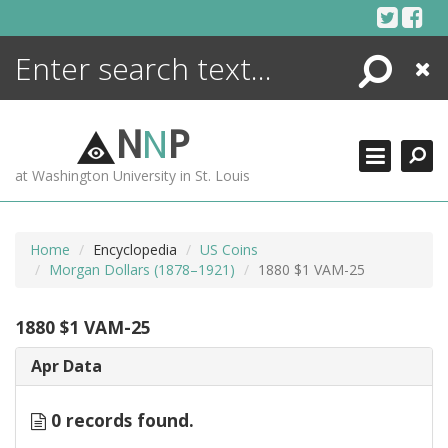
Skip
to
content
Search
Close
ENCYCLOPEDIA
LIBRARY
N
N
P
WHAT'S NEW
at Washington University in St. Louis
MORE +
ADVANCED SEARCHING
Home
Encyclopedia
US Coins
Morgan Dollars (1878–1921)
1880 $1 VAM-25
1880 $1 VAM-25
Apr Data
0 records found.