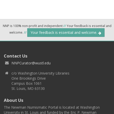
NNP is 100% non-profit and independent
//
Your feedback is essential and
Your feedback is essential and welcome.
welcome.
//
Contact Us
NNPCurator@wustl.edu
c/o Washington University Libraries
One Brookings Drive
Campus Box 1061
St. Louis, MO 63130
About Us
The Newman Numismatic Portal is located at Washington
University in St. Louis and funded by the Eric P. Newman