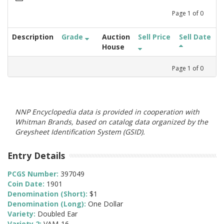
Page
1
of
0
Description
Grade
Auction
Sell Price
Sell Date
House
Page
1
of
0
NNP Encyclopedia data is provided in cooperation with
Whitman Brands, based on catalog data organized by the
Greysheet Identification System (GSID).
Entry Details
PCGS Number:
397049
Coin Date:
1901
Denomination (Short):
$1
Denomination (Long):
One Dollar
Variety:
Doubled Ear
Variety 2:
VAM-16