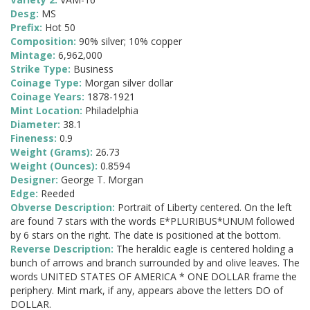
Desg:
MS
Prefix:
Hot 50
Composition:
90% silver; 10% copper
Mintage:
6,962,000
Strike Type:
Business
Coinage Type:
Morgan silver dollar
Coinage Years:
1878-1921
Mint Location:
Philadelphia
Diameter:
38.1
Fineness:
0.9
Weight (Grams):
26.73
Weight (Ounces):
0.8594
Designer:
George T. Morgan
Edge:
Reeded
Obverse Description:
Portrait of Liberty centered. On the left
are found 7 stars with the words E*PLURIBUS*UNUM followed
by 6 stars on the right. The date is positioned at the bottom.
Reverse Description:
The heraldic eagle is centered holding a
bunch of arrows and branch surrounded by and olive leaves. The
words UNITED STATES OF AMERICA * ONE DOLLAR frame the
periphery. Mint mark, if any, appears above the letters DO of
DOLLAR.