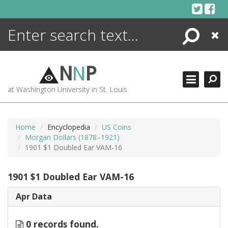
Skip
to
content
Search
Close
ENCYCLOPEDIA
LIBRARY
N
N
P
WHAT'S NEW
at Washington University in St. Louis
MORE +
ADVANCED SEARCHING
Home
Encyclopedia
US Coins
Morgan Dollars (1878–1921)
1901 $1 Doubled Ear VAM-16
1901 $1 Doubled Ear VAM-16
Apr Data
0 records found.