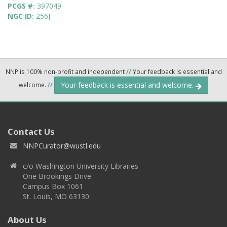
PCGS #:
397049
NGC ID:
256J
NNP is 100% non-profit and independent
//
Your feedback is essential and
Your feedback is essential and welcome.
welcome.
//
Contact Us
NNPCurator@wustl.edu
c/o Washington University Libraries
One Brookings Drive
Campus Box 1061
St. Louis, MO 63130
About Us