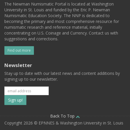
The Newman Numismatic Portal is located at Washington
University in St. Louis and funded by the Eric P. Newman
Numismatic Education Society. The NNP is dedicated to
becoming the primary and most comprehensive resource for
numismatic research and reference material, initially
concentrating on U.S. Coinage and Currency. Contact us with
suggestions and corrections.
Find out more
Newsletter
Stay up to date with our latest news and content additions by
signing up to our newsletter.
Subscribe
to
our
Back To Top
Copyright 2026 © EPNNES & Washington University in St. Louis
mailing