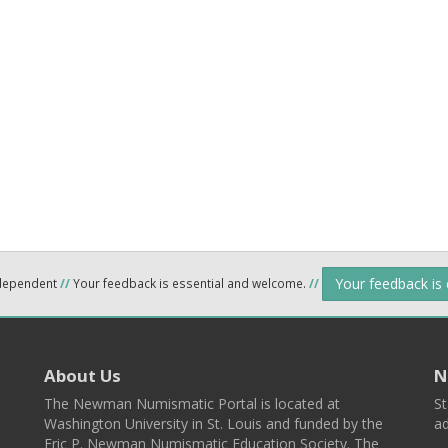
Your feedback is
ndependent
//
Your feedback is essential and welcome.
//
About Us
N
The Newman Numismatic Portal is located at
St
Washington University in St. Louis and funded by the
ad
Eric P. Newman Numismatic Education Society. The