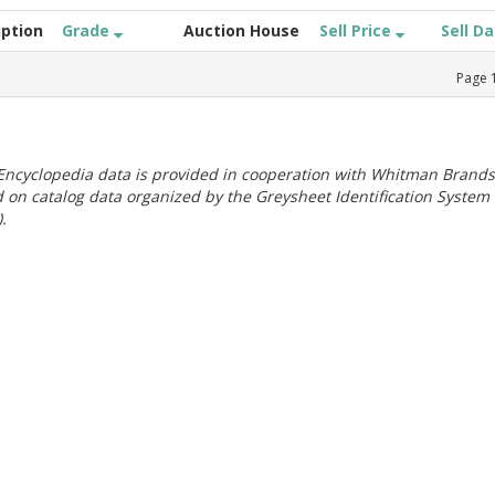
iption
Grade
Auction House
Sell Price
Sell D
Page
ncyclopedia data is provided in cooperation with Whitman Brands
 on catalog data organized by the Greysheet Identification System
.