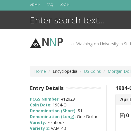
Skip
ADMIN
FAQ
LOGIN
to
content
N
N
P
at Washington University in St. 
Home
Encyclopedia
US Coins
Morgan Doll
Entry Details
1904-
PCGS Number:
412629
Apr 
Coin Date:
1904-O
Denomination (Short):
$1
0 
Denomination (Long):
One Dollar
Variety:
Fishhook
Variety 2:
VAM-4B