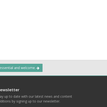
 essential and welcome.
ewsletter
ay up to date with our latest news and content
ditions by signing up to our newsletter.