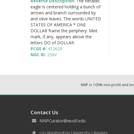
Reverse Description:
The heraldic
eagle is centered holding a bunch of
arrows and branch surrounded by
and olive leaves. The words UNITED
STATES OF AMERICA * ONE
DOLLAR frame the periphery. Mint
mark, if any, appears above the
letters DO of DOLLAR.
PCGS #:
412629
NGC ID:
256V
NNP is 100% non-profit and i
Contact Us
NNPCurator@wustl.edu
c/o Washington University Libraries