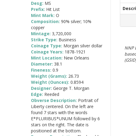
Desg:
MS
Descr
Prefix:
Hit List
Mint Mark:
O
Composition:
90% silver; 10%
copper
Mintage:
3,720,000
Strike Type:
Business
Coinage Type:
Morgan silver dollar
NNP E
Coinage Years:
1878-1921
based
Mint Location:
New Orleans
(GSID)
Diameter:
38.1
Fineness:
0.9
Weight (Grams):
26.73
Weight (Ounces):
0.8594
Designer:
George T. Morgan
Edge:
Reeded
Obverse Description:
Portrait of
Liberty centered. On the left are
found 7 stars with the words
E*PLURIBUS*UNUM followed by 6
stars on the right. The date is
positioned at the bottom.