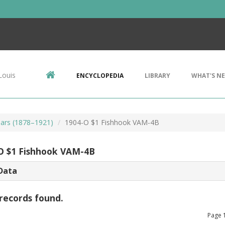
Louis
ENCYCLOPEDIA
LIBRARY
WHAT'S N
ars (1878–1921)
1904-O $1 Fishhook VAM-4B
O $1 Fishhook VAM-4B
Data
records found.
Page