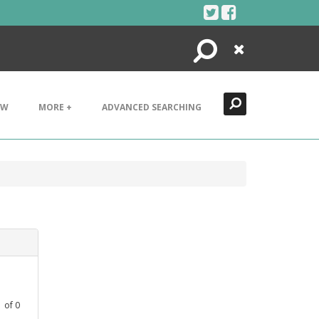
Search
Close
EW
MORE +
ADVANCED SEARCHING
1
of
0