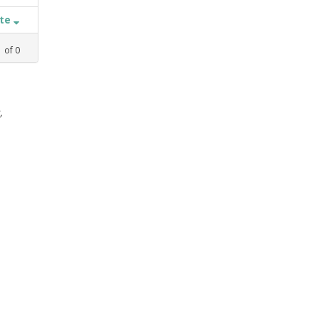
ate
1
of
0
,