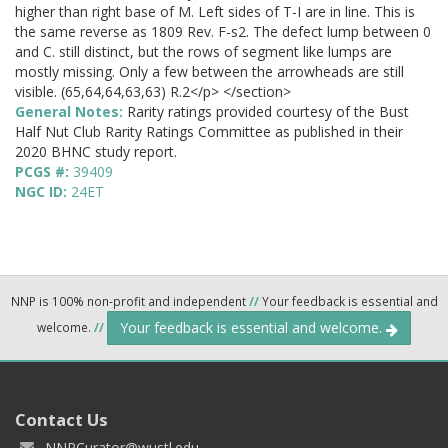
higher than right base of M. Left sides of T-I are in line. This is
the same reverse as 1809 Rev. F-s2. The defect lump between 0
and C. still distinct, but the rows of segment like lumps are
mostly missing. Only a few between the arrowheads are still
visible. (65,64,64,63,63) R.2</p> </section>
General Notes:
Rarity ratings provided courtesy of the Bust
Half Nut Club Rarity Ratings Committee as published in their
2020 BHNC study report.
PCGS #:
39409
NGC ID:
24ET
NNP is 100% non-profit and independent
//
Your feedback is essential and
Your feedback is essential and welcome.
welcome.
//
Contact Us
NNPCurator@wustl.edu