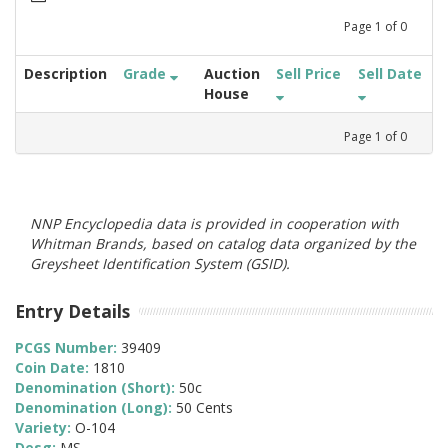
Page
1
of
0
Description
Grade
Auction
Sell Price
Sell Date
House
Page
1
of
0
NNP Encyclopedia data is provided in cooperation with
Whitman Brands, based on catalog data organized by the
Greysheet Identification System (GSID).
Entry Details
PCGS Number:
39409
Coin Date:
1810
Denomination (Short):
50c
Denomination (Long):
50 Cents
Variety:
O-104
Desg:
MS