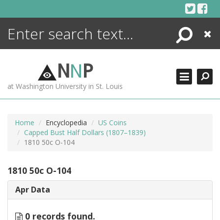
Skip
to
content
Search
Close
ENCYCLOPEDIA
LIBRARY
N
N
P
WHAT'S NEW
at Washington University in St. Louis
MORE +
ADVANCED SEARCHING
Home
Encyclopedia
US Coins
Capped Bust Half Dollars (1807–1839)
1810 50c O-104
1810 50c O-104
Apr Data
0 records found.