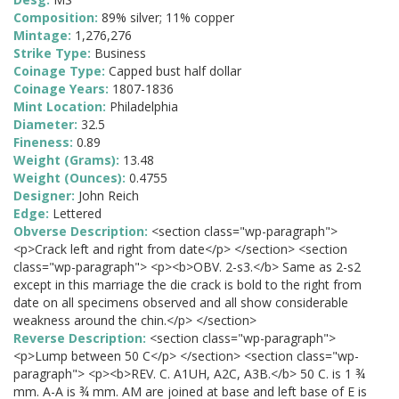
Composition:
89% silver; 11% copper
Mintage:
1,276,276
Strike Type:
Business
Coinage Type:
Capped bust half dollar
Coinage Years:
1807-1836
Mint Location:
Philadelphia
Diameter:
32.5
Fineness:
0.89
Weight (Grams):
13.48
Weight (Ounces):
0.4755
Designer:
John Reich
Edge:
Lettered
Obverse Description:
<section class="wp-paragraph">
<p>Crack left and right from date</p> </section> <section
class="wp-paragraph"> <p><b>OBV. 2-s3.</b> Same as 2-s2
except in this marriage the die crack is bold to the right from
date on all specimens observed and all show considerable
weakness around the chin.</p> </section>
Reverse Description:
<section class="wp-paragraph">
<p>Lump between 50 C</p> </section> <section class="wp-
paragraph"> <p><b>REV. C. A1UH, A2C, A3B.</b> 50 C. is 1 ¾
mm. A-A is ¾ mm. AM are joined at base and left base of E is