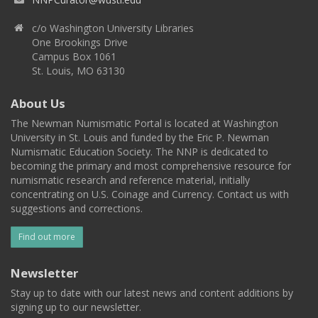
c/o Washington University Libraries
One Brookings Drive
Campus Box 1061
St. Louis, MO 63130
About Us
The Newman Numismatic Portal is located at Washington
University in St. Louis and funded by the Eric P. Newman
Numismatic Education Society. The NNP is dedicated to
becoming the primary and most comprehensive resource for
numismatic research and reference material, initially
concentrating on U.S. Coinage and Currency. Contact us with
suggestions and corrections.
Find out more
Newsletter
Stay up to date with our latest news and content additions by
signing up to our newsletter.