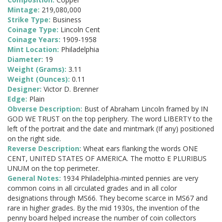
Mintage:
219,080,000
Strike Type:
Business
Coinage Type:
Lincoln Cent
Coinage Years:
1909-1958
Mint Location:
Philadelphia
Diameter:
19
Weight (Grams):
3.11
Weight (Ounces):
0.11
Designer:
Victor D. Brenner
Edge:
Plain
Obverse Description:
Bust of Abraham Lincoln framed by IN
GOD WE TRUST on the top periphery. The word LIBERTY to the
left of the portrait and the date and mintmark (If any) positioned
on the right side.
Reverse Description:
Wheat ears flanking the words ONE
CENT, UNITED STATES OF AMERICA. The motto E PLURIBUS
UNUM on the top perimeter.
General Notes:
1934 Philadelphia-minted pennies are very
common coins in all circulated grades and in all color
designations through MS66. They become scarce in MS67 and
rare in higher grades. By the mid 1930s, the invention of the
penny board helped increase the number of coin collectors