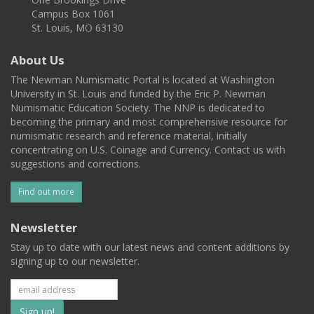
Campus Box 1061
St. Louis, MO 63130
About Us
The Newman Numismatic Portal is located at Washington
University in St. Louis and funded by the Eric P. Newman
Numismatic Education Society. The NNP is dedicated to
becoming the primary and most comprehensive resource for
numismatic research and reference material, initially
concentrating on U.S. Coinage and Currency. Contact us with
suggestions and corrections.
Find out more
Newsletter
Stay up to date with our latest news and content additions by
signing up to our newsletter.
Subscribe