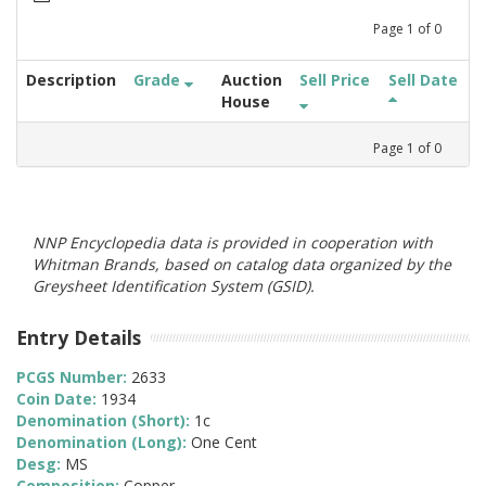
Page
1
of
0
Description
Grade
Auction
Sell Price
Sell Date
House
Page
1
of
0
NNP Encyclopedia data is provided in cooperation with
Whitman Brands, based on catalog data organized by the
Greysheet Identification System (GSID).
Entry Details
PCGS Number:
2633
Coin Date:
1934
Denomination (Short):
1c
Denomination (Long):
One Cent
Desg:
MS
Composition:
Copper