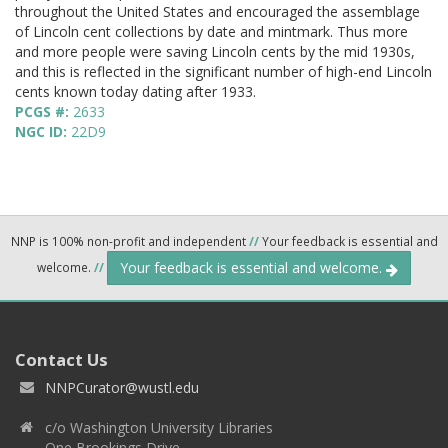
throughout the United States and encouraged the assemblage
of Lincoln cent collections by date and mintmark. Thus more
and more people were saving Lincoln cents by the mid 1930s,
and this is reflected in the significant number of high-end Lincoln
cents known today dating after 1933.
PCGS #:
2633
NGC ID:
22D9
NNP is 100% non-profit and independent
//
Your feedback is essential and
Your feedback is essential and welcome.
welcome.
//
Contact Us
NNPCurator@wustl.edu
c/o Washington University Libraries
One Brookings Drive