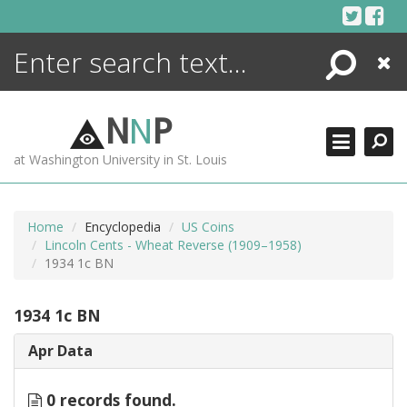
Skip
to
content
Search
Close
ENCYCLOPEDIA
LIBRARY
N
N
P
WHAT'S NEW
at Washington University in St. Louis
MORE +
ADVANCED SEARCHING
Home
Encyclopedia
US Coins
Lincoln Cents - Wheat Reverse (1909–1958)
1934 1c BN
1934 1c BN
Apr Data
0 records found.