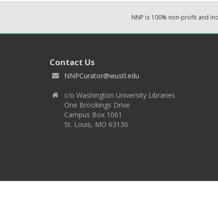
NNP is 100% non-profit and i
Contact Us
NNPCurator@wustl.edu
c/o Washington University Libraries
One Brookings Drive
Campus Box 1061
St. Louis, MO 63130
Copyright 2026 © EPNNES & Washington University in