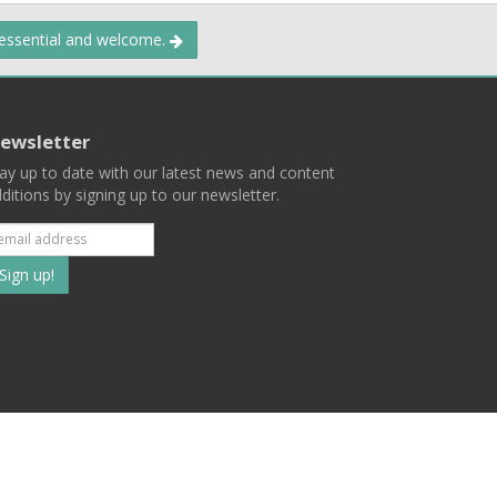
 essential and welcome.
ewsletter
ay up to date with our latest news and content
ditions by signing up to our newsletter.
Subscribe
to
our
mailing
ist
Terms
Privacy
Contact Us