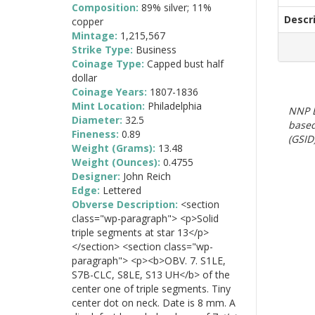
Composition:
89% silver; 11%
Descr
copper
Mintage:
1,215,567
Strike Type:
Business
Coinage Type:
Capped bust half
dollar
Coinage Years:
1807-1836
Mint Location:
Philadelphia
NNP E
Diameter:
32.5
based
Fineness:
0.89
(GSID)
Weight (Grams):
13.48
Weight (Ounces):
0.4755
Designer:
John Reich
Edge:
Lettered
Obverse Description:
<section
class="wp-paragraph"> <p>Solid
triple segments at star 13</p>
</section> <section class="wp-
paragraph"> <p><b>OBV. 7. S1LE,
S7B-CLC, S8LE, S13 UH</b> of the
center one of triple segments. Tiny
center dot on neck. Date is 8 mm. A