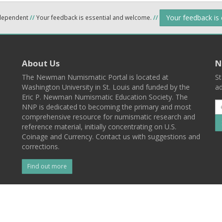
Your feedback is
ndependent
//
Your feedback is essential and welcome.
//
About Us
N
The Newman Numismatic Portal is located at
St
Washington University in St. Louis and funded by the
ad
Eric P. Newman Numismatic Education Society. The
NNP is dedicated to becoming the primary and most
comprehensive resource for numismatic research and
reference material, initially concentrating on U.S.
Coinage and Currency. Contact us with suggestions and
corrections.
Find out more
l
Back To Top
 St. Louis