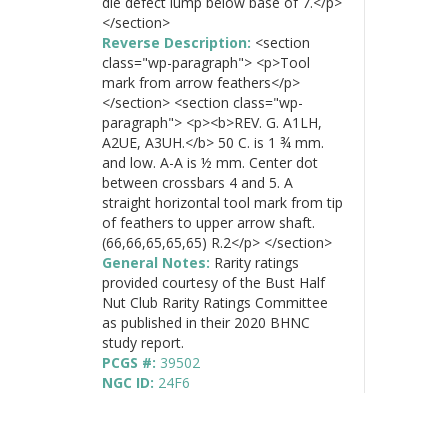
die defect lump below base of 7.</p>
</section>
Reverse Description:
<section
class="wp-paragraph"> <p>Tool
mark from arrow feathers</p>
</section> <section class="wp-
paragraph"> <p><b>REV. G. A1LH,
A2UE, A3UH.</b> 50 C. is 1 ¾ mm.
and low. A-A is ½ mm. Center dot
between crossbars 4 and 5. A
straight horizontal tool mark from tip
of feathers to upper arrow shaft.
(66,66,65,65,65) R.2</p> </section>
General Notes:
Rarity ratings
provided courtesy of the Bust Half
Nut Club Rarity Ratings Committee
as published in their 2020 BHNC
study report.
PCGS #:
39502
NGC ID:
24F6