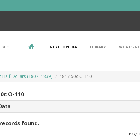
Louis
ENCYCLOPEDIA
LIBRARY
WHAT'S N
 Half Dollars (1807–1839)
1817 50c O-110
50c O-110
Data
records found.
Page