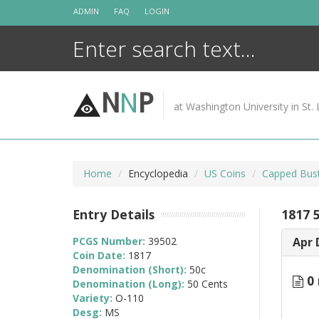
Skip
ADMIN
FAQ
LOGIN
to
content
N
N
P
at Washington University in St. 
Home
Encyclopedia
US Coins
Capped Bust
Entry Details
1817 
PCGS Number:
39502
Apr 
Coin Date:
1817
Denomination (Short):
50c
0 
Denomination (Long):
50 Cents
Variety:
O-110
Desg:
MS