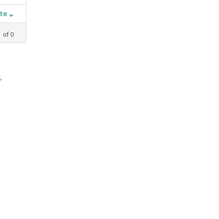
ate
1
of
0
,