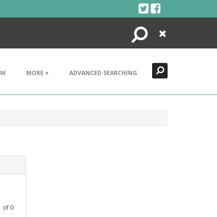
Search
Close
EW
MORE +
ADVANCED SEARCHING
1
of
0