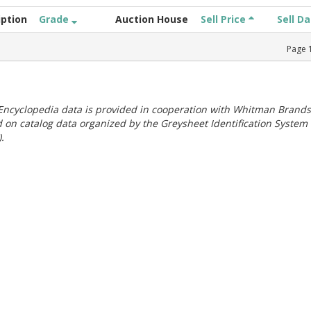
iption
Grade
Auction House
Sell Price
Sell D
Page
ncyclopedia data is provided in cooperation with Whitman Brands
 on catalog data organized by the Greysheet Identification System
.