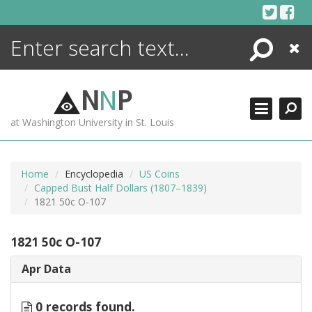
Skip
to
content
Search
Close
ENCYCLOPEDIA
LIBRARY
N
N
P
WHAT'S NEW
at Washington University in St. Louis
MORE +
ADVANCED SEARCHING
Home
Encyclopedia
US Coins
Capped Bust Half Dollars (1807–1839)
1821 50c O-107
1821 50c O-107
Apr Data
0 records found.