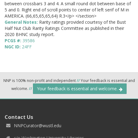
between crossbars 3 and 4. A small round dot between base of
5 and 0. Right end of scroll points to center of left serif of M in
AMERICA. (66,65,65,65,64) R.3</p> </section>
General Notes:
Rarity ratings provided courtesy of the Bust
Half Nut Club Rarity Ratings Committee as published in their
2020 BHNC study report.
PCGS #:
39586
NGC ID:
24FF
NNP is 100% non-profit and independent
//
Your feedback is essential and
Your feedback is essential and welcome.
welcome.
//
Contact Us
NNPCurator@wustl.edu
c/o Washington University Libraries