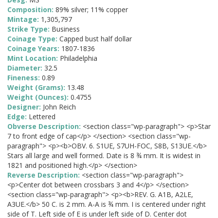
Composition:
89% silver; 11% copper
Mintage:
1,305,797
Strike Type:
Business
Coinage Type:
Capped bust half dollar
Coinage Years:
1807-1836
Mint Location:
Philadelphia
Diameter:
32.5
Fineness:
0.89
Weight (Grams):
13.48
Weight (Ounces):
0.4755
Designer:
John Reich
Edge:
Lettered
Obverse Description:
<section class="wp-paragraph"> <p>Star
7 to front edge of cap</p> </section> <section class="wp-
paragraph"> <p><b>OBV. 6. S1UE, S7UH-FOC, S8B, S13UE.</b>
Stars all large and well formed. Date is 8 ¾ mm. It is widest in
1821 and positioned high.</p> </section>
Reverse Description:
<section class="wp-paragraph">
<p>Center dot between crossbars 3 and 4</p> </section>
<section class="wp-paragraph"> <p><b>REV. G. A1B, A2LE,
A3UE.</b> 50 C. is 2 mm. A-A is ¾ mm. I is centered under right
side of T. Left side of E is under left side of D. Center dot