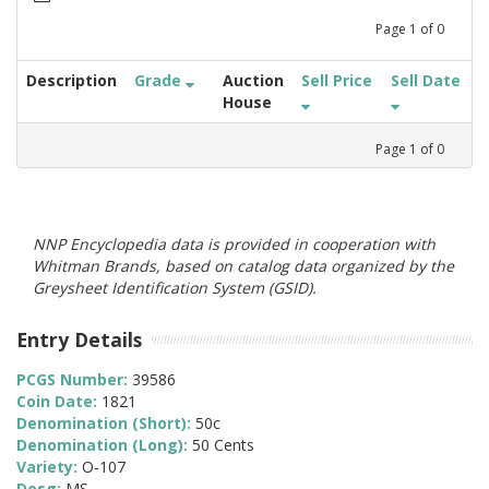
Page
1
of
0
Description
Grade
Auction
Sell Price
Sell Date
House
Page
1
of
0
NNP Encyclopedia data is provided in cooperation with
Whitman Brands, based on catalog data organized by the
Greysheet Identification System (GSID).
Entry Details
PCGS Number:
39586
Coin Date:
1821
Denomination (Short):
50c
Denomination (Long):
50 Cents
Variety:
O-107
Desg:
MS