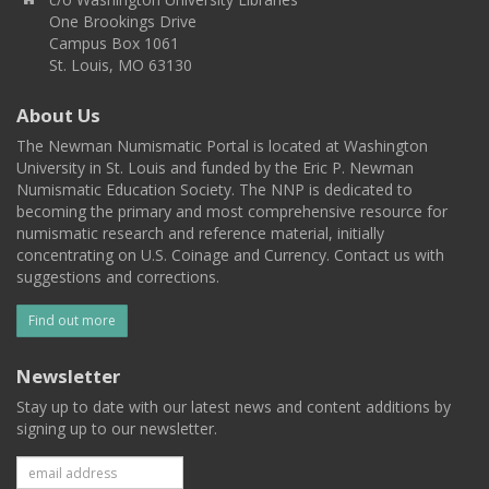
One Brookings Drive
Campus Box 1061
St. Louis, MO 63130
About Us
The Newman Numismatic Portal is located at Washington
University in St. Louis and funded by the Eric P. Newman
Numismatic Education Society. The NNP is dedicated to
becoming the primary and most comprehensive resource for
numismatic research and reference material, initially
concentrating on U.S. Coinage and Currency. Contact us with
suggestions and corrections.
Find out more
Newsletter
Stay up to date with our latest news and content additions by
signing up to our newsletter.