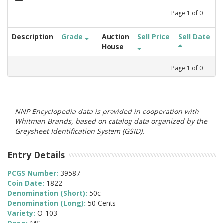
Page
1
of
0
Description
Grade
Auction
Sell Price
Sell Date
House
Page
1
of
0
NNP Encyclopedia data is provided in cooperation with
Whitman Brands, based on catalog data organized by the
Greysheet Identification System (GSID).
Entry Details
PCGS Number:
39587
Coin Date:
1822
Denomination (Short):
50c
Denomination (Long):
50 Cents
Variety:
O-103
Desg:
MS