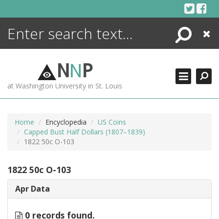
Skip
to
content
Search
Close
ENCYCLOPEDIA
LIBRARY
N
N
P
WHAT'S NEW
at Washington University in St. Louis
MORE +
ADVANCED SEARCHING
Home
Encyclopedia
US Coins
Capped Bust Half Dollars (1807–1839)
1822 50c O-103
1822 50c O-103
Apr Data
0 records found.