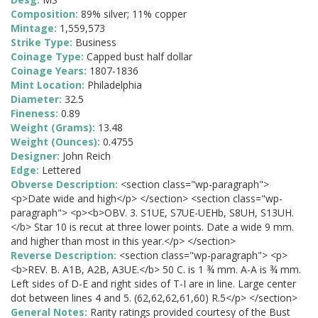
Composition:
89% silver; 11% copper
Mintage:
1,559,573
Strike Type:
Business
Coinage Type:
Capped bust half dollar
Coinage Years:
1807-1836
Mint Location:
Philadelphia
Diameter:
32.5
Fineness:
0.89
Weight (Grams):
13.48
Weight (Ounces):
0.4755
Designer:
John Reich
Edge:
Lettered
Obverse Description:
<section class="wp-paragraph">
<p>Date wide and high</p> </section> <section class="wp-
paragraph"> <p><b>OBV. 3. S1UE, S7UE-UEHb, S8UH, S13UH.
</b> Star 10 is recut at three lower points. Date a wide 9 mm.
and higher than most in this year.</p> </section>
Reverse Description:
<section class="wp-paragraph"> <p>
<b>REV. B. A1B, A2B, A3UE.</b> 50 C. is 1 ¾ mm. A-A is ¾ mm.
Left sides of D-E and right sides of T-I are in line. Large center
dot between lines 4 and 5. (62,62,62,61,60) R.5</p> </section>
General Notes:
Rarity ratings provided courtesy of the Bust