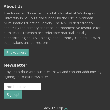
About Us
The Newman Numismatic Portal is located at Washington
University in St. Louis and funded by the Eric P. Newman
Numismatic Education Society. The NNP is dedicated to
becoming the primary and most comprehensive resource for
numismatic research and reference material, initially
concentrating on U.S. Coinage and Currency. Contact us with
suggestions and corrections.
Find out more
Newsletter
Stay up to date with our latest news and content additions by
signing up to our newsletter.
Subscribe
to
Back To Top