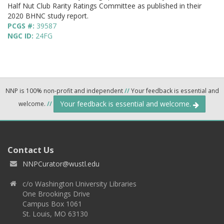
Half Nut Club Rarity Ratings Committee as published in their
2020 BHNC study report.
PCGS #:
39587
NGC ID:
24FG
NNP is 100% non-profit and independent
//
Your feedback is essential and
Your feedback is essential and welcome.
welcome.
//
Contact Us
NNPCurator@wustl.edu
c/o Washington University Libraries
One Brookings Drive
Campus Box 1061
St. Louis, MO 63130