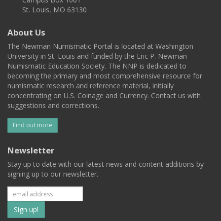
St. Louis, MO 63130
About Us
The Newman Numismatic Portal is located at Washington
University in St. Louis and funded by the Eric P. Newman
Numismatic Education Society. The NNP is dedicated to
becoming the primary and most comprehensive resource for
numismatic research and reference material, initially
concentrating on U.S. Coinage and Currency. Contact us with
suggestions and corrections.
Find out more
Newsletter
Stay up to date with our latest news and content additions by
signing up to our newsletter.
Subscribe