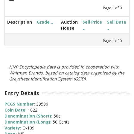
Page
1
of
0
Description
Grade
Auction
Sell Price
Sell Date
House
Page
1
of
0
NNP Encyclopedia data is provided in cooperation with
Whitman Brands, based on catalog data organized by the
Greysheet Identification System (GSID).
Entry Details
PCGS Number:
39596
Coin Date:
1822
Denomination (Short):
50c
Denomination (Long):
50 Cents
Variety:
O-109
Desg:
MS