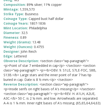
Composition:
89% silver; 11% copper
Mintage:
1,559,573
Strike Type:
Business
Coinage Type:
Capped bust half dollar
Coinage Years:
1807-1836
Mint Location:
Philadelphia
Diameter:
32.5
Fineness:
0.89
Weight (Grams):
13.48
Weight (Ounces):
0.4755
Designer:
John Reich
Edge:
Lettered
Obverse Description:
<section class="wp-paragraph">
<p>Point of star 7 embedded in cap</p> </section> <section
class="wp-paragraph"> <p><b>OBV. 9. S1LE, S7LE-FOC, S8B,
S13B.</b> Large stars and the inner point of star 7 has tip
buried in cap. Date is 8 ½ mm.</p> </section>
Reverse Description:
<section class="wp-paragraph">
<p>Inside serifs on right bases of A's missing</p> </section>
<section class="wp-paragraph"> <p><b>REV. H. A1LH, A2UE,
A3C.</b> 50 C. is 2 ¼ mm. and low. Arrowheads are separated.
A-A is 1 ¼ mm. Inner right bases of A's missing. (65,65,64,64,63)