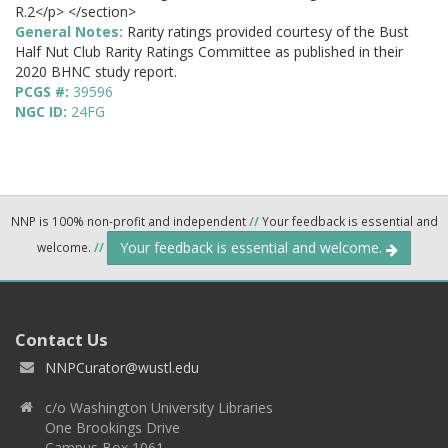
R.2</p> </section>
General Notes:
Rarity ratings provided courtesy of the Bust
Half Nut Club Rarity Ratings Committee as published in their
2020 BHNC study report.
PCGS #:
39596
NGC ID:
24FG
NNP is 100% non-profit and independent
//
Your feedback is essential and
Your feedback is essential and welcome.
welcome.
//
Contact Us
NNPCurator@wustl.edu
c/o Washington University Libraries
One Brookings Drive
Campus Box 1061