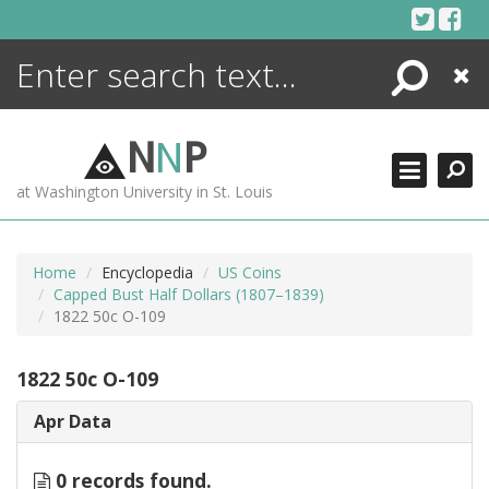
Skip
to
content
Search
Close
ENCYCLOPEDIA
LIBRARY
N
N
P
WHAT'S NEW
at Washington University in St. Louis
MORE +
ADVANCED SEARCHING
Home
Encyclopedia
US Coins
Capped Bust Half Dollars (1807–1839)
1822 50c O-109
1822 50c O-109
Apr Data
0 records found.