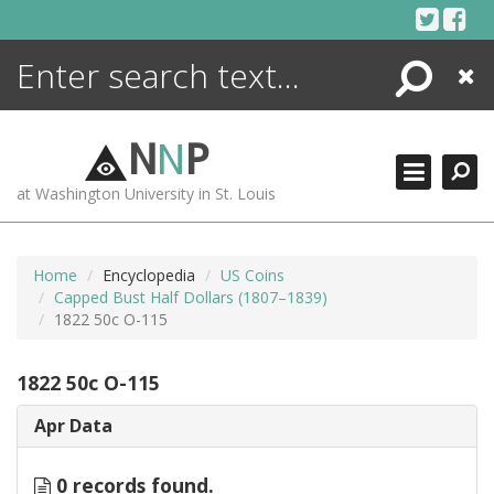
Skip
to
content
Search
Close
ENCYCLOPEDIA
LIBRARY
N
N
P
WHAT'S NEW
at Washington University in St. Louis
MORE +
ADVANCED SEARCHING
Home
Encyclopedia
US Coins
Capped Bust Half Dollars (1807–1839)
1822 50c O-115
1822 50c O-115
Apr Data
0 records found.