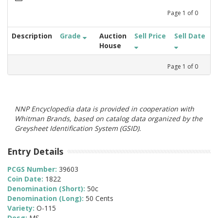
Page
1
of
0
Description
Grade
Auction
Sell Price
Sell Date
House
Page
1
of
0
NNP Encyclopedia data is provided in cooperation with
Whitman Brands, based on catalog data organized by the
Greysheet Identification System (GSID).
Entry Details
PCGS Number:
39603
Coin Date:
1822
Denomination (Short):
50c
Denomination (Long):
50 Cents
Variety:
O-115
Desg:
MS