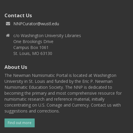
Contact Us
NNPCurator@wustl.edu
c/o Washington University Libraries
One Brookings Drive
Campus Box 1061
St. Louis, MO 63130
About Us
The Newman Numismatic Portal is located at Washington
University in St. Louis and funded by the Eric P. Newman
Numismatic Education Society. The NNP is dedicated to
becoming the primary and most comprehensive resource for
numismatic research and reference material, initially
concentrating on U.S. Coinage and Currency. Contact us with
suggestions and corrections.
Find out more