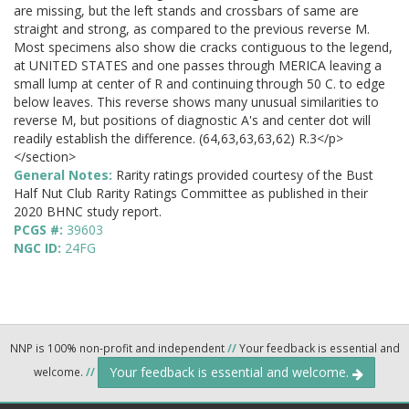
are missing, but the left stands and crossbars of same are
straight and strong, as compared to the previous reverse M.
Most specimens also show die cracks contiguous to the legend,
at UNITED STATES and one passes through MERICA leaving a
small lump at center of R and continuing through 50 C. to edge
below leaves. This reverse shows many unusual similarities to
reverse M, but positions of diagnostic A's and center dot will
readily establish the difference. (64,63,63,63,62) R.3</p>
</section>
General Notes:
Rarity ratings provided courtesy of the Bust
Half Nut Club Rarity Ratings Committee as published in their
2020 BHNC study report.
PCGS #:
39603
NGC ID:
24FG
NNP is 100% non-profit and independent
//
Your feedback is essential and
Your feedback is essential and welcome.
welcome.
//