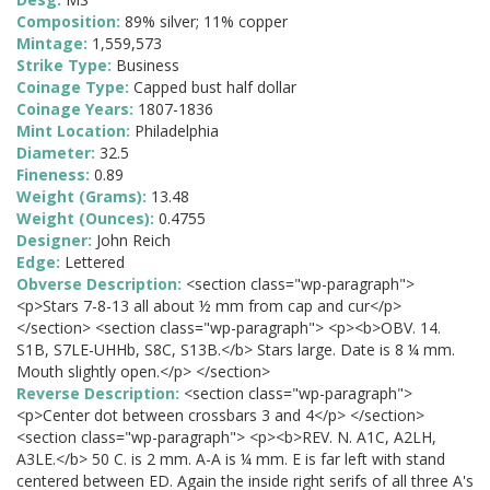
Composition:
89% silver; 11% copper
Mintage:
1,559,573
Strike Type:
Business
Coinage Type:
Capped bust half dollar
Coinage Years:
1807-1836
Mint Location:
Philadelphia
Diameter:
32.5
Fineness:
0.89
Weight (Grams):
13.48
Weight (Ounces):
0.4755
Designer:
John Reich
Edge:
Lettered
Obverse Description:
<section class="wp-paragraph">
<p>Stars 7-8-13 all about ½ mm from cap and cur</p>
</section> <section class="wp-paragraph"> <p><b>OBV. 14.
S1B, S7LE-UHHb, S8C, S13B.</b> Stars large. Date is 8 ¼ mm.
Mouth slightly open.</p> </section>
Reverse Description:
<section class="wp-paragraph">
<p>Center dot between crossbars 3 and 4</p> </section>
<section class="wp-paragraph"> <p><b>REV. N. A1C, A2LH,
A3LE.</b> 50 C. is 2 mm. A-A is ¼ mm. E is far left with stand
centered between ED. Again the inside right serifs of all three A's