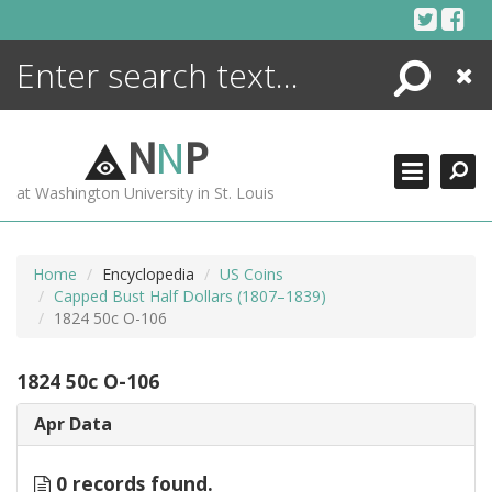
Skip
to
content
Search
Close
ENCYCLOPEDIA
LIBRARY
N
N
P
WHAT'S NEW
at Washington University in St. Louis
MORE +
ADVANCED SEARCHING
Home
Encyclopedia
US Coins
Capped Bust Half Dollars (1807–1839)
1824 50c O-106
1824 50c O-106
Apr Data
0 records found.