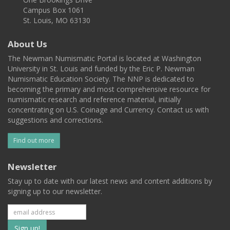
Campus Box 1061
St. Louis, MO 63130
About Us
The Newman Numismatic Portal is located at Washington
University in St. Louis and funded by the Eric P. Newman
Numismatic Education Society. The NNP is dedicated to
becoming the primary and most comprehensive resource for
numismatic research and reference material, initially
concentrating on U.S. Coinage and Currency. Contact us with
suggestions and corrections.
Find out more
Newsletter
Stay up to date with our latest news and content additions by
signing up to our newsletter.
Subscribe