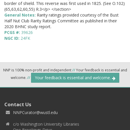
border of shield. This reverse was first used in 1825. (See O.102)
(65,63,62,60,55) R.3</p> </section>
General Notes:
Rarity ratings provided courtesy of the Bust
Half Nut Club Rarity Ratings Committee as published in their
2020 BHNC study report.
PCGS #:
39626
NGC ID:
24FK
NNP is 100% non-profit and independent
//
Your feedback is essential and
Your feedback is essential and welcome.
welcome.
//
Contact Us
NNPCurator@wustl.edu
c/o Washington University Libraries
One Brookings Drive