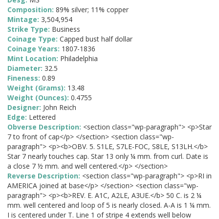
Composition:
89% silver; 11% copper
Mintage:
3,504,954
Strike Type:
Business
Coinage Type:
Capped bust half dollar
Coinage Years:
1807-1836
Mint Location:
Philadelphia
Diameter:
32.5
Fineness:
0.89
Weight (Grams):
13.48
Weight (Ounces):
0.4755
Designer:
John Reich
Edge:
Lettered
Obverse Description:
<section class="wp-paragraph"> <p>Star
7 to front of cap</p> </section> <section class="wp-
paragraph"> <p><b>OBV. 5. S1LE, S7LE-FOC, S8LE, S13LH.</b>
Star 7 nearly touches cap. Star 13 only ¼ mm. from curl. Date is
a close 7 ½ mm. and well centered.</p> </section>
Reverse Description:
<section class="wp-paragraph"> <p>RI in
AMERICA joined at base</p> </section> <section class="wp-
paragraph"> <p><b>REV. E. A1C, A2LE, A3UE.</b> 50 C. is 2 ¼
mm. well centered and loop of 5 is nearly closed. A-A is 1 ¼ mm.
I is centered under T. Line 1 of stripe 4 extends well below