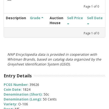
Page
1
of
0
Description
Grade
Auction
Sell Price
Sell Date
House
Page
1
of
0
NNP Encyclopedia data is provided in cooperation with
Whitman Brands, based on catalog data organized by the
Greysheet Identification System (GSID).
Entry Details
PCGS Number:
39626
Coin Date:
1824
Denomination (Short):
50c
Denomination (Long):
50 Cents
Variety:
O-106
Desg:
MS