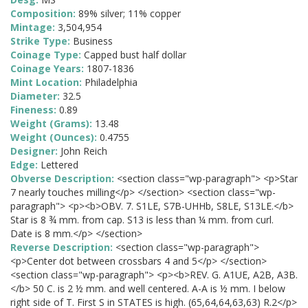
Composition:
89% silver; 11% copper
Mintage:
3,504,954
Strike Type:
Business
Coinage Type:
Capped bust half dollar
Coinage Years:
1807-1836
Mint Location:
Philadelphia
Diameter:
32.5
Fineness:
0.89
Weight (Grams):
13.48
Weight (Ounces):
0.4755
Designer:
John Reich
Edge:
Lettered
Obverse Description:
<section class="wp-paragraph"> <p>Star
7 nearly touches milling</p> </section> <section class="wp-
paragraph"> <p><b>OBV. 7. S1LE, S7B-UHHb, S8LE, S13LE.</b>
Star is 8 ¾ mm. from cap. S13 is less than ¼ mm. from curl.
Date is 8 mm.</p> </section>
Reverse Description:
<section class="wp-paragraph">
<p>Center dot between crossbars 4 and 5</p> </section>
<section class="wp-paragraph"> <p><b>REV. G. A1UE, A2B, A3B.
</b> 50 C. is 2 ½ mm. and well centered. A-A is ½ mm. I below
right side of T. First S in STATES is high. (65,64,64,63,63) R.2</p>