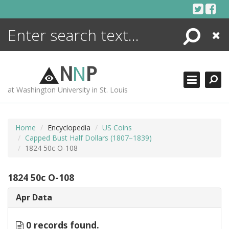
Skip
to
content
Search
Close
ENCYCLOPEDIA
LIBRARY
N
N
P
WHAT'S NEW
at Washington University in St. Louis
MORE +
ADVANCED SEARCHING
Home
Encyclopedia
US Coins
Capped Bust Half Dollars (1807–1839)
1824 50c O-108
1824 50c O-108
Apr Data
0 records found.