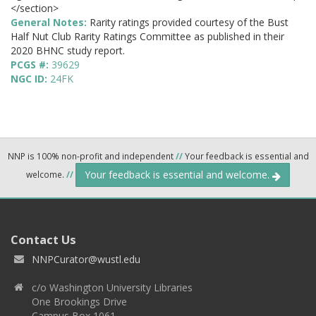
</section>
General Notes:
Rarity ratings provided courtesy of the Bust
Half Nut Club Rarity Ratings Committee as published in their
2020 BHNC study report.
PCGS #:
39629
NGC ID:
24FK
NNP is 100% non-profit and independent
//
Your feedback is essential and
Your feedback is essential and welcome.
welcome.
//
Contact Us
NNPCurator@wustl.edu
c/o Washington University Libraries
One Brookings Drive
Campus Box 1061