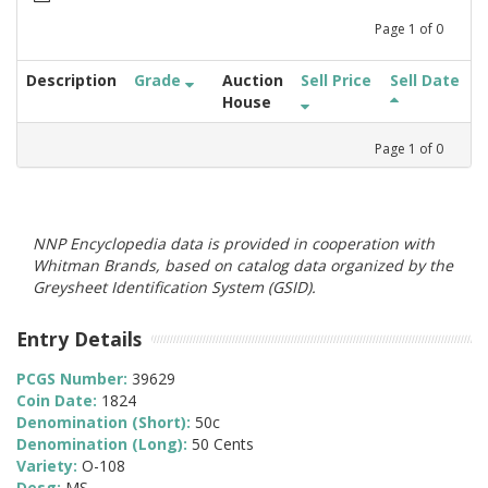
Page
1
of
0
Description
Grade
Auction
Sell Price
Sell Date
House
Page
1
of
0
NNP Encyclopedia data is provided in cooperation with
Whitman Brands, based on catalog data organized by the
Greysheet Identification System (GSID).
Entry Details
PCGS Number:
39629
Coin Date:
1824
Denomination (Short):
50c
Denomination (Long):
50 Cents
Variety:
O-108
Desg:
MS