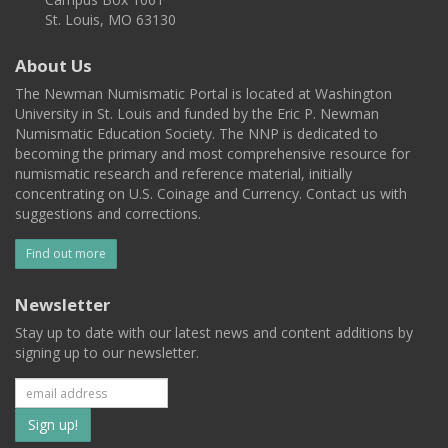
St. Louis, MO 63130
About Us
The Newman Numismatic Portal is located at Washington
University in St. Louis and funded by the Eric P. Newman
Numismatic Education Society. The NNP is dedicated to
becoming the primary and most comprehensive resource for
numismatic research and reference material, initially
concentrating on U.S. Coinage and Currency. Contact us with
suggestions and corrections.
Find out more
Newsletter
Stay up to date with our latest news and content additions by
signing up to our newsletter.
Subscribe