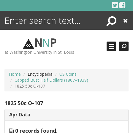
Skip
to
content
Search
Close
ENCYCLOPEDIA
LIBRARY
N
N
P
WHAT'S NEW
at Washington University in St. Louis
MORE +
ADVANCED SEARCHING
Home
Encyclopedia
US Coins
Capped Bust Half Dollars (1807–1839)
1825 50c O-107
1825 50c O-107
Apr Data
0 records found.