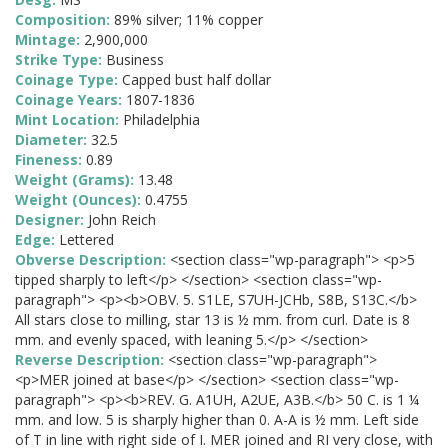
Composition:
89% silver; 11% copper
Mintage:
2,900,000
Strike Type:
Business
Coinage Type:
Capped bust half dollar
Coinage Years:
1807-1836
Mint Location:
Philadelphia
Diameter:
32.5
Fineness:
0.89
Weight (Grams):
13.48
Weight (Ounces):
0.4755
Designer:
John Reich
Edge:
Lettered
Obverse Description:
<section class="wp-paragraph"> <p>5
tipped sharply to left</p> </section> <section class="wp-
paragraph"> <p><b>OBV. 5. S1LE, S7UH-JCHb, S8B, S13C.</b>
All stars close to milling, star 13 is ½ mm. from curl. Date is 8
mm. and evenly spaced, with leaning 5.</p> </section>
Reverse Description:
<section class="wp-paragraph">
<p>MER joined at base</p> </section> <section class="wp-
paragraph"> <p><b>REV. G. A1UH, A2UE, A3B.</b> 50 C. is 1 ¼
mm. and low. 5 is sharply higher than 0. A-A is ½ mm. Left side
of T in line with right side of I. MER joined and RI very close, with