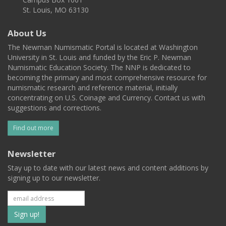
St. Louis, MO 63130
About Us
The Newman Numismatic Portal is located at Washington
University in St. Louis and funded by the Eric P. Newman
Numismatic Education Society. The NNP is dedicated to
becoming the primary and most comprehensive resource for
numismatic research and reference material, initially
concentrating on U.S. Coinage and Currency. Contact us with
suggestions and corrections.
Find out more
Newsletter
Stay up to date with our latest news and content additions by
signing up to our newsletter.
Subscribe