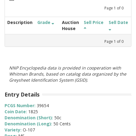
Page
1
of
0
Description
Grade
Auction
Sell Price
Sell Date
House
Page
1
of
0
NNP Encyclopedia data is provided in cooperation with
Whitman Brands, based on catalog data organized by the
Greysheet Identification System (GSID).
Entry Details
PCGS Number:
39654
Coin Date:
1825
Denomination (Short):
50c
Denomination (Long):
50 Cents
Variety:
O-107
Desg:
MS