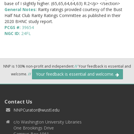
base of I slightly higher. (65,65,64,64,63) R.2</p> </section>
General Notes:
Rarity ratings provided courtesy of the Bust
Half Nut Club Rarity Ratings Committee as published in their
2020 BHNC study report.
PCGS #:
39654
NGC ID:
24FL
NNP is 100% non-profit and independent
//
Your feedback is essential and
Your feedback is essential and welcome.
welcome.
//
Contact Us
NNPCurator@wustl.edu
c/o Washington University Libraries
One Brookings Drive
Campus Box 1061