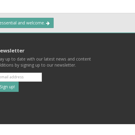
 essential and welcome.
ewsletter
ay up to date with our latest news and content
ditions by signing up to our newsletter.
Subscribe
to
our
mailing
ist