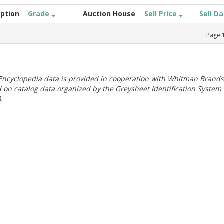
iption
Grade
Auction House
Sell Price
Sell D
Page
ncyclopedia data is provided in cooperation with Whitman Brands
 on catalog data organized by the Greysheet Identification System
.