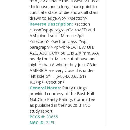
mm., 82 a shade the closest. 2 has a
thick base and a long sharp point to
curl. Late state of die shows all stars
drawn to edge.</p> </section>
Reverse Description:
<section
class="wp-paragraph"> <p>ED and
AM joined solid. M recut</p>
</section> <section class="wp-
paragraph"> <p><b>REV. H. A1UH,
A2C, A3UH.</b> 50 C. is 2 ¼ mm. A-A
nearly touch. M is recut at base and
higher than A where they join. CA in
AMERICA are very close. I is under
left side of T. (64,64,63,63,61)
R.3</p> </section>
General Notes:
Rarity ratings
provided courtesy of the Bust Half
Nut Club Rarity Ratings Committee
as published in their 2020 BHNC
study report.
PCGS #:
39655
NGC ID:
24FL