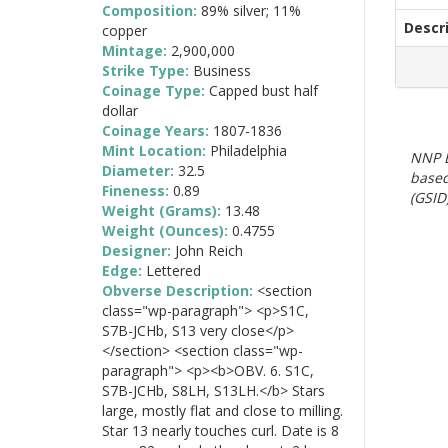
Composition:
89% silver; 11%
Descr
copper
Mintage:
2,900,000
Strike Type:
Business
Coinage Type:
Capped bust half
dollar
Coinage Years:
1807-1836
Mint Location:
Philadelphia
NNP E
Diameter:
32.5
based
Fineness:
0.89
(GSID)
Weight (Grams):
13.48
Weight (Ounces):
0.4755
Designer:
John Reich
Edge:
Lettered
Obverse Description:
<section
class="wp-paragraph"> <p>S1C,
S7B-JCHb, S13 very close</p>
</section> <section class="wp-
paragraph"> <p><b>OBV. 6. S1C,
S7B-JCHb, S8LH, S13LH.</b> Stars
large, mostly flat and close to milling.
Star 13 nearly touches curl. Date is 8