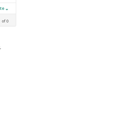
ate
1
of
0
,