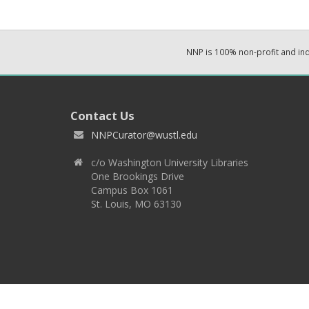
NNP is 100% non-profit and i
Contact Us
NNPCurator@wustl.edu
c/o Washington University Libraries
One Brookings Drive
Campus Box 1061
St. Louis, MO 63130