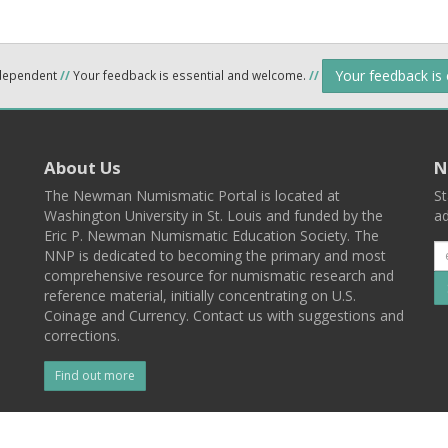
Your feedback is
ndependent
//
Your feedback is essential and welcome.
//
About Us
N
The Newman Numismatic Portal is located at
St
Washington University in St. Louis and funded by the
ad
Eric P. Newman Numismatic Education Society. The
NNP is dedicated to becoming the primary and most
comprehensive resource for numismatic research and
reference material, initially concentrating on U.S.
Coinage and Currency. Contact us with suggestions and
corrections.
Find out more
l
Back To Top