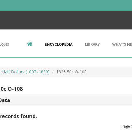
Louis
ENCYCLOPEDIA
LIBRARY
WHAT'S N
 Half Dollars (1807–1839)
1825 50c O-108
50c O-108
Data
records found.
Page