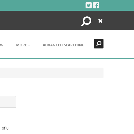
Search
Close
EW
MORE +
ADVANCED SEARCHING
1
of
0