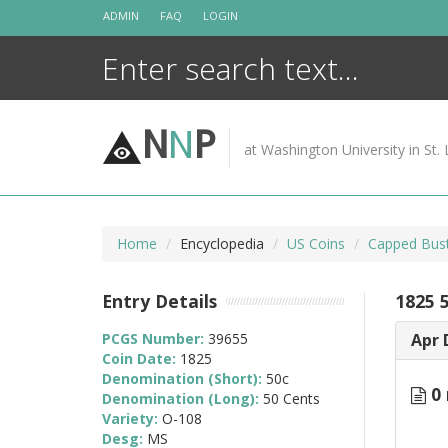
Skip
ADMIN
FAQ
LOGIN
to
content
N
N
P
at Washington University in St. 
Home
Encyclopedia
US Coins
Capped Bust
Entry Details
1825 
PCGS Number:
39655
Apr 
Coin Date:
1825
Denomination (Short):
50c
0 
Denomination (Long):
50 Cents
Variety:
O-108
Desg:
MS