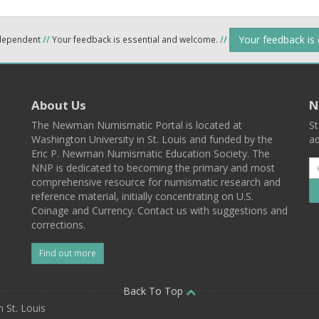
Your feedback is
ndependent
//
Your feedback is essential and welcome.
//
About Us
N
The Newman Numismatic Portal is located at
St
Washington University in St. Louis and funded by the
ad
Eric P. Newman Numismatic Education Society. The
NNP is dedicated to becoming the primary and most
comprehensive resource for numismatic research and
reference material, initially concentrating on U.S.
Coinage and Currency. Contact us with suggestions and
corrections.
Find out more
l
Back To Top
 St. Louis