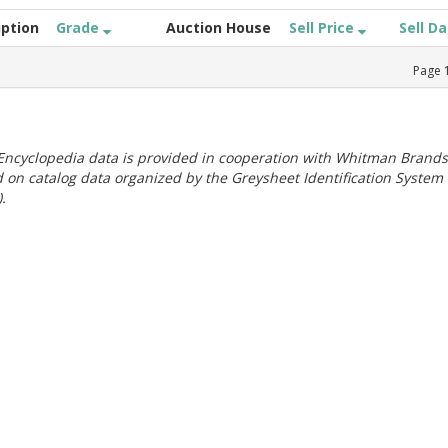
iption
Grade
Auction House
Sell Price
Sell D
Page
ncyclopedia data is provided in cooperation with Whitman Brands
 on catalog data organized by the Greysheet Identification System
.