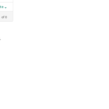
ate
1
of
0
,