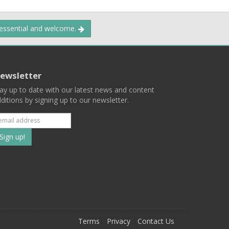
 essential and welcome.
ewsletter
ay up to date with our latest news and content
ditions by signing up to our newsletter.
Subscribe
to
our
mailing
ist
Terms
Privacy
Contact Us