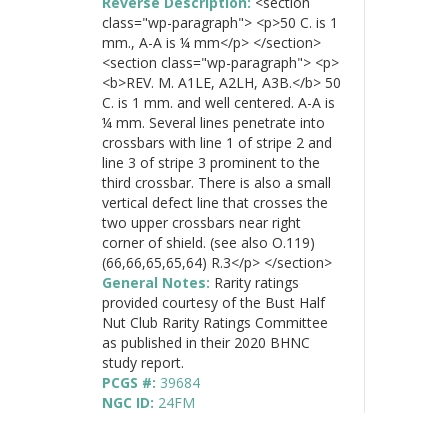
Reverse Description:
<section
class="wp-paragraph"> <p>50 C. is 1
mm., A-A is ¼ mm</p> </section>
<section class="wp-paragraph"> <p>
<b>REV. M. A1LE, A2LH, A3B.</b> 50
C. is 1 mm. and well centered. A-A is
¼ mm. Several lines penetrate into
crossbars with line 1 of stripe 2 and
line 3 of stripe 3 prominent to the
third crossbar. There is also a small
vertical defect line that crosses the
two upper crossbars near right
corner of shield. (see also O.119)
(66,66,65,65,64) R.3</p> </section>
General Notes:
Rarity ratings
provided courtesy of the Bust Half
Nut Club Rarity Ratings Committee
as published in their 2020 BHNC
study report.
PCGS #:
39684
NGC ID:
24FM