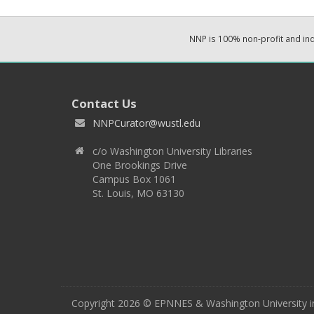
NNP is 100% non-profit and i
Contact Us
NNPCurator@wustl.edu
c/o Washington University Libraries
One Brookings Drive
Campus Box 1061
St. Louis, MO 63130
Copyright 2026 © EPNNES & Washington University in