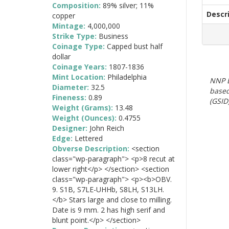
Composition:
89% silver; 11%
Descr
copper
Mintage:
4,000,000
Strike Type:
Business
Coinage Type:
Capped bust half
dollar
Coinage Years:
1807-1836
Mint Location:
Philadelphia
NNP E
Diameter:
32.5
based
Fineness:
0.89
(GSID)
Weight (Grams):
13.48
Weight (Ounces):
0.4755
Designer:
John Reich
Edge:
Lettered
Obverse Description:
<section
class="wp-paragraph"> <p>8 recut at
lower right</p> </section> <section
class="wp-paragraph"> <p><b>OBV.
9. S1B, S7LE-UHHb, S8LH, S13LH.
</b> Stars large and close to milling.
Date is 9 mm. 2 has high serif and
blunt point.</p> </section>