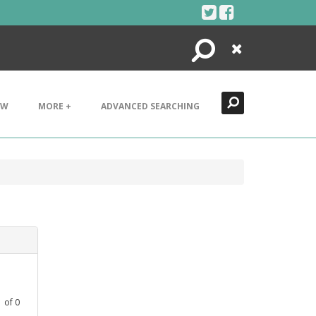
Search
Close
EW
MORE +
ADVANCED SEARCHING
1
of
0