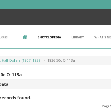
Louis
ENCYCLOPEDIA
LIBRARY
WHAT'S N
 Half Dollars (1807–1839)
1826 50c O-113a
50c O-113a
Data
records found.
Page