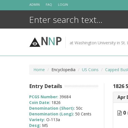
Skip
ADMIN
FAQ
LOGIN
to
content
N
N
P
at Washington University in St. 
Home
Encyclopedia
US Coins
Capped Bust
Entry Details
1826 
PCGS Number:
39684
Apr 
Coin Date:
1826
Denomination (Short):
50c
0 
Denomination (Long):
50 Cents
Variety:
O-113a
Desg:
MS