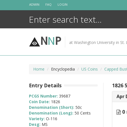
Skip
ADMIN
FAQ
LOGIN
to
content
N
N
P
at Washington University in St. 
Home
Encyclopedia
US Coins
Capped Bust
Entry Details
1826 
PCGS Number:
39687
Apr 
Coin Date:
1826
Denomination (Short):
50c
0 
Denomination (Long):
50 Cents
Variety:
O-116
Desg:
MS