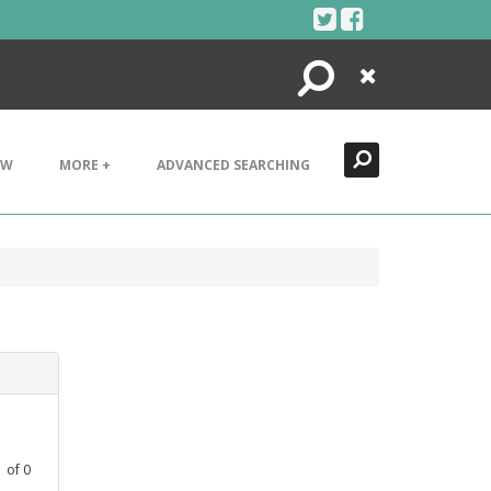
Search
Close
EW
MORE +
ADVANCED SEARCHING
1
of
0