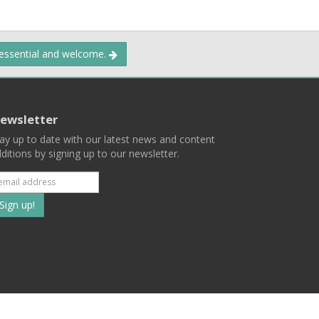
 essential and welcome.
ewsletter
ay up to date with our latest news and content
ditions by signing up to our newsletter.
Subscribe
to
our
mailing
ist