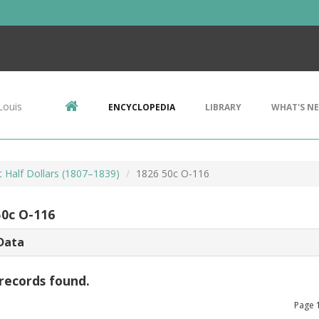
Louis
ENCYCLOPEDIA
LIBRARY
WHAT'S N
 Half Dollars (1807–1839)
1826 50c O-116
50c O-116
Data
records found.
Page