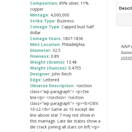
Composition:
89% silver; 11%
Descr
copper
Mintage:
4,000,000
Strike Type:
Business
Coinage Type:
Capped bust half
dollar
Coinage Years:
1807-1836
Mint Location:
Philadelphia
NNP E
Diameter:
32.5
based
Fineness:
0.89
(GSID)
Weight (Grams):
13.48
Weight (Ounces):
0.4755
Designer:
John Reich
Edge:
Lettered
Obverse Description:
<section
class="wp-paragraph"> <p>Die
line</p> </section> <section
class="wp-paragraph"> <p><b>OBV.
10-s2.</b> Same as 10 except die
line above star 7 may not show in
this marriage. Late die states show a
die crack joining all stars on left.</p>