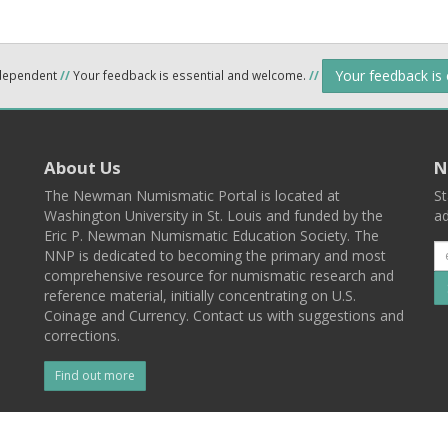
Your feedback is
ndependent
//
Your feedback is essential and welcome.
//
About Us
N
The Newman Numismatic Portal is located at
St
Washington University in St. Louis and funded by the
ad
Eric P. Newman Numismatic Education Society. The
NNP is dedicated to becoming the primary and most
comprehensive resource for numismatic research and
reference material, initially concentrating on U.S.
Coinage and Currency. Contact us with suggestions and
corrections.
Find out more
l
Back To Top