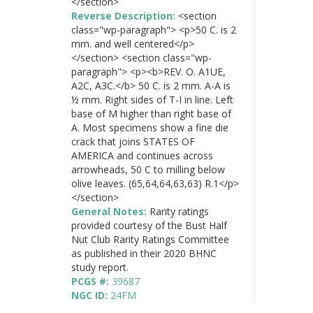
</section>
Reverse Description:
<section
class="wp-paragraph"> <p>50 C. is 2
mm. and well centered</p>
</section> <section class="wp-
paragraph"> <p><b>REV. O. A1UE,
A2C, A3C.</b> 50 C. is 2 mm. A-A is
½ mm. Right sides of T-I in line. Left
base of M higher than right base of
A. Most specimens show a fine die
crack that joins STATES OF
AMERICA and continues across
arrowheads, 50 C to milling below
olive leaves. (65,64,64,63,63) R.1</p>
</section>
General Notes:
Rarity ratings
provided courtesy of the Bust Half
Nut Club Rarity Ratings Committee
as published in their 2020 BHNC
study report.
PCGS #:
39687
NGC ID:
24FM