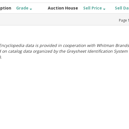
iption
Grade
Auction House
Sell Price
Sell D
Page
ncyclopedia data is provided in cooperation with Whitman Brands
 on catalog data organized by the Greysheet Identification System
.