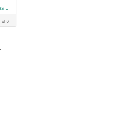
ate
1
of
0
,