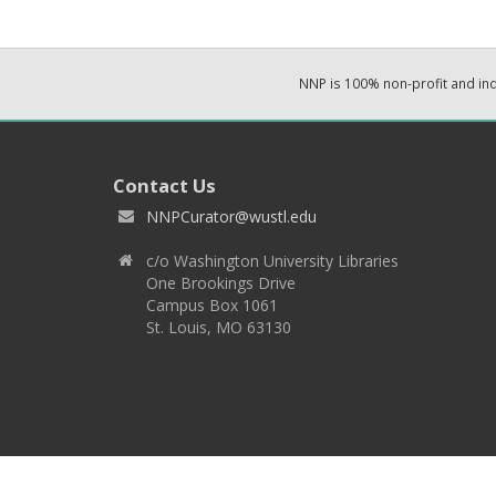
NNP is 100% non-profit and i
Contact Us
NNPCurator@wustl.edu
c/o Washington University Libraries
One Brookings Drive
Campus Box 1061
St. Louis, MO 63130