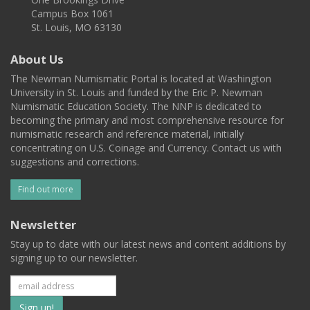
Campus Box 1061
St. Louis, MO 63130
About Us
The Newman Numismatic Portal is located at Washington
University in St. Louis and funded by the Eric P. Newman
Numismatic Education Society. The NNP is dedicated to
becoming the primary and most comprehensive resource for
numismatic research and reference material, initially
concentrating on U.S. Coinage and Currency. Contact us with
suggestions and corrections.
Find out more
Newsletter
Stay up to date with our latest news and content additions by
signing up to our newsletter.
Subscribe