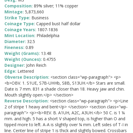
Composition:
89% silver; 11% copper
Mintage:
5,873,660
Strike Type:
Business
Coinage Type:
Capped bust half dollar
Coinage Years:
1807-1836
Mint Location:
Philadelphia
Diameter:
32.5
Fineness:
0.89
Weight (Grams):
13.48
Weight (Ounces):
0.4755
Designer:
John Reich
Edge:
Lettered
Obverse Description:
<section class="wp-paragraph"> <p>
<b>OBV. 1. S1UE, S7B-UHHb, S8B, S13UH.</b> Stars are small.
Date is 7 mm. 831 a shade closer than 18. Heavy jaw and chin.
Mouth slightly open.</p> </section>
Reverse Description:
<section class="wp-paragraph"> <p>Line
2 of stripe 1 heavy and bent</p> </section> <section class="wp-
paragraph"> <p><b>REV. B. A1UH, A2C, A3UH.</b> 50 C. is 1 ¼
mm. and high. 5 has a short V shaped top, is higher than O and
tipped more to left. A-A is slightly over ¼ mm. Left sides of T-I in
line. Center line of stripe 1 is thick and slightly bowed. Crossbars