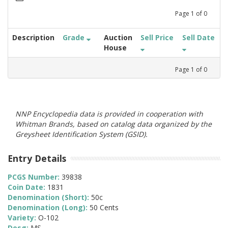
Page
1
of
0
Description
Grade
Auction
Sell Price
Sell Date
House
Page
1
of
0
NNP Encyclopedia data is provided in cooperation with
Whitman Brands, based on catalog data organized by the
Greysheet Identification System (GSID).
Entry Details
PCGS Number:
39838
Coin Date:
1831
Denomination (Short):
50c
Denomination (Long):
50 Cents
Variety:
O-102
Desg:
MS