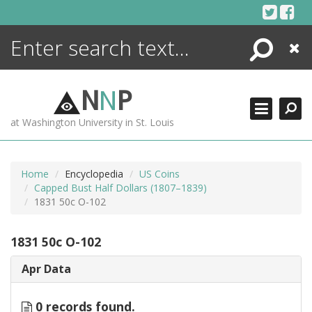
Skip
to
content
Search
Close
ENCYCLOPEDIA
LIBRARY
N
N
P
WHAT'S NEW
at Washington University in St. Louis
MORE +
ADVANCED SEARCHING
Home
Encyclopedia
US Coins
Capped Bust Half Dollars (1807–1839)
1831 50c O-102
1831 50c O-102
Apr Data
0 records found.