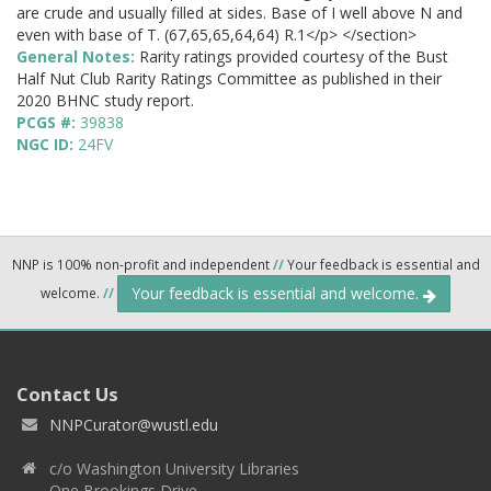
are crude and usually filled at sides. Base of I well above N and
even with base of T. (67,65,65,64,64) R.1</p> </section>
General Notes:
Rarity ratings provided courtesy of the Bust
Half Nut Club Rarity Ratings Committee as published in their
2020 BHNC study report.
PCGS #:
39838
NGC ID:
24FV
NNP is 100% non-profit and independent
//
Your feedback is essential and
Your feedback is essential and welcome.
welcome.
//
Contact Us
NNPCurator@wustl.edu
c/o Washington University Libraries
One Brookings Drive