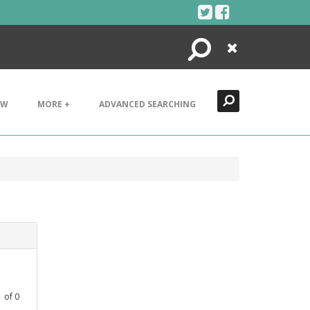
Search
Close
EW
MORE +
ADVANCED SEARCHING
1
of
0