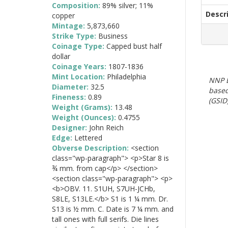
Composition:
89% silver; 11%
Descr
copper
Mintage:
5,873,660
Strike Type:
Business
Coinage Type:
Capped bust half
dollar
Coinage Years:
1807-1836
Mint Location:
Philadelphia
NNP E
Diameter:
32.5
based
Fineness:
0.89
(GSID)
Weight (Grams):
13.48
Weight (Ounces):
0.4755
Designer:
John Reich
Edge:
Lettered
Obverse Description:
<section
class="wp-paragraph"> <p>Star 8 is
¾ mm. from cap</p> </section>
<section class="wp-paragraph"> <p>
<b>OBV. 11. S1UH, S7UH-JCHb,
S8LE, S13LE.</b> S1 is 1 ¼ mm. Dr.
S13 is ½ mm. C. Date is 7 ¼ mm. and
tall ones with full serifs. Die lines