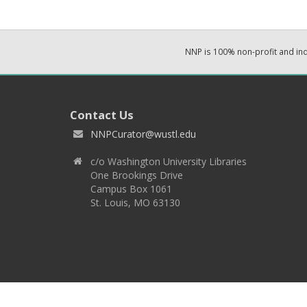
NNP is 100% non-profit and i
Contact Us
NNPCurator@wustl.edu
c/o Washington University Libraries
One Brookings Drive
Campus Box 1061
St. Louis, MO 63130