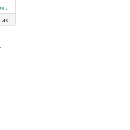
ate
1
of
0
,