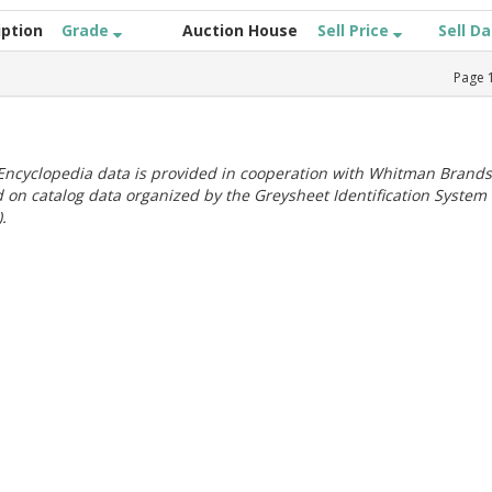
iption
Grade
Auction House
Sell Price
Sell D
Page
ncyclopedia data is provided in cooperation with Whitman Brands
 on catalog data organized by the Greysheet Identification System
.