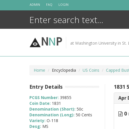
Skip
ADMIN
FAQ
LOGIN
to
content
N
N
P
at Washington University in St. 
Home
Encyclopedia
US Coins
Capped Bust
Entry Details
1831 
PCGS Number:
39855
Apr 
Coin Date:
1831
Denomination (Short):
50c
0 
Denomination (Long):
50 Cents
Variety:
O-118
Desg:
MS