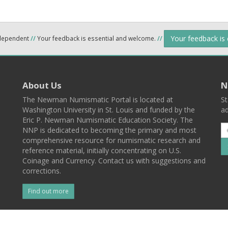
Your feedback is
ndependent
//
Your feedback is essential and welcome.
//
About Us
N
The Newman Numismatic Portal is located at
St
Washington University in St. Louis and funded by the
ad
Eric P. Newman Numismatic Education Society. The
NNP is dedicated to becoming the primary and most
comprehensive resource for numismatic research and
reference material, initially concentrating on U.S.
Coinage and Currency. Contact us with suggestions and
corrections.
Find out more
l
Back To Top