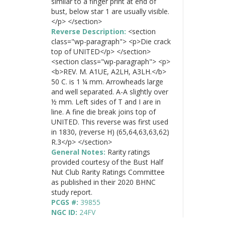
similar to a finger print at end of
bust, below star 1 are usually visible.
</p> </section>
Reverse Description:
<section
class="wp-paragraph"> <p>Die crack
top of UNITED</p> </section>
<section class="wp-paragraph"> <p>
<b>REV. M. A1UE, A2LH, A3LH.</b>
50 C. is 1 ¼ mm. Arrowheads large
and well separated. A-A slightly over
½ mm. Left sides of T and I are in
line. A fine die break joins top of
UNITED. This reverse was first used
in 1830, (reverse H) (65,64,63,63,62)
R.3</p> </section>
General Notes:
Rarity ratings
provided courtesy of the Bust Half
Nut Club Rarity Ratings Committee
as published in their 2020 BHNC
study report.
PCGS #:
39855
NGC ID:
24FV