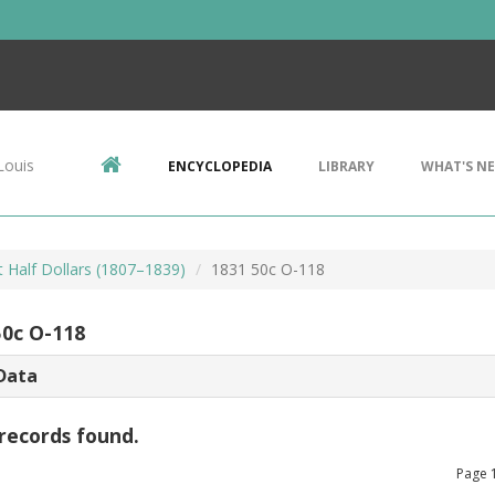
Louis
ENCYCLOPEDIA
LIBRARY
WHAT'S N
 Half Dollars (1807–1839)
1831 50c O-118
50c O-118
Data
records found.
Page