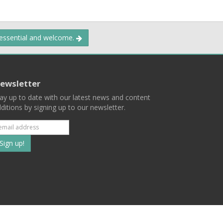
 essential and welcome.
ewsletter
ay up to date with our latest news and content
ditions by signing up to our newsletter.
Subscribe
to
our
mailing
ist