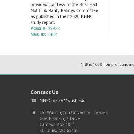
provided courtesy of the Bust Half
Nut Club Rarity Ratings Committee
as published in their 2020 BHNC
study report.
PCGS #:
39928
NGC ID:
24FZ
NNP is 100% non-profit and i
Contact Us
NNPCurator@wustl.edu
c/o Washington University Libraries
One Brookings Drive
Campus Box 1061
St. Louis, MO 63130