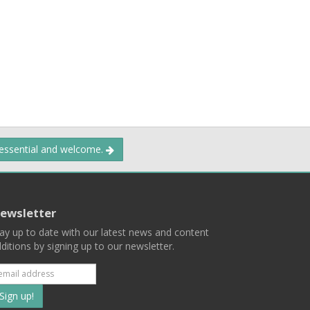
 essential and welcome.
ewsletter
ay up to date with our latest news and content
ditions by signing up to our newsletter.
Subscribe