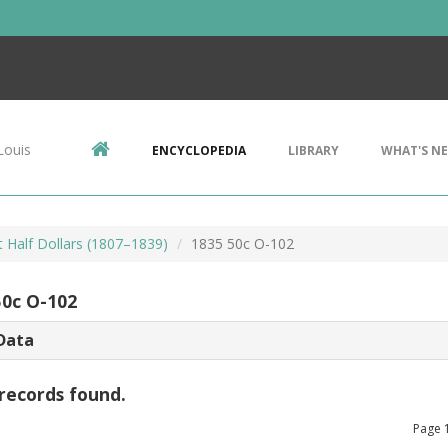
Louis
ENCYCLOPEDIA
LIBRARY
WHAT'S N
 Half Dollars (1807–1839)
1835 50c O-102
50c O-102
Data
records found.
Page