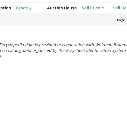
iption
Grade
Auction House
Sell Price
Sell D
Page
ncyclopedia data is provided in cooperation with Whitman Brands
 on catalog data organized by the Greysheet Identification System
.