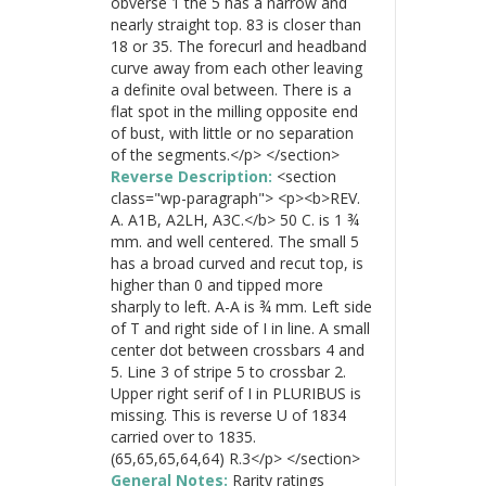
obverse 1 the 5 has a narrow and
nearly straight top. 83 is closer than
18 or 35. The forecurl and headband
curve away from each other leaving
a definite oval between. There is a
flat spot in the milling opposite end
of bust, with little or no separation
of the segments.</p> </section>
Reverse Description:
<section
class="wp-paragraph"> <p><b>REV.
A. A1B, A2LH, A3C.</b> 50 C. is 1 ¾
mm. and well centered. The small 5
has a broad curved and recut top, is
higher than 0 and tipped more
sharply to left. A-A is ¾ mm. Left side
of T and right side of I in line. A small
center dot between crossbars 4 and
5. Line 3 of stripe 5 to crossbar 2.
Upper right serif of I in PLURIBUS is
missing. This is reverse U of 1834
carried over to 1835.
(65,65,65,64,64) R.3</p> </section>
General Notes:
Rarity ratings