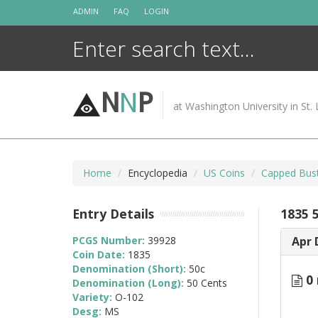
Skip
ADMIN
FAQ
LOGIN
to
content
N
N
P
at Washington University in St. 
Home
Encyclopedia
US Coins
Capped Bust
Entry Details
1835 
PCGS Number:
39928
Apr 
Coin Date:
1835
Denomination (Short):
50c
0 
Denomination (Long):
50 Cents
Variety:
O-102
Desg:
MS