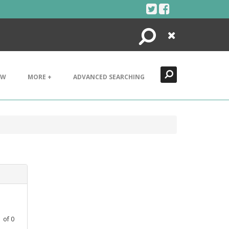
Search
Close
EW
MORE +
ADVANCED SEARCHING
1
of
0