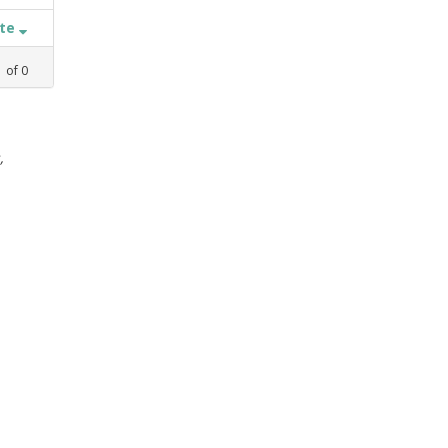
ate
1
of
0
,