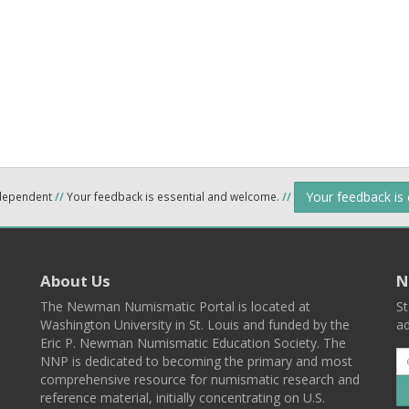
Your feedback is
ndependent
//
Your feedback is essential and welcome.
//
About Us
N
The Newman Numismatic Portal is located at
St
Washington University in St. Louis and funded by the
ad
Eric P. Newman Numismatic Education Society. The
NNP is dedicated to becoming the primary and most
comprehensive resource for numismatic research and
reference material, initially concentrating on U.S.