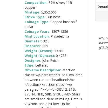
Composition:
89% silver; 11%
Descr
copper
Mintage:
5,352,006
Strike Type:
Business
Coinage Type:
Capped bust half
dollar
Coinage Years:
1807-1836
Mint Location:
Philadelphia
NNP E
Diameter:
32.5
based
Fineness:
0.89
(GSID)
Weight (Grams):
13.48
Weight (Ounces):
0.4755
Designer:
John Reich
Edge:
Lettered
Obverse Description:
<section
class="wp-paragraph"> <p>Oval area
between curl and headband</p>
</section> <section class="wp-
paragraph"> <p><b>OBV. 2. S1B,
S7LH-UHHb, S8B, S13UE.</b> Stars
are small and clear of milling. Date is
7 ¼ mm. and a bit low. Unlike