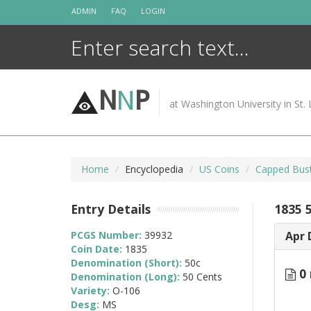
Skip
ADMIN
FAQ
LOGIN
to
content
N
N
P
at Washington University in St. 
Home
Encyclopedia
US Coins
Capped Bust
Entry Details
1835 
PCGS Number:
39932
Apr 
Coin Date:
1835
Denomination (Short):
50c
0 
Denomination (Long):
50 Cents
Variety:
O-106
Desg:
MS