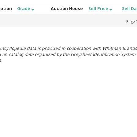
iption
Grade
Auction House
Sell Price
Sell D
Page
ncyclopedia data is provided in cooperation with Whitman Brands
 on catalog data organized by the Greysheet Identification System
.