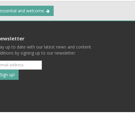
 essential and welcome.
ewsletter
ay up to date with our latest news and content
ditions by signing up to our newsletter.
Subscribe
to
our
mailing
ist
Terms
Privacy
Contact Us