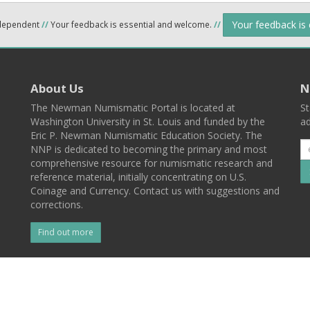
Your feedback is
ndependent
//
Your feedback is essential and welcome.
//
About Us
N
The Newman Numismatic Portal is located at
St
Washington University in St. Louis and funded by the
ad
Eric P. Newman Numismatic Education Society. The
NNP is dedicated to becoming the primary and most
comprehensive resource for numismatic research and
reference material, initially concentrating on U.S.
Coinage and Currency. Contact us with suggestions and
corrections.
Find out more
l
Back To Top
 St. Louis