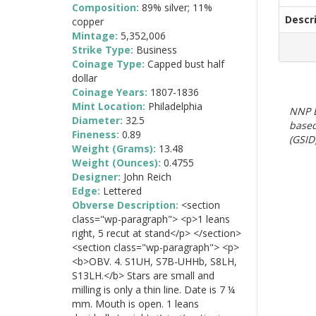
Composition:
89% silver; 11%
Descr
copper
Mintage:
5,352,006
Strike Type:
Business
Coinage Type:
Capped bust half
dollar
Coinage Years:
1807-1836
Mint Location:
Philadelphia
NNP E
Diameter:
32.5
based
Fineness:
0.89
(GSID)
Weight (Grams):
13.48
Weight (Ounces):
0.4755
Designer:
John Reich
Edge:
Lettered
Obverse Description:
<section
class="wp-paragraph"> <p>1 leans
right, 5 recut at stand</p> </section>
<section class="wp-paragraph"> <p>
<b>OBV. 4. S1UH, S7B-UHHb, S8LH,
S13LH.</b> Stars are small and
milling is only a thin line. Date is 7 ¼
mm. Mouth is open. 1 leans