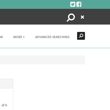
Search
Close
EW
MORE +
ADVANCED SEARCHING
1
of
0