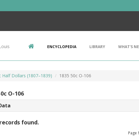
Louis
ENCYCLOPEDIA
LIBRARY
WHAT'S N
 Half Dollars (1807–1839)
1835 50c O-106
50c O-106
Data
records found.
Page