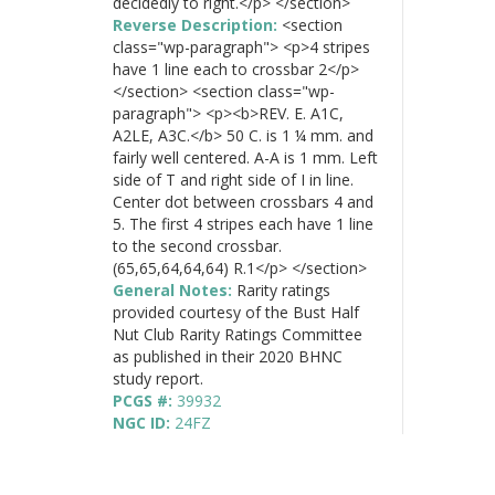
decidedly to right.</p> </section>
Reverse Description:
<section
class="wp-paragraph"> <p>4 stripes
have 1 line each to crossbar 2</p>
</section> <section class="wp-
paragraph"> <p><b>REV. E. A1C,
A2LE, A3C.</b> 50 C. is 1 ¼ mm. and
fairly well centered. A-A is 1 mm. Left
side of T and right side of I in line.
Center dot between crossbars 4 and
5. The first 4 stripes each have 1 line
to the second crossbar.
(65,65,64,64,64) R.1</p> </section>
General Notes:
Rarity ratings
provided courtesy of the Bust Half
Nut Club Rarity Ratings Committee
as published in their 2020 BHNC
study report.
PCGS #:
39932
NGC ID:
24FZ