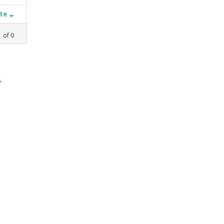
ate
1
of
0
,