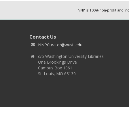
NNP is 100% non-profit and i
Contact Us
NNPCurator@wustl.edu
c/o Washington University Libraries
One Brookings Drive
Campus Box 1061
St. Louis, MO 63130
Copyright 2026 © EPNNES & Washington University in