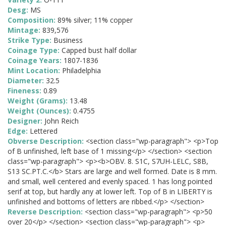
Desg:
MS
Composition:
89% silver; 11% copper
Mintage:
839,576
Strike Type:
Business
Coinage Type:
Capped bust half dollar
Coinage Years:
1807-1836
Mint Location:
Philadelphia
Diameter:
32.5
Fineness:
0.89
Weight (Grams):
13.48
Weight (Ounces):
0.4755
Designer:
John Reich
Edge:
Lettered
Obverse Description:
<section class="wp-paragraph"> <p>Top
of B unfinished, left base of 1 missing</p> </section> <section
class="wp-paragraph"> <p><b>OBV. 8. S1C, S7UH-LELC, S8B,
S13 SC.PT.C.</b> Stars are large and well formed. Date is 8 mm.
and small, well centered and evenly spaced. 1 has long pointed
serif at top, but hardly any at lower left. Top of B in LIBERTY is
unfinished and bottoms of letters are ribbed.</p> </section>
Reverse Description:
<section class="wp-paragraph"> <p>50
over 20</p> </section> <section class="wp-paragraph"> <p>