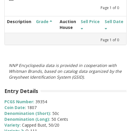
Page
1
of
0
Description
Grade
Auction
Sell Price
Sell Date
House
Page
1
of
0
NNP Encyclopedia data is provided in cooperation with
Whitman Brands, based on catalog data organized by the
Greysheet Identification System (GSID).
Entry Details
PCGS Number:
39354
Coin Date:
1807
Denomination (Short):
50c
Denomination (Long):
50 Cents
Variety:
Capped Bust, 50/20
Variety 2:
O-111