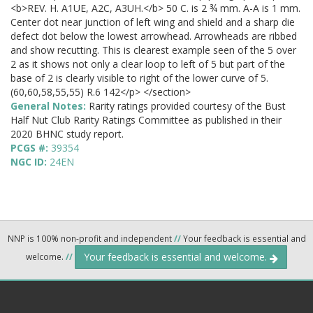
<b>REV. H. A1UE, A2C, A3UH.</b> 50 C. is 2 ¾ mm. A-A is 1 mm.
Center dot near junction of left wing and shield and a sharp die
defect dot below the lowest arrowhead. Arrowheads are ribbed
and show recutting. This is clearest example seen of the 5 over
2 as it shows not only a clear loop to left of 5 but part of the
base of 2 is clearly visible to right of the lower curve of 5.
(60,60,58,55,55) R.6 142</p> </section>
General Notes:
Rarity ratings provided courtesy of the Bust
Half Nut Club Rarity Ratings Committee as published in their
2020 BHNC study report.
PCGS #:
39354
NGC ID:
24EN
NNP is 100% non-profit and independent
//
Your feedback is essential and
Your feedback is essential and welcome.
welcome.
//