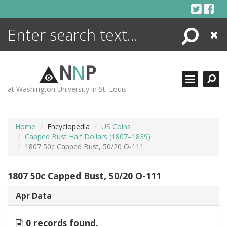
Skip
to
content
Search
Close
ENCYCLOPEDIA
LIBRARY
N
N
P
WHAT'S NEW
at Washington University in St. Louis
MORE +
ADVANCED SEARCHING
Home
Encyclopedia
US Coins
Capped Bust Half Dollars (1807–1839)
1807 50c Capped Bust, 50/20 O-111
1807 50c Capped Bust, 50/20 O-111
Apr Data
0 records found.