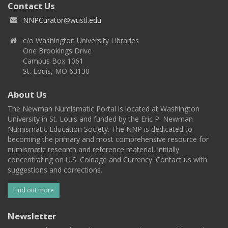
Contact Us
NNPCurator@wustl.edu
c/o Washington University Libraries
One Brookings Drive
Campus Box 1061
St. Louis, MO 63130
About Us
The Newman Numismatic Portal is located at Washington
University in St. Louis and funded by the Eric P. Newman
Numismatic Education Society. The NNP is dedicated to
becoming the primary and most comprehensive resource for
numismatic research and reference material, initially
concentrating on U.S. Coinage and Currency. Contact us with
suggestions and corrections.
Find out more
Newsletter