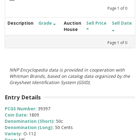
Page
1
of
0
Description
Grade
Auction
Sell Price
Sell Date
House
Page
1
of
0
NNP Encyclopedia data is provided in cooperation with
Whitman Brands, based on catalog data organized by the
Greysheet Identification System (GSID).
Entry Details
PCGS Number:
39397
Coin Date:
1809
Denomination (Short):
50c
Denomination (Long):
50 Cents
Variety:
O-112
Desg:
MS