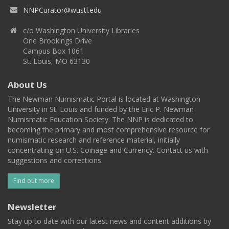
NNPCurator@wustl.edu
c/o Washington University Libraries
One Brookings Drive
Campus Box 1061
St. Louis, MO 63130
About Us
The Newman Numismatic Portal is located at Washington
University in St. Louis and funded by the Eric P. Newman
Numismatic Education Society. The NNP is dedicated to
becoming the primary and most comprehensive resource for
numismatic research and reference material, initially
concentrating on U.S. Coinage and Currency. Contact us with
suggestions and corrections.
Find out more
Newsletter
Stay up to date with our latest news and content additions by