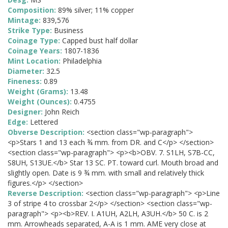
Composition:
89% silver; 11% copper
Mintage:
839,576
Strike Type:
Business
Coinage Type:
Capped bust half dollar
Coinage Years:
1807-1836
Mint Location:
Philadelphia
Diameter:
32.5
Fineness:
0.89
Weight (Grams):
13.48
Weight (Ounces):
0.4755
Designer:
John Reich
Edge:
Lettered
Obverse Description:
<section class="wp-paragraph">
<p>Stars 1 and 13 each ¾ mm. from DR. and C</p> </section>
<section class="wp-paragraph"> <p><b>OBV. 7. S1LH, S7B-CC,
S8UH, S13UE.</b> Star 13 SC. PT. toward curl. Mouth broad and
slightly open. Date is 9 ¾ mm. with small and relatively thick
figures.</p> </section>
Reverse Description:
<section class="wp-paragraph"> <p>Line
3 of stripe 4 to crossbar 2</p> </section> <section class="wp-
paragraph"> <p><b>REV. I. A1UH, A2LH, A3UH.</b> 50 C. is 2
mm. Arrowheads separated, A-A is 1 mm. AME very close at