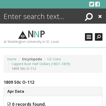
Skip
to
content
Search
Close
ENCYCLOPEDIA
LIBRARY
N
N
P
WHAT'S NEW
at Washington University in St. Louis
MORE +
ADVANCED SEARCHING
Home
Encyclopedia
US Coins
Capped Bust Half Dollars (1807–1839)
1809 50c O-112
1809 50c O-112
Apr Data
0 records found.