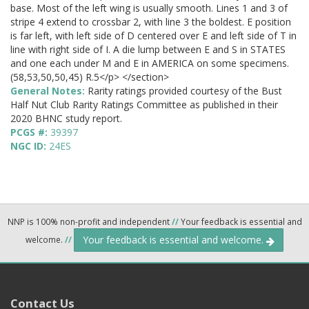
base. Most of the left wing is usually smooth. Lines 1 and 3 of
stripe 4 extend to crossbar 2, with line 3 the boldest. E position
is far left, with left side of D centered over E and left side of T in
line with right side of I. A die lump between E and S in STATES
and one each under M and E in AMERICA on some specimens.
(58,53,50,50,45) R.5</p> </section>
General Notes:
Rarity ratings provided courtesy of the Bust
Half Nut Club Rarity Ratings Committee as published in their
2020 BHNC study report.
PCGS #:
39397
NGC ID:
24ES
NNP is 100% non-profit and independent
//
Your feedback is essential and
Your feedback is essential and welcome.
welcome.
//
Contact Us