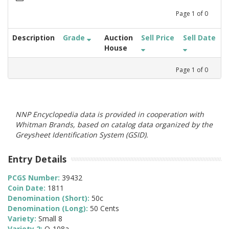
Page
1
of
0
Description
Grade
Auction
Sell Price
Sell Date
House
Page
1
of
0
NNP Encyclopedia data is provided in cooperation with
Whitman Brands, based on catalog data organized by the
Greysheet Identification System (GSID).
Entry Details
PCGS Number:
39432
Coin Date:
1811
Denomination (Short):
50c
Denomination (Long):
50 Cents
Variety:
Small 8
Variety 2:
O-108a