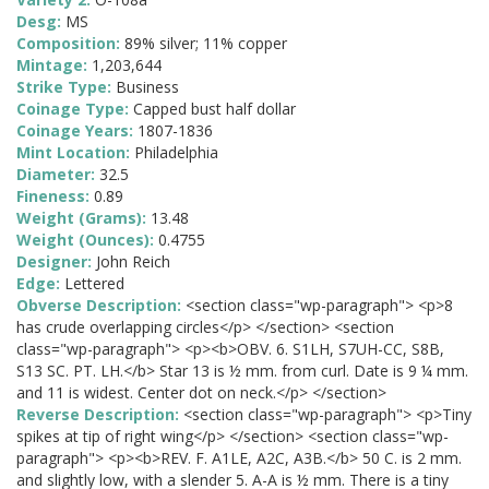
Desg:
MS
Composition:
89% silver; 11% copper
Mintage:
1,203,644
Strike Type:
Business
Coinage Type:
Capped bust half dollar
Coinage Years:
1807-1836
Mint Location:
Philadelphia
Diameter:
32.5
Fineness:
0.89
Weight (Grams):
13.48
Weight (Ounces):
0.4755
Designer:
John Reich
Edge:
Lettered
Obverse Description:
<section class="wp-paragraph"> <p>8
has crude overlapping circles</p> </section> <section
class="wp-paragraph"> <p><b>OBV. 6. S1LH, S7UH-CC, S8B,
S13 SC. PT. LH.</b> Star 13 is ½ mm. from curl. Date is 9 ¼ mm.
and 11 is widest. Center dot on neck.</p> </section>
Reverse Description:
<section class="wp-paragraph"> <p>Tiny
spikes at tip of right wing</p> </section> <section class="wp-
paragraph"> <p><b>REV. F. A1LE, A2C, A3B.</b> 50 C. is 2 mm.
and slightly low, with a slender 5. A-A is ½ mm. There is a tiny