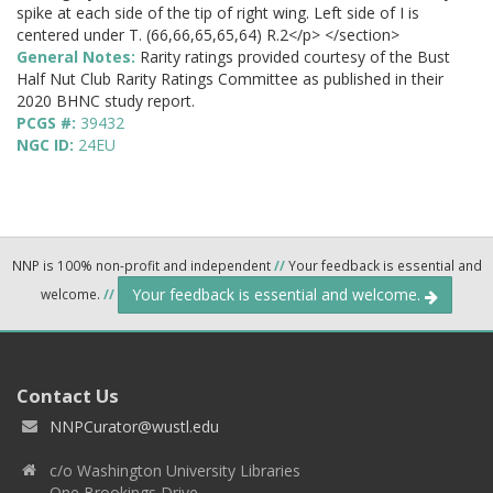
spike at each side of the tip of right wing. Left side of I is
centered under T. (66,66,65,65,64) R.2</p> </section>
General Notes:
Rarity ratings provided courtesy of the Bust
Half Nut Club Rarity Ratings Committee as published in their
2020 BHNC study report.
PCGS #:
39432
NGC ID:
24EU
NNP is 100% non-profit and independent
//
Your feedback is essential and
Your feedback is essential and welcome.
welcome.
//
Contact Us
NNPCurator@wustl.edu
c/o Washington University Libraries
One Brookings Drive