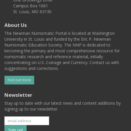
Campus Box 1061
St. Louis, MO 63130
About Us
The Newman Numismatic Portal is located at Washington
University in St. Louis and funded by the Eric P. Newman
Numismatic Education Society. The NNP is dedicated to
becoming the primary and most comprehensive resource for
numismatic research and reference material, initially
concentrating on U.S. Coinage and Currency. Contact us with
suggestions and corrections.
Find out more
Newsletter
Stay up to date with our latest news and content additions by
signing up to our newsletter.
Subscribe