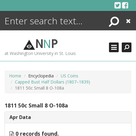
Skip
to
content
Search
Close
ENCYCLOPEDIA
LIBRARY
N
N
P
WHAT'S NEW
at Washington University in St. Louis
MORE +
ADVANCED SEARCHING
Home
Encyclopedia
US Coins
Capped Bust Half Dollars (1807–1839)
1811 50c Small 8 O-108a
1811 50c Small 8 O-108a
Apr Data
0 records found.