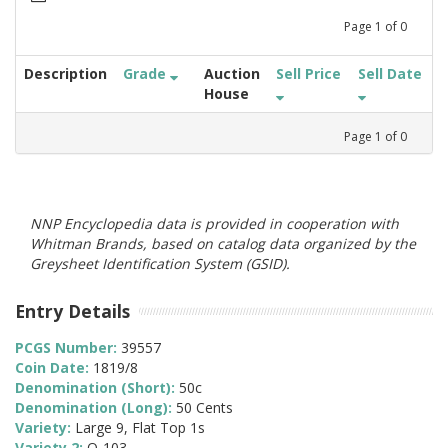
Page
1
of
0
Description
Grade
Auction
Sell Price
Sell Date
House
Page
1
of
0
NNP Encyclopedia data is provided in cooperation with
Whitman Brands, based on catalog data organized by the
Greysheet Identification System (GSID).
Entry Details
PCGS Number:
39557
Coin Date:
1819/8
Denomination (Short):
50c
Denomination (Long):
50 Cents
Variety:
Large 9, Flat Top 1s
Variety 2:
O-103