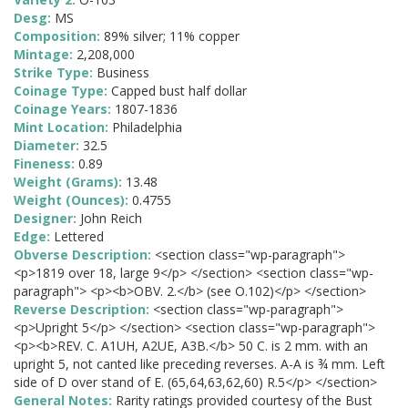
Desg:
MS
Composition:
89% silver; 11% copper
Mintage:
2,208,000
Strike Type:
Business
Coinage Type:
Capped bust half dollar
Coinage Years:
1807-1836
Mint Location:
Philadelphia
Diameter:
32.5
Fineness:
0.89
Weight (Grams):
13.48
Weight (Ounces):
0.4755
Designer:
John Reich
Edge:
Lettered
Obverse Description:
<section class="wp-paragraph">
<p>1819 over 18, large 9</p> </section> <section class="wp-
paragraph"> <p><b>OBV. 2.</b> (see O.102)</p> </section>
Reverse Description:
<section class="wp-paragraph">
<p>Upright 5</p> </section> <section class="wp-paragraph">
<p><b>REV. C. A1UH, A2UE, A3B.</b> 50 C. is 2 mm. with an
upright 5, not canted like preceding reverses. A-A is ¾ mm. Left
side of D over stand of E. (65,64,63,62,60) R.5</p> </section>
General Notes:
Rarity ratings provided courtesy of the Bust