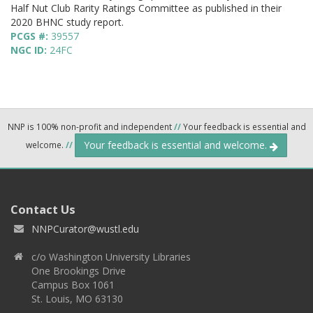
Half Nut Club Rarity Ratings Committee as published in their
2020 BHNC study report.
PCGS #:
39557
NGC ID:
24FC
NNP is 100% non-profit and independent
//
Your feedback is essential and
Your feedback is essential and welcome.
welcome.
//
Contact Us
NNPCurator@wustl.edu
c/o Washington University Libraries
One Brookings Drive
Campus Box 1061
St. Louis, MO 63130