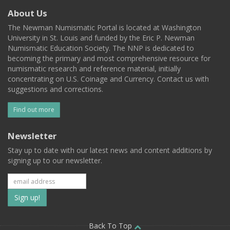
About Us
The Newman Numismatic Portal is located at Washington
University in St. Louis and funded by the Eric P. Newman
Numismatic Education Society. The NNP is dedicated to
becoming the primary and most comprehensive resource for
numismatic research and reference material, initially
concentrating on U.S. Coinage and Currency. Contact us with
suggestions and corrections.
Find out more
Newsletter
Stay up to date with our latest news and content additions by
signing up to our newsletter.
Subscribe
to
Back To Top