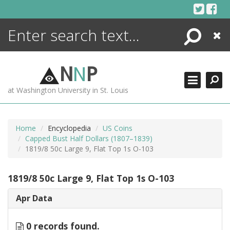
Skip
to
content
Search
Close
ENCYCLOPEDIA
LIBRARY
N
N
P
WHAT'S NEW
at Washington University in St. Louis
MORE +
ADVANCED SEARCHING
Home
Encyclopedia
US Coins
Capped Bust Half Dollars (1807–1839)
1819/8 50c Large 9, Flat Top 1s O-103
1819/8 50c Large 9, Flat Top 1s O-103
Apr Data
0 records found.