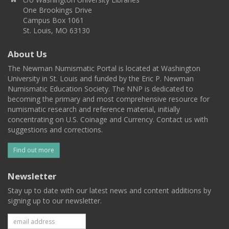
One Brookings Drive
Campus Box 1061
St. Louis, MO 63130
About Us
The Newman Numismatic Portal is located at Washington
University in St. Louis and funded by the Eric P. Newman
Numismatic Education Society. The NNP is dedicated to
becoming the primary and most comprehensive resource for
numismatic research and reference material, initially
concentrating on U.S. Coinage and Currency. Contact us with
suggestions and corrections.
Find out more
Newsletter
Stay up to date with our latest news and content additions by
signing up to our newsletter.