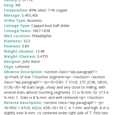
Desg:
MS
Composition:
89% silver; 11% copper
Mintage:
5,493,400
Strike Type:
Business
Coinage Type:
Capped bust half dollar
Coinage Years:
1807-1836
Mint Location:
Philadelphia
Diameter:
32.5
Fineness:
0.89
Weight (Grams):
13.48
Weight (Ounces):
0.4755
Designer:
John Reich
Edge:
Lettered
Obverse Description:
<section class="wp-paragraph">
<p>Point of star 7 touches segment</p> </section> <section
class="wp-paragraph"> <p><b>OBV. 7. S1UE, S7C-JCHb, S8UH,
S13B.</b> All stars large, sharp and very close to milling, with
several stars almost touching segments. S1 is ¾ mm. Dr. S13 is
½ mm. C. Date is 8 ¼ mm. and well centered.</p> </section>
Reverse Description:
<section class="wp-paragraph"> <p>
<b>REV. I. A1UE, A2LH, A3B.</b> 50 C. is 1 mm. and high. A-A is
slightly over ¼ mm. I is centered under right side of T. First two