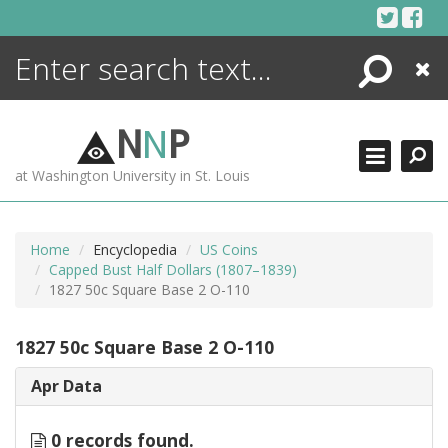
Skip
to
content
Search
Close
ENCYCLOPEDIA
LIBRARY
N
N
P
WHAT'S NEW
at Washington University in St. Louis
MORE +
ADVANCED SEARCHING
Home
Encyclopedia
US Coins
Capped Bust Half Dollars (1807–1839)
1827 50c Square Base 2 O-110
1827 50c Square Base 2 O-110
Apr Data
0 records found.