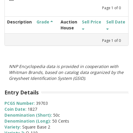
Page
1
of
0
Description
Grade
Auction
Sell Price
Sell Date
House
Page
1
of
0
NNP Encyclopedia data is provided in cooperation with
Whitman Brands, based on catalog data organized by the
Greysheet Identification System (GSID).
Entry Details
PCGS Number:
39703
Coin Date:
1827
Denomination (Short):
50c
Denomination (Long):
50 Cents
Variety:
Square Base 2
Variety 2:
O-110