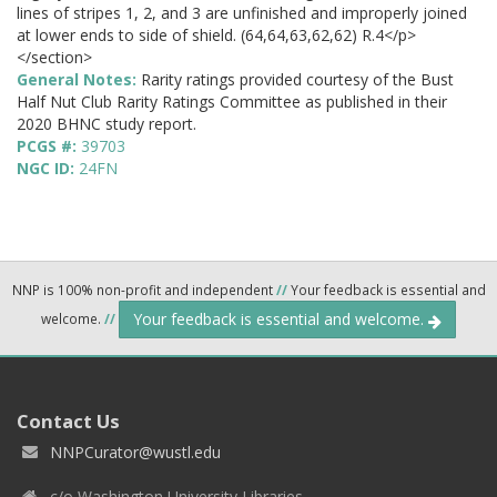
lines of stripes 1, 2, and 3 are unfinished and improperly joined
at lower ends to side of shield. (64,64,63,62,62) R.4</p>
</section>
General Notes:
Rarity ratings provided courtesy of the Bust
Half Nut Club Rarity Ratings Committee as published in their
2020 BHNC study report.
PCGS #:
39703
NGC ID:
24FN
NNP is 100% non-profit and independent
//
Your feedback is essential and
Your feedback is essential and welcome.
welcome.
//
Contact Us
NNPCurator@wustl.edu
c/o Washington University Libraries