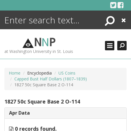
Skip
to
content
Search
Close
ENCYCLOPEDIA
LIBRARY
N
N
P
WHAT'S NEW
at Washington University in St. Louis
MORE +
ADVANCED SEARCHING
Home
Encyclopedia
US Coins
Capped Bust Half Dollars (1807–1839)
1827 50c Square Base 2 O-114
1827 50c Square Base 2 O-114
Apr Data
0 records found.