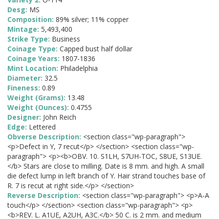
Desg:
MS
Composition:
89% silver; 11% copper
Mintage:
5,493,400
Strike Type:
Business
Coinage Type:
Capped bust half dollar
Coinage Years:
1807-1836
Mint Location:
Philadelphia
Diameter:
32.5
Fineness:
0.89
Weight (Grams):
13.48
Weight (Ounces):
0.4755
Designer:
John Reich
Edge:
Lettered
Obverse Description:
<section class="wp-paragraph">
<p>Defect in Y, 7 recut</p> </section> <section class="wp-
paragraph"> <p><b>OBV. 10. S1LH, S7UH-TOC, S8UE, S13UE.
</b> Stars are close to milling. Date is 8 mm. and high. A small
die defect lump in left branch of Y. Hair strand touches base of
R. 7 is recut at right side.</p> </section>
Reverse Description:
<section class="wp-paragraph"> <p>A-A
touch</p> </section> <section class="wp-paragraph"> <p>
<b>REV. L. A1UE, A2UH, A3C.</b> 50 C. is 2 mm. and medium