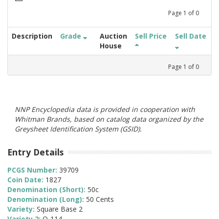
Page
1
of
0
Description
Grade
Auction
Sell Price
Sell Date
House
Page
1
of
0
NNP Encyclopedia data is provided in cooperation with
Whitman Brands, based on catalog data organized by the
Greysheet Identification System (GSID).
Entry Details
PCGS Number:
39709
Coin Date:
1827
Denomination (Short):
50c
Denomination (Long):
50 Cents
Variety:
Square Base 2
Variety 2:
O-114