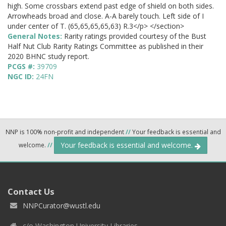
high. Some crossbars extend past edge of shield on both sides.
Arrowheads broad and close. A-A barely touch. Left side of I
under center of T. (65,65,65,65,63) R.3</p> </section>
General Notes:
Rarity ratings provided courtesy of the Bust
Half Nut Club Rarity Ratings Committee as published in their
2020 BHNC study report.
PCGS #:
39709
NGC ID:
24FN
NNP is 100% non-profit and independent
//
Your feedback is essential and
Your feedback is essential and welcome.
welcome.
//
Contact Us
NNPCurator@wustl.edu
c/o Washington University Libraries