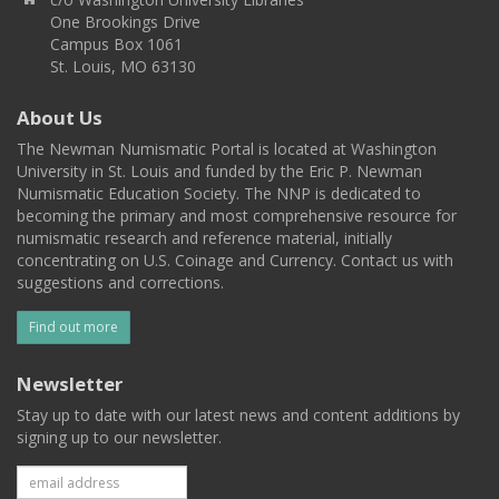
One Brookings Drive
Campus Box 1061
St. Louis, MO 63130
About Us
The Newman Numismatic Portal is located at Washington
University in St. Louis and funded by the Eric P. Newman
Numismatic Education Society. The NNP is dedicated to
becoming the primary and most comprehensive resource for
numismatic research and reference material, initially
concentrating on U.S. Coinage and Currency. Contact us with
suggestions and corrections.
Find out more
Newsletter
Stay up to date with our latest news and content additions by
signing up to our newsletter.