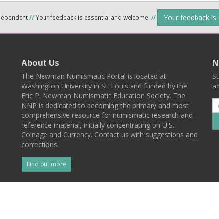
Your feedback is
ndependent
//
Your feedback is essential and welcome.
//
About Us
N
The Newman Numismatic Portal is located at
St
Washington University in St. Louis and funded by the
ad
Eric P. Newman Numismatic Education Society. The
NNP is dedicated to becoming the primary and most
comprehensive resource for numismatic research and
reference material, initially concentrating on U.S.
Coinage and Currency. Contact us with suggestions and
corrections.
Find out more
l
Back To Top
 St. Louis