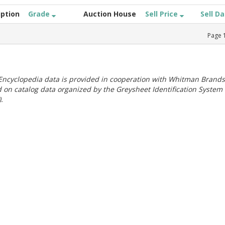
iption
Grade
Auction House
Sell Price
Sell D
Page
ncyclopedia data is provided in cooperation with Whitman Brands
 on catalog data organized by the Greysheet Identification System
.