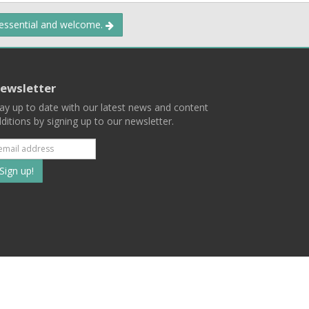
 essential and welcome.
ewsletter
ay up to date with our latest news and content
ditions by signing up to our newsletter.
Subscribe
to
our
mailing
ist
Terms
Privacy
Contact Us