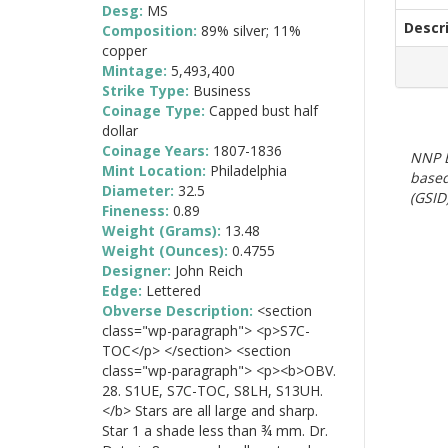
Desg:
MS
Descr
Composition:
89% silver; 11%
copper
Mintage:
5,493,400
Strike Type:
Business
Coinage Type:
Capped bust half
dollar
Coinage Years:
1807-1836
NNP E
Mint Location:
Philadelphia
based
Diameter:
32.5
(GSID)
Fineness:
0.89
Weight (Grams):
13.48
Weight (Ounces):
0.4755
Designer:
John Reich
Edge:
Lettered
Obverse Description:
<section
class="wp-paragraph"> <p>S7C-
TOC</p> </section> <section
class="wp-paragraph"> <p><b>OBV.
28. S1UE, S7C-TOC, S8LH, S13UH.
</b> Stars are all large and sharp.
Star 1 a shade less than ¾ mm. Dr.