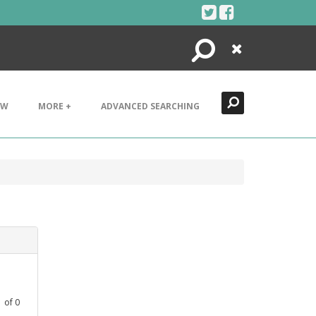
Search
Close
EW
MORE +
ADVANCED SEARCHING
1
of
0