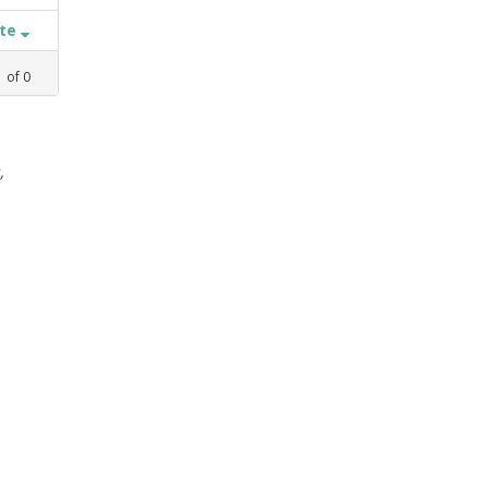
ate
1
of
0
,