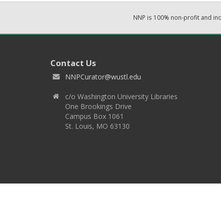
NNP is 100% non-profit and i
Contact Us
NNPCurator@wustl.edu
c/o Washington University Libraries
One Brookings Drive
Campus Box 1061
St. Louis, MO 63130
Copyright 2026 © EPNNES & Washington University in