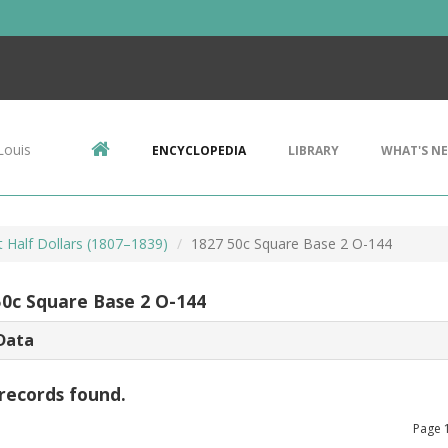
Louis
ENCYCLOPEDIA
LIBRARY
WHAT'S N
 Half Dollars (1807–1839)
1827 50c Square Base 2 O-144
50c Square Base 2 O-144
Data
records found.
Page