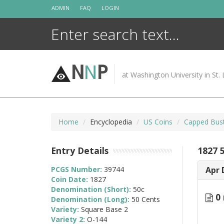
Skip
ADMIN
FAQ
LOGIN
to
content
N
N
P
at Washington University in St. 
Home
Encyclopedia
US Coins
Capped Bust
Entry Details
1827 
PCGS Number:
39744
Apr 
Coin Date:
1827
Denomination (Short):
50c
0 
Denomination (Long):
50 Cents
Variety:
Square Base 2
Variety 2:
O-144