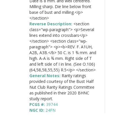
Date is 8 mm. and well centered.
Milling sharp. Die line below front
base of bust and milling.</p>
</section>
Reverse Description:
<section
class="wp-paragraph"> <p>Several
lines extend into crossbars</p>
</section> <section class="wp-
paragraph"> <p><b>REV. F. A1UH,
A2B, A3B.</b> 50 C. is 1 ¾ mm. and
high. A-A is ¾ mm. Right side of T
and left side of I in line. (See O.106)
(64,58,58,55,55) R.5</p> </section>
General Notes:
Rarity ratings
provided courtesy of the Bust Half
Nut Club Rarity Ratings Committee
as published in their 2020 BHNC
study report.
PCGS #:
39744
NGC ID:
24FN