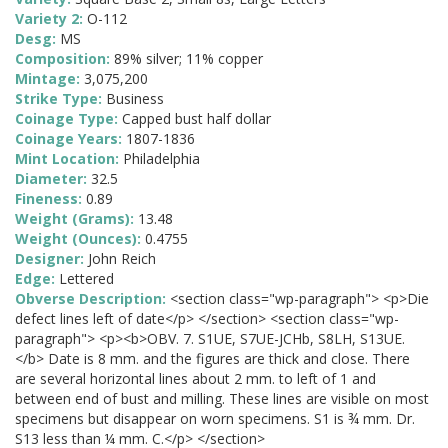
Variety 2:
O-112
Desg:
MS
Composition:
89% silver; 11% copper
Mintage:
3,075,200
Strike Type:
Business
Coinage Type:
Capped bust half dollar
Coinage Years:
1807-1836
Mint Location:
Philadelphia
Diameter:
32.5
Fineness:
0.89
Weight (Grams):
13.48
Weight (Ounces):
0.4755
Designer:
John Reich
Edge:
Lettered
Obverse Description:
<section class="wp-paragraph"> <p>Die
defect lines left of date</p> </section> <section class="wp-
paragraph"> <p><b>OBV. 7. S1UE, S7UE-JCHb, S8LH, S13UE.
</b> Date is 8 mm. and the figures are thick and close. There
are several horizontal lines about 2 mm. to left of 1 and
between end of bust and milling. These lines are visible on most
specimens but disappear on worn specimens. S1 is ¾ mm. Dr.
S13 less than ¼ mm. C.</p> </section>