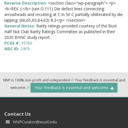
Reverse Description:
<section class="wp-paragraph"> <p>
<b>REV. J.</b> (see O.111) Die defect lines connecting
arrowheads and recutting at C in 50 C partially obliterated by die
lapping. (66,65,65,64,63) R.3</p> </section>
General Notes:
Rarity ratings provided courtesy of the Bust
Half Nut Club Rarity Ratings Committee as published in their
2020 BHNC study report.
PCGS #:
39766
NGC ID:
24FR
NNP is 100% non-profit and independent
//
Your feedback is essential and
Your feedback is essential and welcome.
welcome.
//
Contact Us
NNPCurator@wustl.edu