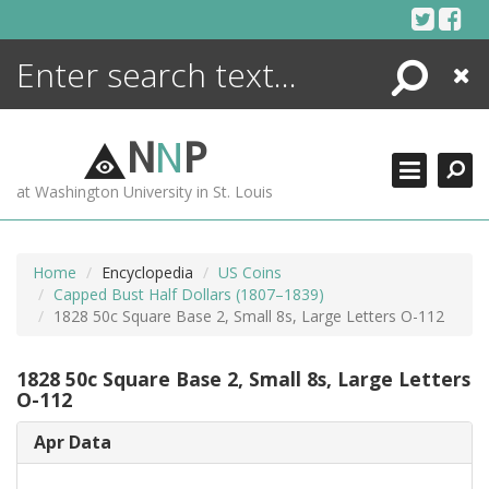
Skip
to
content
Search
Close
ENCYCLOPEDIA
LIBRARY
N
N
P
WHAT'S NEW
at Washington University in St. Louis
MORE +
ADVANCED SEARCHING
Home
Encyclopedia
US Coins
Capped Bust Half Dollars (1807–1839)
1828 50c Square Base 2, Small 8s, Large Letters O-112
1828 50c Square Base 2, Small 8s, Large Letters
O-112
Apr Data