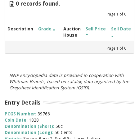
0 records found.
Page
1
of
0
Description
Grade
Auction
Sell Price
Sell Date
House
Page
1
of
0
NNP Encyclopedia data is provided in cooperation with
Whitman Brands, based on catalog data organized by the
Greysheet Identification System (GSID).
Entry Details
PCGS Number:
39766
Coin Date:
1828
Denomination (Short):
50c
Denomination (Long):
50 Cents
Variety:
Square Base 2, Small 8s, Large Letters