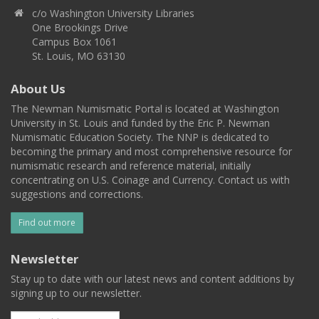
c/o Washington University Libraries
One Brookings Drive
Campus Box 1061
St. Louis, MO 63130
About Us
The Newman Numismatic Portal is located at Washington
University in St. Louis and funded by the Eric P. Newman
Numismatic Education Society. The NNP is dedicated to
becoming the primary and most comprehensive resource for
numismatic research and reference material, initially
concentrating on U.S. Coinage and Currency. Contact us with
suggestions and corrections.
Find out more
Newsletter
Stay up to date with our latest news and content additions by
signing up to our newsletter.