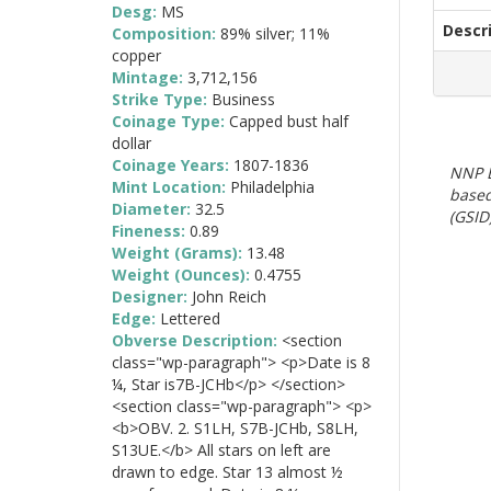
Desg:
MS
Descr
Composition:
89% silver; 11%
copper
Mintage:
3,712,156
Strike Type:
Business
Coinage Type:
Capped bust half
dollar
Coinage Years:
1807-1836
NNP E
Mint Location:
Philadelphia
based
Diameter:
32.5
(GSID)
Fineness:
0.89
Weight (Grams):
13.48
Weight (Ounces):
0.4755
Designer:
John Reich
Edge:
Lettered
Obverse Description:
<section
class="wp-paragraph"> <p>Date is 8
¼, Star is7B-JCHb</p> </section>
<section class="wp-paragraph"> <p>
<b>OBV. 2. S1LH, S7B-JCHb, S8LH,
S13UE.</b> All stars on left are
drawn to edge. Star 13 almost ½