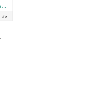
ate
1
of
0
,