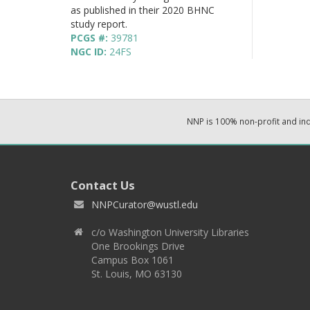
as published in their 2020 BHNC
study report.
PCGS #:
39781
NGC ID:
24FS
NNP is 100% non-profit and i
Contact Us
NNPCurator@wustl.edu
c/o Washington University Libraries
One Brookings Drive
Campus Box 1061
St. Louis, MO 63130