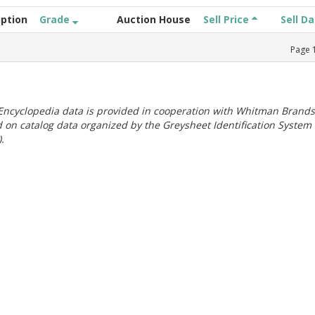
iption
Grade
Auction House
Sell Price
Sell D
Page
ncyclopedia data is provided in cooperation with Whitman Brands
 on catalog data organized by the Greysheet Identification System
.