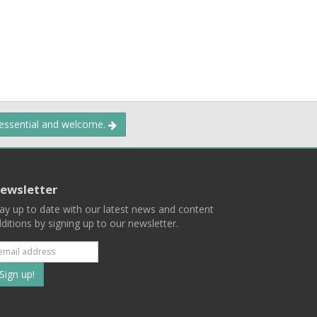
 essential and welcome.
ewsletter
ay up to date with our latest news and content
ditions by signing up to our newsletter.
Subscribe
to