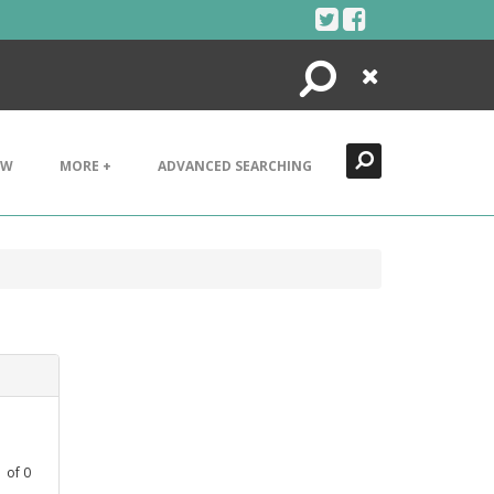
Search
Close
EW
MORE +
ADVANCED SEARCHING
1
of
0