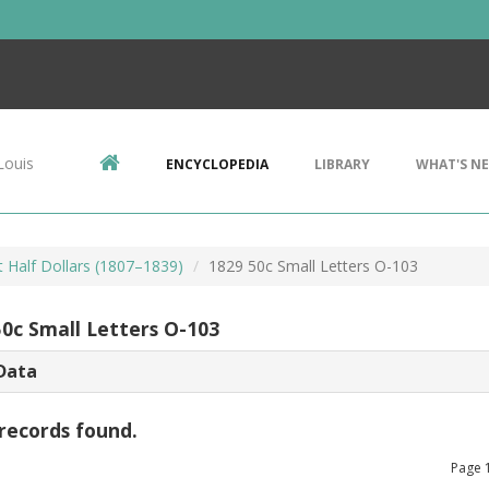
Louis
ENCYCLOPEDIA
LIBRARY
WHAT'S N
 Half Dollars (1807–1839)
1829 50c Small Letters O-103
50c Small Letters O-103
Data
records found.
Page