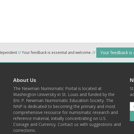
Your feedback is
ndependent
//
Your feedback is essential and welcome.
//
About Us
N
The Newman Numismatic Portal is located at
St
Washington University in St. Louis and funded by the
ad
Eric P. Newman Numismatic Education Society. The
NNP is dedicated to becoming the primary and most
comprehensive resource for numismatic research and
reference material, initially concentrating on U.S.
Coinage and Currency. Contact us with suggestions and
corrections.