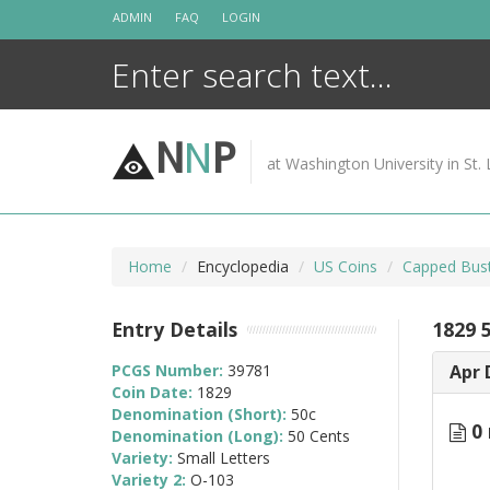
Skip
ADMIN
FAQ
LOGIN
to
content
N
N
P
at Washington University in St. 
Home
Encyclopedia
US Coins
Capped Bust
Entry Details
1829 
PCGS Number:
39781
Apr 
Coin Date:
1829
Denomination (Short):
50c
0 
Denomination (Long):
50 Cents
Variety:
Small Letters
Variety 2:
O-103