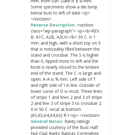
mm. from curl. Date is 8 ¼ mm.
Some specimens show a die lump
below bust to left of date.</p>
</section>
Reverse Description:
<section
class="wp-paragraph"> <p><b>REV.
B. A1C, A2B, A3LH.</b> 50 C. is 1
mm. and high, with a short top on 5
that is noticeably filled between the
stand and crossbar. The 5 is higher
than 0, tipped more to left and the
knob is nearly closed to the broken
end of the stand. The C. is large and
open. A-A is ¾ mm. Left side of T
and right side of I in line. Outside of
lower curve of D is recut. Three lines
of stripe 1 and lines 2 and 3 of stripe
2 and line 3 of stripe 5 to crossbar 2.
0 in 50 C. recut at bottom.
(65,65,64,64,63) R.1</p> </section>
General Notes:
Rarity ratings
provided courtesy of the Bust Half
Nut Club Rarity Ratings Committee