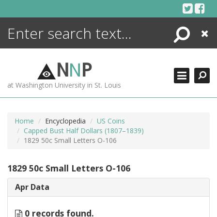
Skip
to
content
Search
Close
ENCYCLOPEDIA
LIBRARY
N
N
P
WHAT'S NEW
at Washington University in St. Louis
MORE +
ADVANCED SEARCHING
Home
Encyclopedia
US Coins
Capped Bust Half Dollars (1807–1839)
1829 50c Small Letters O-106
1829 50c Small Letters O-106
Apr Data
0 records found.