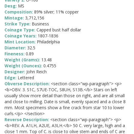
Desg:
MS
Composition:
89% silver; 11% copper
Mintage:
3,712,156
Strike Type:
Business
Coinage Type:
Capped bust half dollar
Coinage Years:
1807-1836
Mint Location:
Philadelphia
Diameter:
32.5
Fineness:
0.89
Weight (Grams):
13.48
Weight (Ounces):
0.4755
Designer:
John Reich
Edge:
Lettered
Obverse Description:
<section class="wp-paragraph"> <p>
<b>OBV. 3. S1C, S7UE-TOC, S8UH, S13B.</b> Stars on left
usually show more detail than those on right, and are all small
and close to milling. Date is small, evenly spaced and a close 8
mm. Most specimens show a fine crack from star 10 to lower
curls.</p> </section>
Reverse Description:
<section class="wp-paragraph"> <p>
<b>REV. A. A1LH, A2UE, A3LH.</b> 50 C. very large, high and a
close 1 mm. Top of C. is close to olive stem and ends of C are