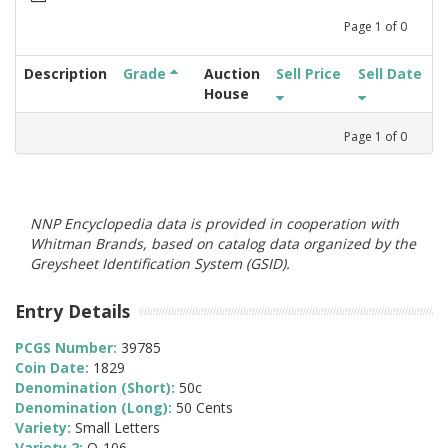
Page
1
of
0
Description
Grade
Auction
Sell Price
Sell Date
House
Page
1
of
0
NNP Encyclopedia data is provided in cooperation with
Whitman Brands, based on catalog data organized by the
Greysheet Identification System (GSID).
Entry Details
PCGS Number:
39785
Coin Date:
1829
Denomination (Short):
50c
Denomination (Long):
50 Cents
Variety:
Small Letters
Variety 2:
O-106