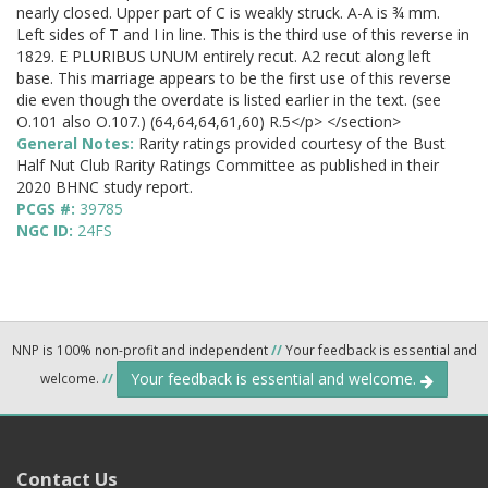
nearly closed. Upper part of C is weakly struck. A-A is ¾ mm.
Left sides of T and I in line. This is the third use of this reverse in
1829. E PLURIBUS UNUM entirely recut. A2 recut along left
base. This marriage appears to be the first use of this reverse
die even though the overdate is listed earlier in the text. (see
O.101 also O.107.) (64,64,64,61,60) R.5</p> </section>
General Notes:
Rarity ratings provided courtesy of the Bust
Half Nut Club Rarity Ratings Committee as published in their
2020 BHNC study report.
PCGS #:
39785
NGC ID:
24FS
NNP is 100% non-profit and independent
//
Your feedback is essential and
Your feedback is essential and welcome.
welcome.
//
Contact Us