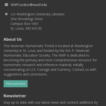
NNPCurator@wustl.edu
c/o Washington University Libraries
One Brookings Drive
Campus Box 1061
St. Louis, MO 63130
About Us
The Newman Numismatic Portal is located at Washington
University in St. Louis and funded by the Eric P. Newman
Numismatic Education Society. The NNP is dedicated to
becoming the primary and most comprehensive resource for
numismatic research and reference material, initially
concentrating on U.S. Coinage and Currency. Contact us with
suggestions and corrections.
Find out more
Newsletter
Stay up to date with our latest news and content additions by