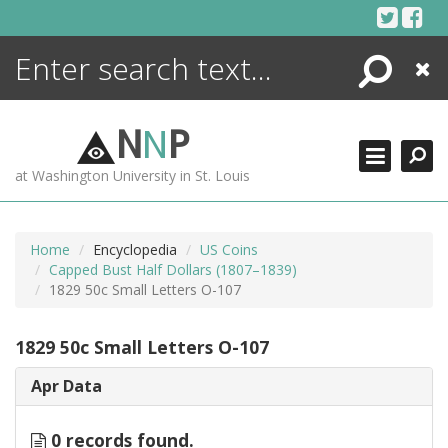
Skip
to
content
Search
Close
ENCYCLOPEDIA
LIBRARY
N
N
P
WHAT'S NEW
at Washington University in St. Louis
MORE +
ADVANCED SEARCHING
Home
Encyclopedia
US Coins
Capped Bust Half Dollars (1807–1839)
1829 50c Small Letters O-107
1829 50c Small Letters O-107
Apr Data
0 records found.