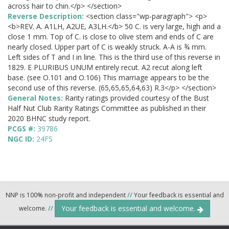
across hair to chin.</p> </section>
Reverse Description:
<section class="wp-paragraph"> <p>
<b>REV. A. A1LH, A2UE, A3LH.</b> 50 C. is very large, high and a
close 1 mm. Top of C. is close to olive stem and ends of C are
nearly closed. Upper part of C is weakly struck. A-A is ¾ mm.
Left sides of T and I in line. This is the third use of this reverse in
1829. E PLURIBUS UNUM entirely recut. A2 recut along left
base. (see O.101 and O.106) This marriage appears to be the
second use of this reverse. (65,65,65,64,63) R.3</p> </section>
General Notes:
Rarity ratings provided courtesy of the Bust
Half Nut Club Rarity Ratings Committee as published in their
2020 BHNC study report.
PCGS #:
39786
NGC ID:
24FS
NNP is 100% non-profit and independent
//
Your feedback is essential and
Your feedback is essential and welcome.
welcome.
//