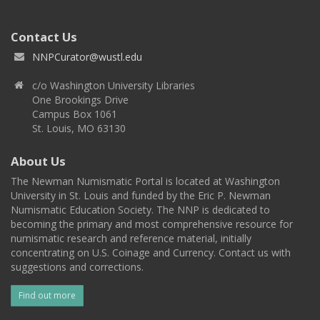
Contact Us
NNPCurator@wustl.edu
c/o Washington University Libraries
One Brookings Drive
Campus Box 1061
St. Louis, MO 63130
About Us
The Newman Numismatic Portal is located at Washington
University in St. Louis and funded by the Eric P. Newman
Numismatic Education Society. The NNP is dedicated to
becoming the primary and most comprehensive resource for
numismatic research and reference material, initially
concentrating on U.S. Coinage and Currency. Contact us with
suggestions and corrections.
Find out more