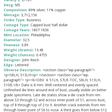
Desg:
MS
Composition:
89% silver; 11% copper
Mintage:
3,712,156
Strike Type:
Business
Coinage Type:
Capped bust half dollar
Coinage Years:
1807-1836
Mint Location:
Philadelphia
Diameter:
32.5
Fineness:
0.89
Weight (Grams):
13.48
Weight (Ounces):
0.4755
Designer:
John Reich
Edge:
Lettered
Obverse Description:
<section class="wp-paragraph">
<p>S8LH, S13LH</p> </section> <section class="wp-
paragraph"> <p><b>OBV. 4. S1LH, S7UE-TOC, S8LH, S13LH,
S10B.</b> Date is 8 mm. Well centered and evenly spaced.
Unfinished die lines around end of bust, usually visible on better
grade specimens. Late die states show a die crack from rim
above S3 through S2 and across inner point of S1, across bust,
top of 8 through top of 2 to 9. Another crack extends from rim
through lower point of S6 to nose. A third goes from below S12