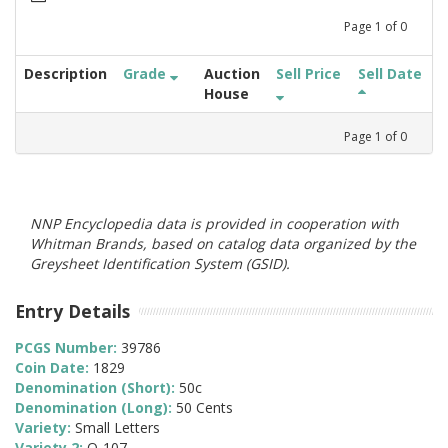
Page
1
of
0
Description
Grade
Auction
Sell Price
Sell Date
House
Page
1
of
0
NNP Encyclopedia data is provided in cooperation with
Whitman Brands, based on catalog data organized by the
Greysheet Identification System (GSID).
Entry Details
PCGS Number:
39786
Coin Date:
1829
Denomination (Short):
50c
Denomination (Long):
50 Cents
Variety:
Small Letters
Variety 2:
O-107