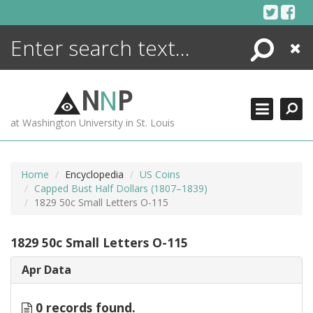
Skip
to
content
Search
Close
ENCYCLOPEDIA
LIBRARY
N
N
P
WHAT'S NEW
at Washington University in St. Louis
MORE +
ADVANCED SEARCHING
Home
Encyclopedia
US Coins
Capped Bust Half Dollars (1807–1839)
1829 50c Small Letters O-115
1829 50c Small Letters O-115
Apr Data
0 records found.