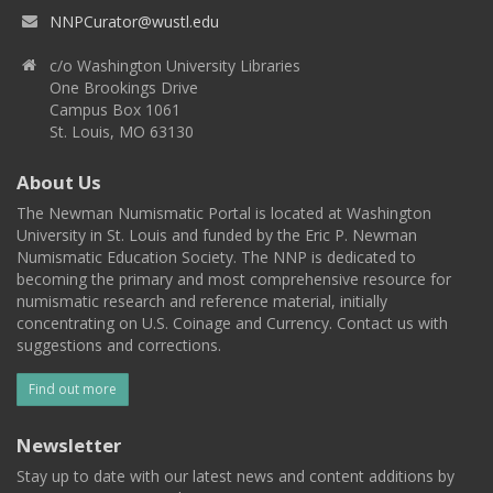
NNPCurator@wustl.edu
c/o Washington University Libraries
One Brookings Drive
Campus Box 1061
St. Louis, MO 63130
About Us
The Newman Numismatic Portal is located at Washington
University in St. Louis and funded by the Eric P. Newman
Numismatic Education Society. The NNP is dedicated to
becoming the primary and most comprehensive resource for
numismatic research and reference material, initially
concentrating on U.S. Coinage and Currency. Contact us with
suggestions and corrections.
Find out more
Newsletter
Stay up to date with our latest news and content additions by