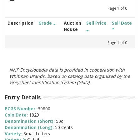
Page
1
of
0
Description
Grade
Auction
Sell Price
Sell Date
House
Page
1
of
0
NNP Encyclopedia data is provided in cooperation with
Whitman Brands, based on catalog data organized by the
Greysheet Identification System (GSID).
Entry Details
PCGS Number:
39800
Coin Date:
1829
Denomination (Short):
50c
Denomination (Long):
50 Cents
Variety:
Small Letters
Variety 2:
O-115