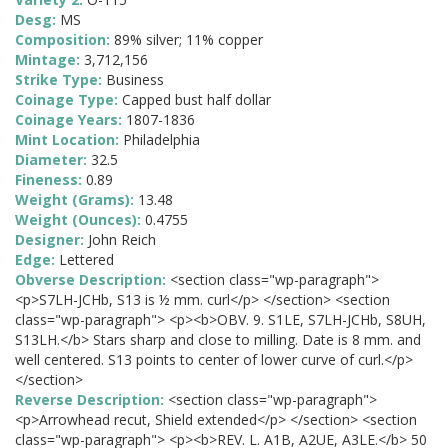
Desg:
MS
Composition:
89% silver; 11% copper
Mintage:
3,712,156
Strike Type:
Business
Coinage Type:
Capped bust half dollar
Coinage Years:
1807-1836
Mint Location:
Philadelphia
Diameter:
32.5
Fineness:
0.89
Weight (Grams):
13.48
Weight (Ounces):
0.4755
Designer:
John Reich
Edge:
Lettered
Obverse Description:
<section class="wp-paragraph">
<p>S7LH-JCHb, S13 is ½ mm. curl</p> </section> <section
class="wp-paragraph"> <p><b>OBV. 9. S1LE, S7LH-JCHb, S8UH,
S13LH.</b> Stars sharp and close to milling. Date is 8 mm. and
well centered. S13 points to center of lower curve of curl.</p>
</section>
Reverse Description:
<section class="wp-paragraph">
<p>Arrowhead recut, Shield extended</p> </section> <section
class="wp-paragraph"> <p><b>REV. L. A1B, A2UE, A3LE.</b> 50