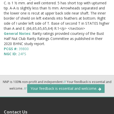
C. is 1 ½ mm. and well centered. 5 has short top with upturned
tip. A-A is slightly less than ½ mm. Arrowheads separated and
the lower one is recut at upper back side near shaft. The inner
border of shield on left extends into feathers at bottom. Right
side of I under left side of T. Base of second T in STATES higher
than A and E. (66,65,65,65,64) R.1</p> </section>
General Notes:
Rarity ratings provided courtesy of the Bust
Half Nut Club Rarity Ratings Committee as published in their
2020 BHNC study report.
PCGS #:
39800
NGC ID:
24FS
NNP is 100% non-profit and independent
//
Your feedback is essential and
Your feedback is essential and welcome.
welcome.
//
Contact Us