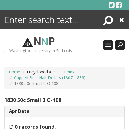
Skip
to
content
Search
Close
ENCYCLOPEDIA
LIBRARY
N
N
P
WHAT'S NEW
at Washington University in St. Louis
MORE +
ADVANCED SEARCHING
Home
Encyclopedia
US Coins
Capped Bust Half Dollars (1807–1839)
1830 50c Small 0 O-108
1830 50c Small 0 O-108
Apr Data
0 records found.