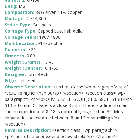
Desg:
MS
Composition:
89% silver; 11% copper
Mintage:
4,764,800
Strike Type:
Business
Coinage Type:
Capped bust half dollar
Coinage Years:
1807-1836
Mint Location:
Philadelphia
Diameter:
32.5
Fineness:
0.89
Weight (Grams):
13.48
Weight (Ounces):
0.4755
Designer:
John Reich
Edge:
Lettered
Obverse Description:
<section class="wp-paragraph"> <p>8
recut, 18 higher than 30</p> </section> <section class="wp-
paragraph"> <p><b>OBV. 5. S1LE, S7UH-JCHb, S8UE, S13B.</b>
S13 is ½ mm. C. Date is a close 8 mm. There is a fine circular
line in upper loop of 8. 18 is noticeably higher than 30. Most
show a dot below date between 8 and 3 near milling.</p>
</section>
Reverse Description:
<section class="wp-paragraph">
<p>Lines of stripe 6 extend below shield</p> </section>