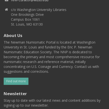
c/o Washington University Libraries
One Brookings Drive
Campus Box 1061
St. Louis, MO 63130
About Us
The Newman Numismatic Portal is located at Washington
University in St. Louis and funded by the Eric P. Newman
Numismatic Education Society. The NNP is dedicated to
becoming the primary and most comprehensive resource for
numismatic research and reference material, initially
concentrating on U.S. Coinage and Currency. Contact us with
suggestions and corrections.
Find out more
Newsletter
Stay up to date with our latest news and content additions by
signing up to our newsletter.