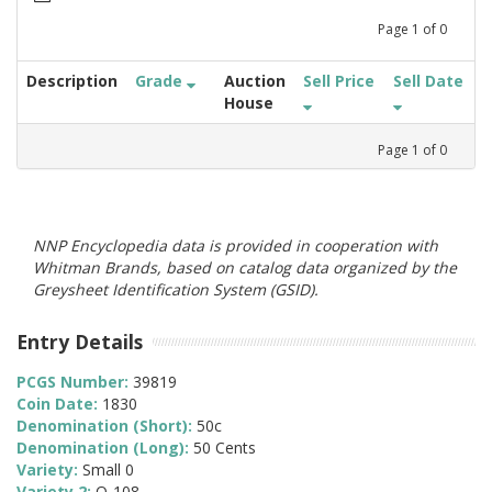
Page
1
of
0
Description
Grade
Auction
Sell Price
Sell Date
House
Page
1
of
0
NNP Encyclopedia data is provided in cooperation with
Whitman Brands, based on catalog data organized by the
Greysheet Identification System (GSID).
Entry Details
PCGS Number:
39819
Coin Date:
1830
Denomination (Short):
50c
Denomination (Long):
50 Cents
Variety:
Small 0
Variety 2:
O-108