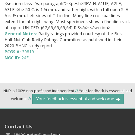
<section class="wp-paragraph"> <p><b>REV. H. A1UE, A2LE,
A3LE.</b> 50 C. is 1 ¼ mm. and rather high, with a tall open 5. A-
A is ½ mm. Left sides of T-I in line. Many fine crossbar lines
extend far into right wing. Most specimens show a fine die crack
at top of UNITED. (67,65,65,65,64) R.3</p> </section>
General Notes:
Rarity ratings provided courtesy of the Bust
Half Nut Club Rarity Ratings Committee as published in their
2020 BHNC study report.
PCGS #:
39819
NGC ID:
24FU
NNP is 100% non-profit and independent
//
Your feedback is essential and
Your feedback is essential and welcome.
welcome.
//
Contact Us
NNPCurator@wustl.edu