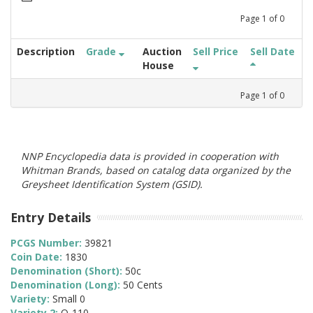
Page
1
of
0
Description
Grade
Auction
Sell Price
Sell Date
House
Page
1
of
0
NNP Encyclopedia data is provided in cooperation with
Whitman Brands, based on catalog data organized by the
Greysheet Identification System (GSID).
Entry Details
PCGS Number:
39821
Coin Date:
1830
Denomination (Short):
50c
Denomination (Long):
50 Cents
Variety:
Small 0
Variety 2:
O-110