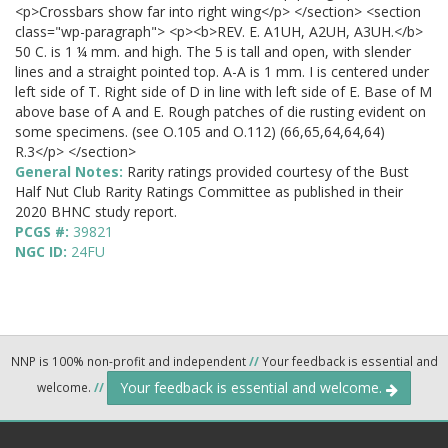
<p>Crossbars show far into right wing</p> </section> <section
class="wp-paragraph"> <p><b>REV. E. A1UH, A2UH, A3UH.</b>
50 C. is 1 ¼ mm. and high. The 5 is tall and open, with slender
lines and a straight pointed top. A-A is 1 mm. I is centered under
left side of T. Right side of D in line with left side of E. Base of M
above base of A and E. Rough patches of die rusting evident on
some specimens. (see O.105 and O.112) (66,65,64,64,64)
R.3</p> </section>
General Notes:
Rarity ratings provided courtesy of the Bust
Half Nut Club Rarity Ratings Committee as published in their
2020 BHNC study report.
PCGS #:
39821
NGC ID:
24FU
NNP is 100% non-profit and independent
//
Your feedback is essential and
Your feedback is essential and welcome.
welcome.
//