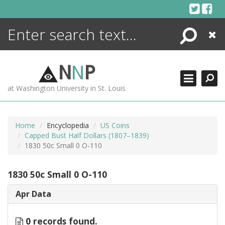
Skip
to
content
Search
Close
ENCYCLOPEDIA
LIBRARY
N
N
P
WHAT'S NEW
at Washington University in St. Louis
MORE +
ADVANCED SEARCHING
Home
Encyclopedia
US Coins
Capped Bust Half Dollars (1807–1839)
1830 50c Small 0 O-110
1830 50c Small 0 O-110
Apr Data
0 records found.