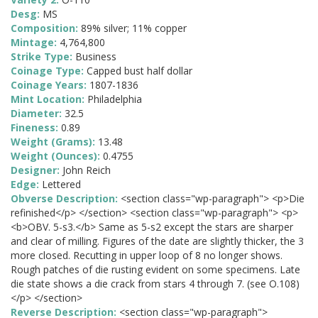
Desg:
MS
Composition:
89% silver; 11% copper
Mintage:
4,764,800
Strike Type:
Business
Coinage Type:
Capped bust half dollar
Coinage Years:
1807-1836
Mint Location:
Philadelphia
Diameter:
32.5
Fineness:
0.89
Weight (Grams):
13.48
Weight (Ounces):
0.4755
Designer:
John Reich
Edge:
Lettered
Obverse Description:
<section class="wp-paragraph"> <p>Die
refinished</p> </section> <section class="wp-paragraph"> <p>
<b>OBV. 5-s3.</b> Same as 5-s2 except the stars are sharper
and clear of milling. Figures of the date are slightly thicker, the 3
more closed. Recutting in upper loop of 8 no longer shows.
Rough patches of die rusting evident on some specimens. Late
die state shows a die crack from stars 4 through 7. (see O.108)
</p> </section>
Reverse Description:
<section class="wp-paragraph">