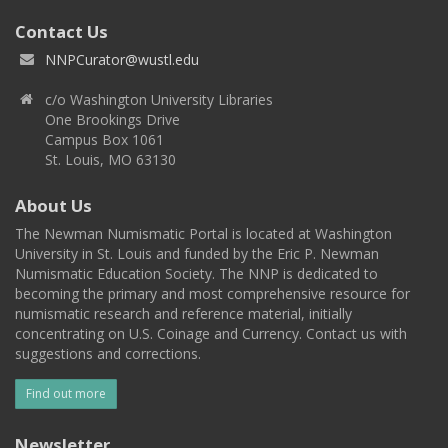
Contact Us
NNPCurator@wustl.edu
c/o Washington University Libraries
One Brookings Drive
Campus Box 1061
St. Louis, MO 63130
About Us
The Newman Numismatic Portal is located at Washington
University in St. Louis and funded by the Eric P. Newman
Numismatic Education Society. The NNP is dedicated to
becoming the primary and most comprehensive resource for
numismatic research and reference material, initially
concentrating on U.S. Coinage and Currency. Contact us with
suggestions and corrections.
Find out more
Newsletter