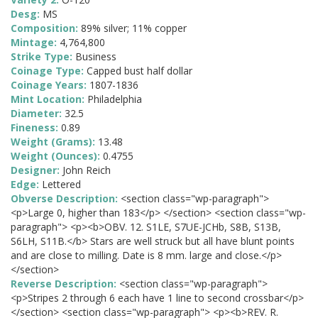
Desg:
MS
Composition:
89% silver; 11% copper
Mintage:
4,764,800
Strike Type:
Business
Coinage Type:
Capped bust half dollar
Coinage Years:
1807-1836
Mint Location:
Philadelphia
Diameter:
32.5
Fineness:
0.89
Weight (Grams):
13.48
Weight (Ounces):
0.4755
Designer:
John Reich
Edge:
Lettered
Obverse Description:
<section class="wp-paragraph">
<p>Large 0, higher than 183</p> </section> <section class="wp-
paragraph"> <p><b>OBV. 12. S1LE, S7UE-JCHb, S8B, S13B,
S6LH, S11B.</b> Stars are well struck but all have blunt points
and are close to milling. Date is 8 mm. large and close.</p>
</section>
Reverse Description:
<section class="wp-paragraph">
<p>Stripes 2 through 6 each have 1 line to second crossbar</p>
</section> <section class="wp-paragraph"> <p><b>REV. R.