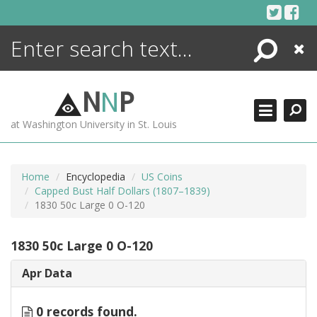
Skip
to
content
Search
Close
ENCYCLOPEDIA
LIBRARY
N
N
P
WHAT'S NEW
at Washington University in St. Louis
MORE +
ADVANCED SEARCHING
Home
Encyclopedia
US Coins
Capped Bust Half Dollars (1807–1839)
1830 50c Large 0 O-120
1830 50c Large 0 O-120
Apr Data
0 records found.