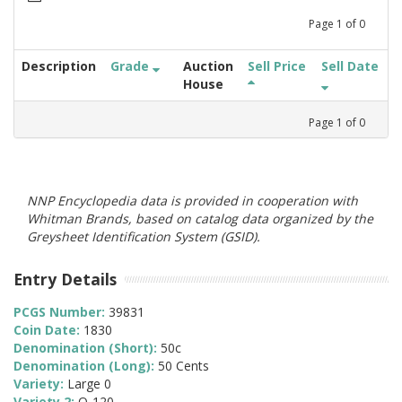
Page
1
of
0
Description
Grade
Auction
Sell Price
Sell Date
House
Page
1
of
0
NNP Encyclopedia data is provided in cooperation with
Whitman Brands, based on catalog data organized by the
Greysheet Identification System (GSID).
Entry Details
PCGS Number:
39831
Coin Date:
1830
Denomination (Short):
50c
Denomination (Long):
50 Cents
Variety:
Large 0
Variety 2:
O-120