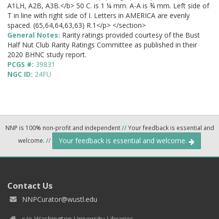
A1LH, A2B, A3B.</b> 50 C. is 1 ¼ mm. A-A is ¾ mm. Left side of
T in line with right side of I. Letters in AMERICA are evenly
spaced. (65,64,64,63,63) R.1</p> </section>
General Notes:
Rarity ratings provided courtesy of the Bust
Half Nut Club Rarity Ratings Committee as published in their
2020 BHNC study report.
PCGS #:
39831
NGC ID:
24FU
NNP is 100% non-profit and independent
//
Your feedback is essential and
Your feedback is essential and welcome.
welcome.
//
Contact Us
NNPCurator@wustl.edu
c/o Washington University Libraries