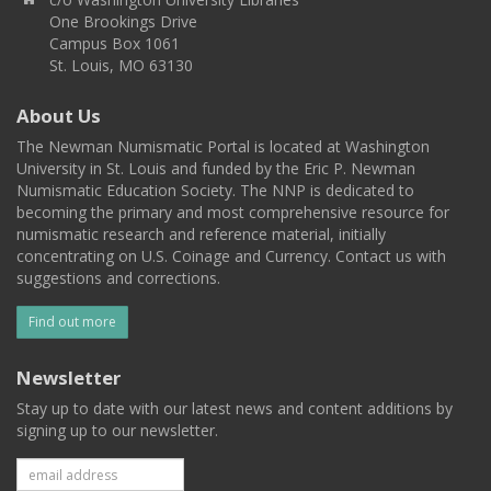
One Brookings Drive
Campus Box 1061
St. Louis, MO 63130
About Us
The Newman Numismatic Portal is located at Washington
University in St. Louis and funded by the Eric P. Newman
Numismatic Education Society. The NNP is dedicated to
becoming the primary and most comprehensive resource for
numismatic research and reference material, initially
concentrating on U.S. Coinage and Currency. Contact us with
suggestions and corrections.
Find out more
Newsletter
Stay up to date with our latest news and content additions by
signing up to our newsletter.