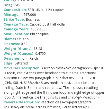
Desg:
MS
Composition:
89% silver; 11% copper
Mintage:
4,797,000
Strike Type:
Business
Coinage Type:
Capped bust half dollar
Coinage Years:
1807-1836
Mint Location:
Philadelphia
Diameter:
32.5
Fineness:
0.89
Weight (Grams):
13.48
Weight (Ounces):
0.4755
Designer:
John Reich
Edge:
Lettered
Obverse Description:
<section class="wp-paragraph"> <p>18
is recut, cap extends over headband to curl</p> </section>
<section class="wp-paragraph"> <p><b>OBV. 1. S1C, S7UH-
JCHb, S8UH, S13B.</b> Stars medium in size and close to
milling. Date is 8 mm. and rather low. The 1 shows recutting
along right edge and the 8 in lower loop and right edge of upper
loop. A fine vertical die line joins lips and chin.</p> </section>
Reverse Description:
<section class="wp-paragraph">
<p>Heavy die break across left wing, Large letters</p>