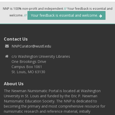
NNP is 100% non-profit and independent
//
Your feedback is essential and
Your feedback is essential and welcome.
welcome.
//
Contact Us
NNPCurator@wustl.edu
c/o Washington University Libraries
One Brookings Drive
Campus Box 1061
St. Louis, MO 63130
About Us
The Newman Numismatic Portal is located at Washington
University in St. Louis and funded by the Eric P. Newman
Numismatic Education Society. The NNP is dedicated to
becoming the primary and most comprehensive resource for
numismatic research and reference material, initially