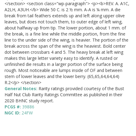
</section> <section class="wp-paragraph"> <p><b>REV. A. A1C,
A2LH, A3UH.</b> Wide 50 C. is 2 ½ mm. A-A is ¼ mm. A die
break from tail feathers extends up and left along upper olive
leaves, but does not touch them, to outer edge of left wing,
about halfway up from tip. The lower portion, about 1 mm. of
the break, is a fine line while the middle portion, from the fine
line to the under side of the wing, is heavier. The portion of the
break across the span of the wing is the heaviest. Bold center
dot between crossbars 4 and 5. The heavy break at left wing
makes this large letter variety easy to identify. A rusted or
unfinished die results in a larger portion of the surface being
rough. Most noticeable are lumps inside of OF and between
stem of lower leaves and the lower berry. (65,65,64,64,64)
R.2</p> </section>
General Notes:
Rarity ratings provided courtesy of the Bust
Half Nut Club Rarity Ratings Committee as published in their
2020 BHNC study report.
PCGS #:
39886
NGC ID:
24FW