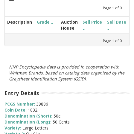
Page
1
of
0
Description
Grade
Auction
Sell Price
Sell Date
House
Page
1
of
0
NNP Encyclopedia data is provided in cooperation with
Whitman Brands, based on catalog data organized by the
Greysheet Identification System (GSID).
Entry Details
PCGS Number:
39886
Coin Date:
1832
Denomination (Short):
50c
Denomination (Long):
50 Cents
Variety:
Large Letters
Variety 2:
O-101a