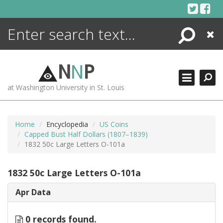
Skip
to
content
Search
Close
ENCYCLOPEDIA
LIBRARY
N
N
P
WHAT'S NEW
at Washington University in St. Louis
MORE +
ADVANCED SEARCHING
Home
Encyclopedia
US Coins
Capped Bust Half Dollars (1807–1839)
1832 50c Large Letters O-101a
1832 50c Large Letters O-101a
Apr Data
0 records found.