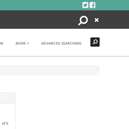
Search
Close
EW
MORE +
ADVANCED SEARCHING
1
of
0