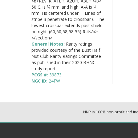
<b>REV. K. A1LH, A2UH, A3LH.</b>
50 C. is ¾ mm. and high. A-A is ¼
mm. I is centered under T. Lines of
stripe 3 penetrate to crossbar 6. The
lowest crossbar extends past shield
on right. (60,60,58,58,55) R.4</p>
</section>
General Notes:
Rarity ratings
provided courtesy of the Bust Half
Nut Club Rarity Ratings Committee
as published in their 2020 BHNC
study report.
PCGS #:
39873
NGC ID:
24FW
NNP is 100% non-profit and i