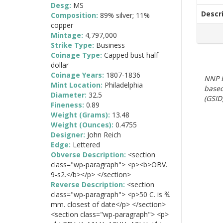
Desg:
MS
Descr
Composition:
89% silver; 11%
copper
Mintage:
4,797,000
Strike Type:
Business
Coinage Type:
Capped bust half
dollar
Coinage Years:
1807-1836
NNP E
Mint Location:
Philadelphia
based
Diameter:
32.5
(GSID)
Fineness:
0.89
Weight (Grams):
13.48
Weight (Ounces):
0.4755
Designer:
John Reich
Edge:
Lettered
Obverse Description:
<section
class="wp-paragraph"> <p><b>OBV.
9-s2.</b></p> </section>
Reverse Description:
<section
class="wp-paragraph"> <p>50 C. is ¾
mm. closest of date</p> </section>
<section class="wp-paragraph"> <p>