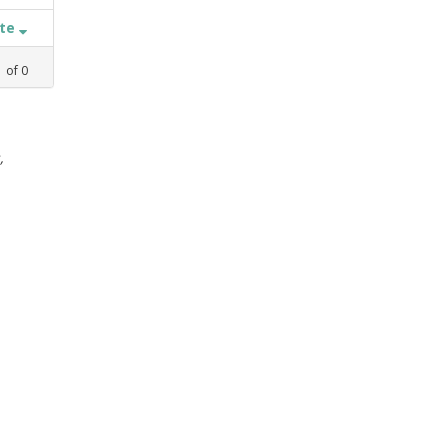
ate
1
of
0
,