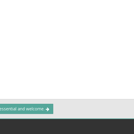
 essential and welcome.