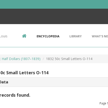
Louis
ENCYCLOPEDIA
LIBRARY
WHAT'S N
 Half Dollars (1807–1839)
1832 50c Small Letters O-114
50c Small Letters O-114
Data
records found.
Page