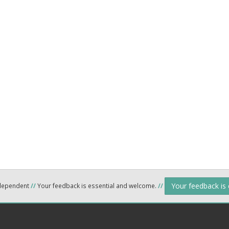
Your feedback is
ndependent
//
Your feedback is essential and welcome.
//