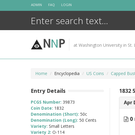
Skip
ADMIN
FAQ
LOGIN
to
content
N
N
P
at Washington University in St. 
Home
Encyclopedia
US Coins
Capped Bust
Entry Details
1832 
PCGS Number:
39873
Apr 
Coin Date:
1832
Denomination (Short):
50c
0 
Denomination (Long):
50 Cents
Variety:
Small Letters
Variety 2:
O-114