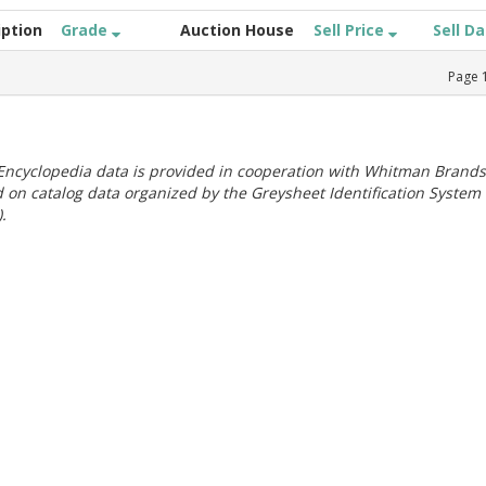
iption
Grade
Auction House
Sell Price
Sell D
Page
ncyclopedia data is provided in cooperation with Whitman Brands
 on catalog data organized by the Greysheet Identification System
.