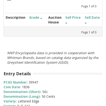
Page
1
of
0
Description
Grade
Auction
Sell Price
Sell Date
House
Page
1
of
0
NNP Encyclopedia data is provided in cooperation with
Whitman Brands, based on catalog data organized by the
Greysheet Identification System (GSID).
Entry Details
PCGS Number:
39947
Coin Date:
1836
Denomination (Short):
50c
Denomination (Long):
50 Cents
Variety:
Lettered Edge
Variety 2:
O-111