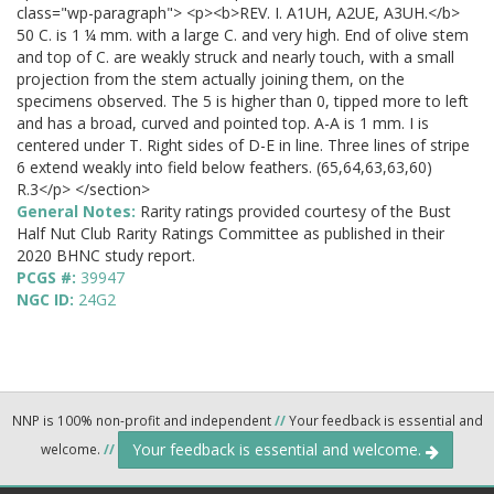
class="wp-paragraph"> <p><b>REV. I. A1UH, A2UE, A3UH.</b>
50 C. is 1 ¼ mm. with a large C. and very high. End of olive stem
and top of C. are weakly struck and nearly touch, with a small
projection from the stem actually joining them, on the
specimens observed. The 5 is higher than 0, tipped more to left
and has a broad, curved and pointed top. A-A is 1 mm. I is
centered under T. Right sides of D-E in line. Three lines of stripe
6 extend weakly into field below feathers. (65,64,63,63,60)
R.3</p> </section>
General Notes:
Rarity ratings provided courtesy of the Bust
Half Nut Club Rarity Ratings Committee as published in their
2020 BHNC study report.
PCGS #:
39947
NGC ID:
24G2
NNP is 100% non-profit and independent
//
Your feedback is essential and
Your feedback is essential and welcome.
welcome.
//