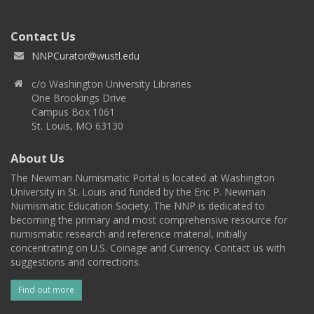
Contact Us
NNPCurator@wustl.edu
c/o Washington University Libraries
One Brookings Drive
Campus Box 1061
St. Louis, MO 63130
About Us
The Newman Numismatic Portal is located at Washington
University in St. Louis and funded by the Eric P. Newman
Numismatic Education Society. The NNP is dedicated to
becoming the primary and most comprehensive resource for
numismatic research and reference material, initially
concentrating on U.S. Coinage and Currency. Contact us with
suggestions and corrections.
Find out more