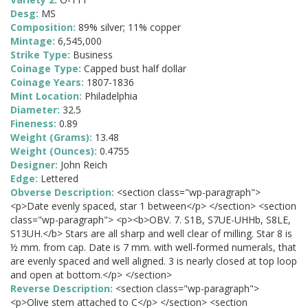
Desg:
MS
Composition:
89% silver; 11% copper
Mintage:
6,545,000
Strike Type:
Business
Coinage Type:
Capped bust half dollar
Coinage Years:
1807-1836
Mint Location:
Philadelphia
Diameter:
32.5
Fineness:
0.89
Weight (Grams):
13.48
Weight (Ounces):
0.4755
Designer:
John Reich
Edge:
Lettered
Obverse Description:
<section class="wp-paragraph">
<p>Date evenly spaced, star 1 between</p> </section> <section
class="wp-paragraph"> <p><b>OBV. 7. S1B, S7UE-UHHb, S8LE,
S13UH.</b> Stars are all sharp and well clear of milling. Star 8 is
½ mm. from cap. Date is 7 mm. with well-formed numerals, that
are evenly spaced and well aligned. 3 is nearly closed at top loop
and open at bottom.</p> </section>
Reverse Description:
<section class="wp-paragraph">
<p>Olive stem attached to C</p> </section> <section