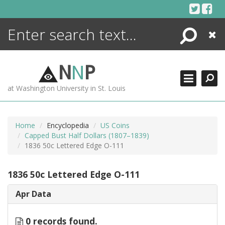
Skip
to
content
Search
Close
ENCYCLOPEDIA
LIBRARY
N
N
P
WHAT'S NEW
at Washington University in St. Louis
MORE +
ADVANCED SEARCHING
Home
Encyclopedia
US Coins
Capped Bust Half Dollars (1807–1839)
1836 50c Lettered Edge O-111
1836 50c Lettered Edge O-111
Apr Data
0 records found.