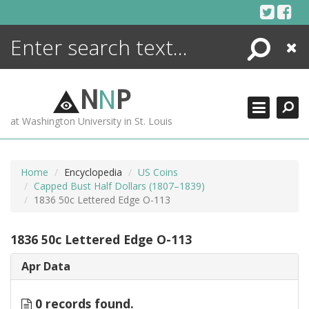
Skip
to
content
Search
Close
ENCYCLOPEDIA
LIBRARY
N
N
P
WHAT'S NEW
at Washington University in St. Louis
MORE +
ADVANCED SEARCHING
Home
Encyclopedia
US Coins
Capped Bust Half Dollars (1807–1839)
1836 50c Lettered Edge O-113
1836 50c Lettered Edge O-113
Apr Data
0 records found.