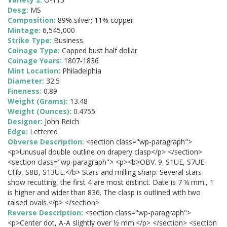
Desg:
MS
Composition:
89% silver; 11% copper
Mintage:
6,545,000
Strike Type:
Business
Coinage Type:
Capped bust half dollar
Coinage Years:
1807-1836
Mint Location:
Philadelphia
Diameter:
32.5
Fineness:
0.89
Weight (Grams):
13.48
Weight (Ounces):
0.4755
Designer:
John Reich
Edge:
Lettered
Obverse Description:
<section class="wp-paragraph">
<p>Unusual double outline on drapery clasp</p> </section>
<section class="wp-paragraph"> <p><b>OBV. 9. S1UE, S7UE-
CHb, S8B, S13UE.</b> Stars and milling sharp. Several stars
show recutting, the first 4 are most distinct. Date is 7 ¼ mm., 1
is higher and wider than 836. The clasp is outlined with two
raised ovals.</p> </section>
Reverse Description:
<section class="wp-paragraph">
<p>Center dot, A-A slightly over ½ mm.</p> </section> <section