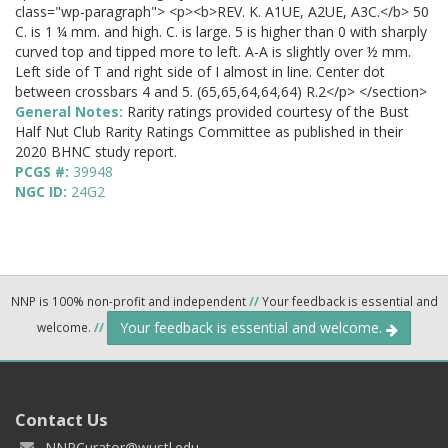
class="wp-paragraph"> <p><b>REV. K. A1UE, A2UE, A3C.</b> 50
C. is 1 ¼ mm. and high. C. is large. 5 is higher than 0 with sharply
curved top and tipped more to left. A-A is slightly over ½ mm.
Left side of T and right side of I almost in line. Center dot
between crossbars 4 and 5. (65,65,64,64,64) R.2</p> </section>
General Notes:
Rarity ratings provided courtesy of the Bust
Half Nut Club Rarity Ratings Committee as published in their
2020 BHNC study report.
PCGS #:
39948
NGC ID:
24G2
NNP is 100% non-profit and independent
//
Your feedback is essential and
Your feedback is essential and welcome.
welcome.
//
Contact Us
NNPCurator@wustl.edu