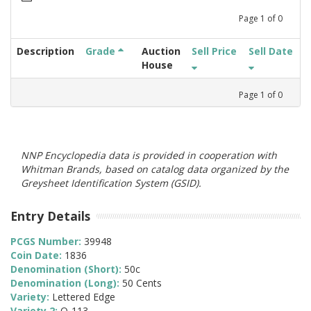
Page
1
of
0
Description
Grade
Auction
Sell Price
Sell Date
House
Page
1
of
0
NNP Encyclopedia data is provided in cooperation with
Whitman Brands, based on catalog data organized by the
Greysheet Identification System (GSID).
Entry Details
PCGS Number:
39948
Coin Date:
1836
Denomination (Short):
50c
Denomination (Long):
50 Cents
Variety:
Lettered Edge
Variety 2:
O-113