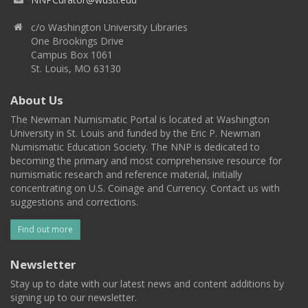
c/o Washington University Libraries
One Brookings Drive
Campus Box 1061
St. Louis, MO 63130
About Us
The Newman Numismatic Portal is located at Washington
University in St. Louis and funded by the Eric P. Newman
Numismatic Education Society. The NNP is dedicated to
becoming the primary and most comprehensive resource for
numismatic research and reference material, initially
concentrating on U.S. Coinage and Currency. Contact us with
suggestions and corrections.
Find out more
Newsletter
Stay up to date with our latest news and content additions by
signing up to our newsletter.