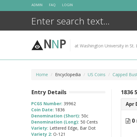
Skip
ADMIN
FAQ
LOGIN
to
content
N
N
P
at Washington University in St. 
Home
Encyclopedia
US Coins
Capped Bust
Entry Details
1836 
PCGS Number:
39962
Apr 
Coin Date:
1836
Denomination (Short):
50c
0 
Denomination (Long):
50 Cents
Variety:
Lettered Edge, Bar Dot
Variety 2:
O-121