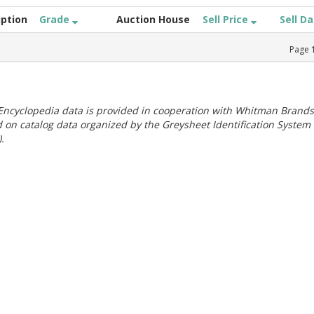
iption
Grade
Auction House
Sell Price
Sell D
Page
ncyclopedia data is provided in cooperation with Whitman Brands
 on catalog data organized by the Greysheet Identification System
.