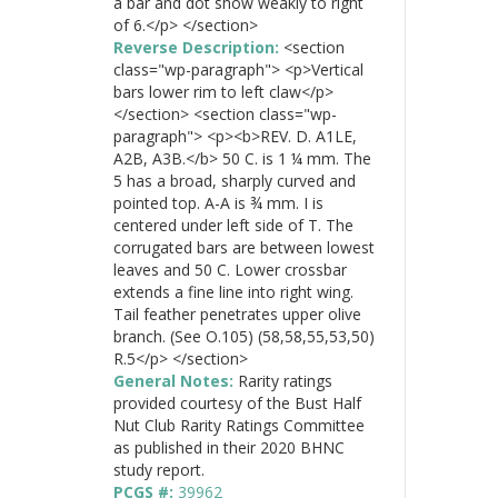
a bar and dot show weakly to right
of 6.</p> </section>
Reverse Description:
<section
class="wp-paragraph"> <p>Vertical
bars lower rim to left claw</p>
</section> <section class="wp-
paragraph"> <p><b>REV. D. A1LE,
A2B, A3B.</b> 50 C. is 1 ¼ mm. The
5 has a broad, sharply curved and
pointed top. A-A is ¾ mm. I is
centered under left side of T. The
corrugated bars are between lowest
leaves and 50 C. Lower crossbar
extends a fine line into right wing.
Tail feather penetrates upper olive
branch. (See O.105) (58,58,55,53,50)
R.5</p> </section>
General Notes:
Rarity ratings
provided courtesy of the Bust Half
Nut Club Rarity Ratings Committee
as published in their 2020 BHNC
study report.
PCGS #:
39962