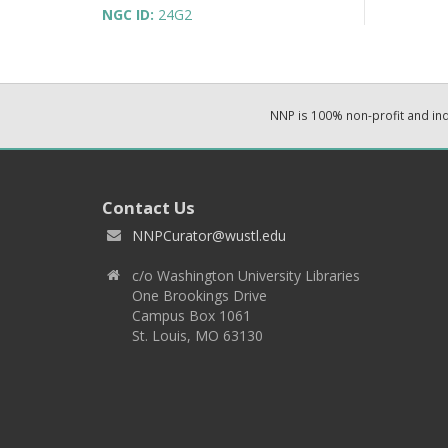
NGC ID:
24G2
NNP is 100% non-profit and i
Contact Us
NNPCurator@wustl.edu
c/o Washington University Libraries
One Brookings Drive
Campus Box 1061
St. Louis, MO 63130