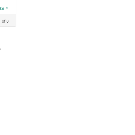
ate
1
of
0
,