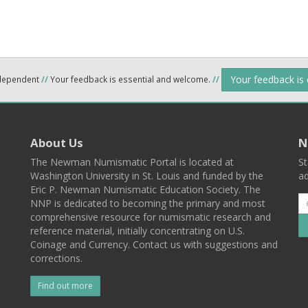
Your feedback is
ndependent
//
Your feedback is essential and welcome.
//
About Us
N
The Newman Numismatic Portal is located at
St
Washington University in St. Louis and funded by the
ad
Eric P. Newman Numismatic Education Society. The
NNP is dedicated to becoming the primary and most
comprehensive resource for numismatic research and
reference material, initially concentrating on U.S.
Coinage and Currency. Contact us with suggestions and
corrections.
Find out more