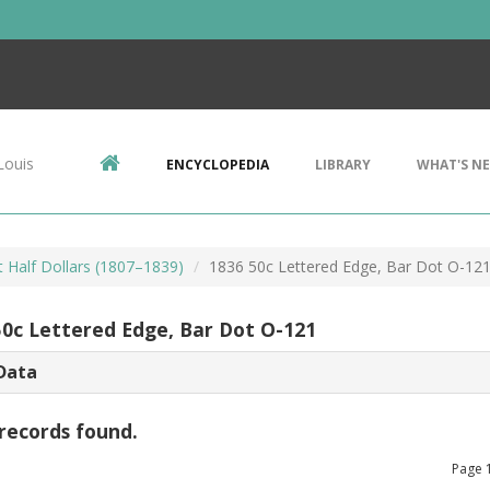
Louis
ENCYCLOPEDIA
LIBRARY
WHAT'S N
 Half Dollars (1807–1839)
1836 50c Lettered Edge, Bar Dot O-12
50c Lettered Edge, Bar Dot O-121
Data
records found.
Page