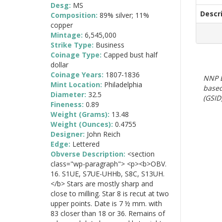
Desg:
MS
Descr
Composition:
89% silver; 11%
copper
Mintage:
6,545,000
Strike Type:
Business
Coinage Type:
Capped bust half
dollar
Coinage Years:
1807-1836
NNP E
Mint Location:
Philadelphia
based
Diameter:
32.5
(GSID)
Fineness:
0.89
Weight (Grams):
13.48
Weight (Ounces):
0.4755
Designer:
John Reich
Edge:
Lettered
Obverse Description:
<section
class="wp-paragraph"> <p><b>OBV.
16. S1UE, S7UE-UHHb, S8C, S13UH.
</b> Stars are mostly sharp and
close to milling. Star 8 is recut at two
upper points. Date is 7 ½ mm. with
83 closer than 18 or 36. Remains of