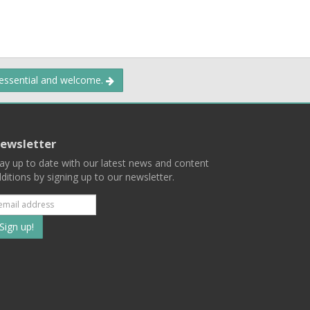
 essential and welcome.
ewsletter
ay up to date with our latest news and content
ditions by signing up to our newsletter.
Subscribe
to
our
mailing