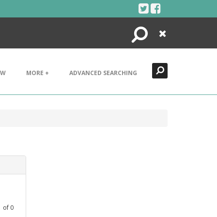
Search
Close
EW
MORE +
ADVANCED SEARCHING
1
1
of
0