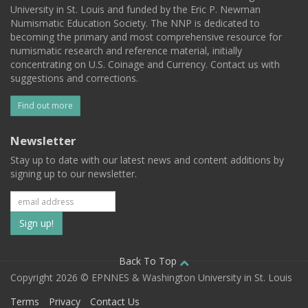
University in St. Louis and funded by the Eric P. Newman
Numismatic Education Society. The NNP is dedicated to
becoming the primary and most comprehensive resource for
numismatic research and reference material, initially
concentrating on U.S. Coinage and Currency. Contact us with
suggestions and corrections.
Find out more
Newsletter
Stay up to date with our latest news and content additions by
signing up to our newsletter.
Subscribe
to
our
Back To Top
Copyright 2026 © EPNNES & Washington University in St. Louis
mailing
Terms
Privacy
Contact Us