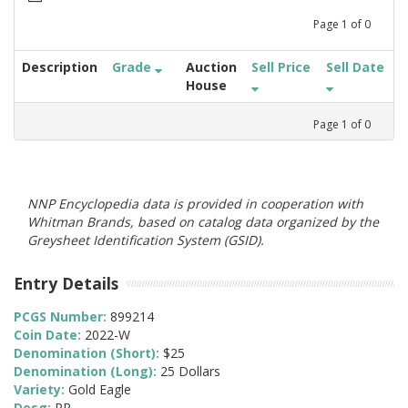
Page
1
of
0
Description
Grade
Auction
Sell Price
Sell Date
House
Page
1
of
0
NNP Encyclopedia data is provided in cooperation with
Whitman Brands, based on catalog data organized by the
Greysheet Identification System (GSID).
Entry Details
PCGS Number:
899214
Coin Date:
2022-W
Denomination (Short):
$25
Denomination (Long):
25 Dollars
Variety:
Gold Eagle
Desg:
PR