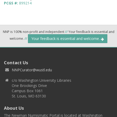
PCGS #:
899214
NNP is 100% non-profit and independent
//
Your feedback is essential and
Your feedback is essential and welcome.
welcome.
//
Contact Us
NNPCurator@wustl.edu
c/o Washington University Libraries
One Brookings Drive
Campus Box 1061
St. Louis, MO 63130
About Us
The Newman Numismatic Portal is located at Washington