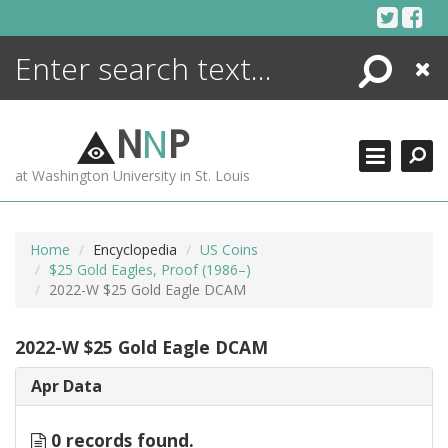
Skip
to
content
Search
Close
ENCYCLOPEDIA
LIBRARY
N
N
P
WHAT'S NEW
at Washington University in St. Louis
MORE +
ADVANCED SEARCHING
Home
Encyclopedia
US Coins
$25 Gold Eagles, Proof (1986–)
2022-W $25 Gold Eagle DCAM
2022-W $25 Gold Eagle DCAM
Apr Data
0 records found.