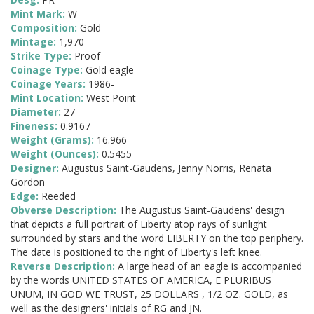
Mint Mark:
W
Composition:
Gold
Mintage:
1,970
Strike Type:
Proof
Coinage Type:
Gold eagle
Coinage Years:
1986-
Mint Location:
West Point
Diameter:
27
Fineness:
0.9167
Weight (Grams):
16.966
Weight (Ounces):
0.5455
Designer:
Augustus Saint-Gaudens, Jenny Norris, Renata
Gordon
Edge:
Reeded
Obverse Description:
The Augustus Saint-Gaudens' design
that depicts a full portrait of Liberty atop rays of sunlight
surrounded by stars and the word LIBERTY on the top periphery.
The date is positioned to the right of Liberty's left knee.
Reverse Description:
A large head of an eagle is accompanied
by the words UNITED STATES OF AMERICA, E PLURIBUS
UNUM, IN GOD WE TRUST, 25 DOLLARS , 1/2 OZ. GOLD, as
well as the designers' initials of RG and JN.