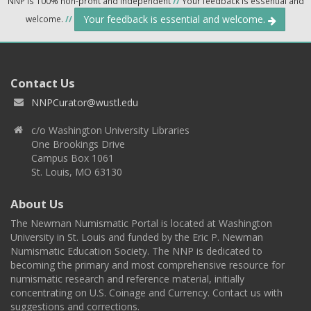
NNP is 100% non-profit and independent
//
Your feedback is essential and
Your feedback is essential and welcome.
welcome.
//
Contact Us
NNPCurator@wustl.edu
c/o Washington University Libraries
One Brookings Drive
Campus Box 1061
St. Louis, MO 63130
About Us
The Newman Numismatic Portal is located at Washington
University in St. Louis and funded by the Eric P. Newman
Numismatic Education Society. The NNP is dedicated to
becoming the primary and most comprehensive resource for
numismatic research and reference material, initially
concentrating on U.S. Coinage and Currency. Contact us with
suggestions and corrections.