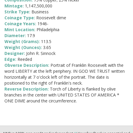
Mintage:
1,147,500,000
Strike Type:
Business
Coinage Type:
Roosevelt dime
Coinage Years:
1946-
Mint Location:
Philadelphia
Diameter:
17.9
Weight (Grams):
113.5
Weight (Ounces):
3.65
Designer:
John R. Sinnock
Edge:
Reeded
Obverse Description:
Portrait of Franklin Roosevelt with the
word LIBERTY at the left periphery. IN GOD WE TRUST written
horizontally at 7 o'clock left of the portrait. The date is
positioned to the right of Franklin's neck.
Reverse Description:
Torch of Liberty is flanked by olive
branches in the center with UNITED STATES OF AMERICA *
ONE DIME around the circumference.