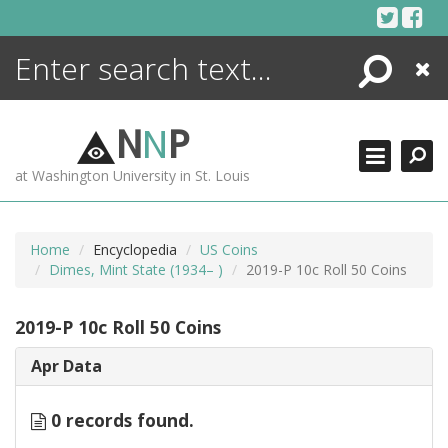
Skip
to
content
Search
Close
ENCYCLOPEDIA
LIBRARY
N
N
P
WHAT'S NEW
at Washington University in St. Louis
MORE +
ADVANCED SEARCHING
Home
Encyclopedia
US Coins
Dimes, Mint State (1934– )
2019-P 10c Roll 50 Coins
2019-P 10c Roll 50 Coins
Apr Data
0 records found.