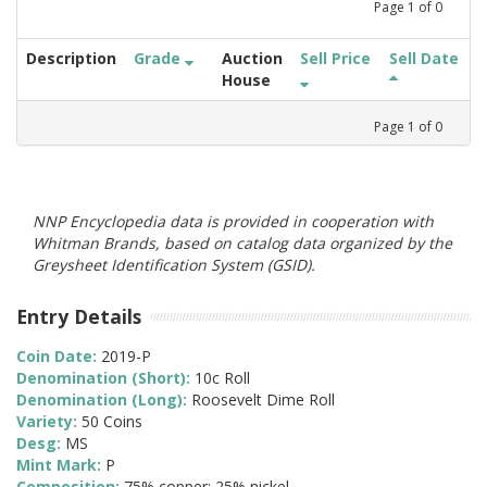
Page
1
of
0
Description
Grade
Auction
Sell Price
Sell Date
House
Page
1
of
0
NNP Encyclopedia data is provided in cooperation with
Whitman Brands, based on catalog data organized by the
Greysheet Identification System (GSID).
Entry Details
Coin Date:
2019-P
Denomination (Short):
10c Roll
Denomination (Long):
Roosevelt Dime Roll
Variety:
50 Coins
Desg:
MS
Mint Mark:
P
Composition:
75% copper; 25% nickel