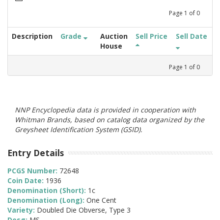
Page
1
of
0
Description
Grade
Auction
Sell Price
Sell Date
House
Page
1
of
0
NNP Encyclopedia data is provided in cooperation with
Whitman Brands, based on catalog data organized by the
Greysheet Identification System (GSID).
Entry Details
PCGS Number:
72648
Coin Date:
1936
Denomination (Short):
1c
Denomination (Long):
One Cent
Variety:
Doubled Die Obverse, Type 3
Desg:
MS