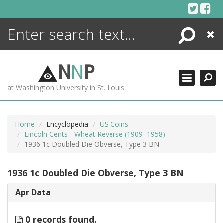
Skip
to
content
Search
Close
ENCYCLOPEDIA
LIBRARY
N
N
P
WHAT'S NEW
at Washington University in St. Louis
MORE +
ADVANCED SEARCHING
Home
Encyclopedia
US Coins
Lincoln Cents - Wheat Reverse (1909–1958)
1936 1c Doubled Die Obverse, Type 3 BN
1936 1c Doubled Die Obverse, Type 3 BN
Apr Data
0 records found.