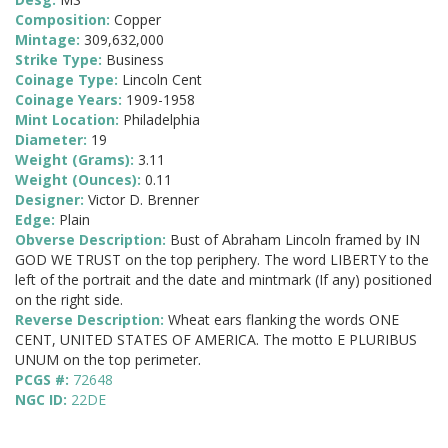
Composition:
Copper
Mintage:
309,632,000
Strike Type:
Business
Coinage Type:
Lincoln Cent
Coinage Years:
1909-1958
Mint Location:
Philadelphia
Diameter:
19
Weight (Grams):
3.11
Weight (Ounces):
0.11
Designer:
Victor D. Brenner
Edge:
Plain
Obverse Description:
Bust of Abraham Lincoln framed by IN
GOD WE TRUST on the top periphery. The word LIBERTY to the
left of the portrait and the date and mintmark (If any) positioned
on the right side.
Reverse Description:
Wheat ears flanking the words ONE
CENT, UNITED STATES OF AMERICA. The motto E PLURIBUS
UNUM on the top perimeter.
PCGS #:
72648
NGC ID:
22DE