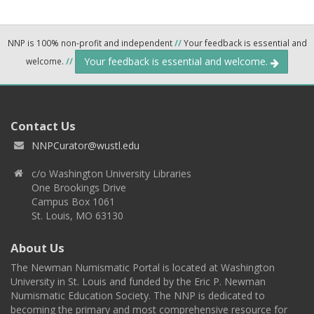
NNP is 100% non-profit and independent
//
Your feedback is essential and
Your feedback is essential and welcome.
welcome.
//
Contact Us
NNPCurator@wustl.edu
c/o Washington University Libraries
One Brookings Drive
Campus Box 1061
St. Louis, MO 63130
About Us
The Newman Numismatic Portal is located at Washington
University in St. Louis and funded by the Eric P. Newman
Numismatic Education Society. The NNP is dedicated to
becoming the primary and most comprehensive resource for