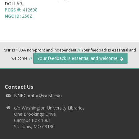
DOLLAR.
PCGS #:
412698
NGC ID:
256Z
NNP is 100% non-profit and independent
//
Your feedback is essential and
Your feedback is essential and welcome.
welcome.
//
Contact Us
NNPCurator@wustl.edu
c/o Washington University Libraries
One Brookings Drive
Campus Box 1061
St. Louis, MO 63130