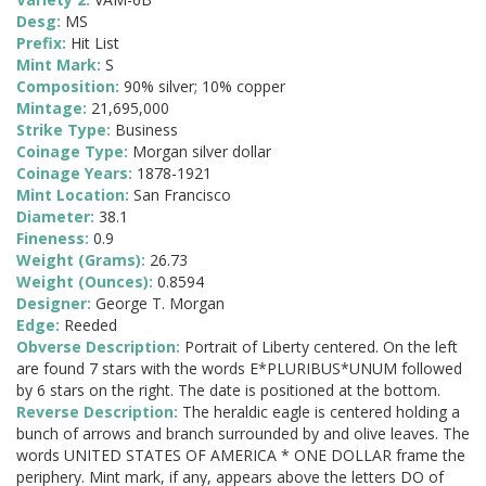
Desg:
MS
Prefix:
Hit List
Mint Mark:
S
Composition:
90% silver; 10% copper
Mintage:
21,695,000
Strike Type:
Business
Coinage Type:
Morgan silver dollar
Coinage Years:
1878-1921
Mint Location:
San Francisco
Diameter:
38.1
Fineness:
0.9
Weight (Grams):
26.73
Weight (Ounces):
0.8594
Designer:
George T. Morgan
Edge:
Reeded
Obverse Description:
Portrait of Liberty centered. On the left
are found 7 stars with the words E*PLURIBUS*UNUM followed
by 6 stars on the right. The date is positioned at the bottom.
Reverse Description:
The heraldic eagle is centered holding a
bunch of arrows and branch surrounded by and olive leaves. The
words UNITED STATES OF AMERICA * ONE DOLLAR frame the
periphery. Mint mark, if any, appears above the letters DO of