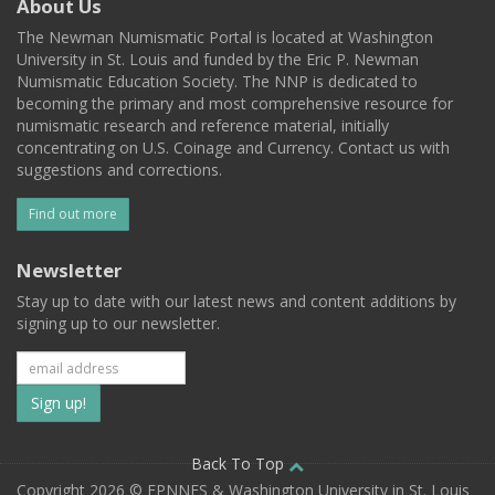
About Us
The Newman Numismatic Portal is located at Washington
University in St. Louis and funded by the Eric P. Newman
Numismatic Education Society. The NNP is dedicated to
becoming the primary and most comprehensive resource for
numismatic research and reference material, initially
concentrating on U.S. Coinage and Currency. Contact us with
suggestions and corrections.
Find out more
Newsletter
Stay up to date with our latest news and content additions by
signing up to our newsletter.
Subscribe
to
our
Back To Top
Copyright 2026 © EPNNES & Washington University in St. Louis