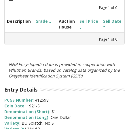
Page
1
of
0
Description
Grade
Auction
Sell Price
Sell Date
House
Page
1
of
0
NNP Encyclopedia data is provided in cooperation with
Whitman Brands, based on catalog data organized by the
Greysheet Identification System (GSID).
Entry Details
PCGS Number:
412698
Coin Date:
1921-S
Denomination (Short):
$1
Denomination (Long):
One Dollar
Variety:
BU Scratch, No S
Variety 2:
VAM-6B