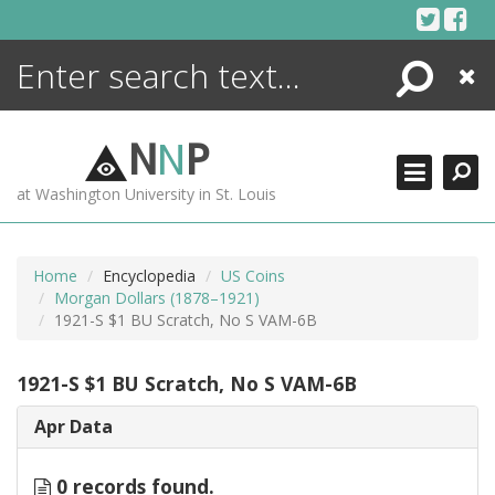
Skip
to
content
Search
Close
ENCYCLOPEDIA
LIBRARY
N
N
P
WHAT'S NEW
at Washington University in St. Louis
MORE +
ADVANCED SEARCHING
Home
Encyclopedia
US Coins
Morgan Dollars (1878–1921)
1921-S $1 BU Scratch, No S VAM-6B
1921-S $1 BU Scratch, No S VAM-6B
Apr Data
0 records found.