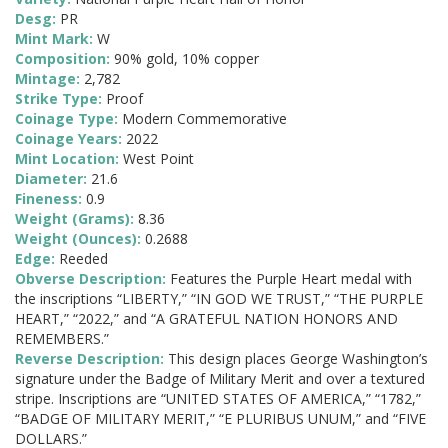
Desg:
PR
Mint Mark:
W
Composition:
90% gold, 10% copper
Mintage:
2,782
Strike Type:
Proof
Coinage Type:
Modern Commemorative
Coinage Years:
2022
Mint Location:
West Point
Diameter:
21.6
Fineness:
0.9
Weight (Grams):
8.36
Weight (Ounces):
0.2688
Edge:
Reeded
Obverse Description:
Features the Purple Heart medal with
the inscriptions “LIBERTY,” “IN GOD WE TRUST,” “THE PURPLE
HEART,” “2022,” and “A GRATEFUL NATION HONORS AND
REMEMBERS.”
Reverse Description:
This design places George Washington’s
signature under the Badge of Military Merit and over a textured
stripe. Inscriptions are “UNITED STATES OF AMERICA,” “1782,”
“BADGE OF MILITARY MERIT,” “E PLURIBUS UNUM,” and “FIVE
DOLLARS.”