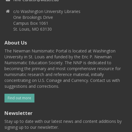
c/o Washington University Libraries
One Brookings Drive
Campus Box 1061
St. Louis, MO 63130
About Us
The Newman Numismatic Portal is located at Washington
University in St. Louis and funded by the Eric P. Newman
Numismatic Education Society. The NNP is dedicated to
becoming the primary and most comprehensive resource for
numismatic research and reference material, initially
concentrating on U.S. Coinage and Currency. Contact us with
suggestions and corrections.
Find out more
Newsletter
Stay up to date with our latest news and content additions by
signing up to our newsletter.