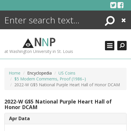
Skip
to
content
Search
Close
ENCYCLOPEDIA
LIBRARY
N
N
P
WHAT'S NEW
at Washington University in St. Louis
MORE +
ADVANCED SEARCHING
Home
Encyclopedia
US Coins
$5 Modern Commems, Proof (1986–)
2022-W G$5 National Purple Heart Hall of Honor DCAM
2022-W G$5 National Purple Heart Hall of
Honor DCAM
Apr Data