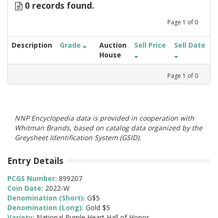
0 records found.
Page
1
of
0
Description
Grade
Auction
Sell Price
Sell Date
House
Page
1
of
0
NNP Encyclopedia data is provided in cooperation with
Whitman Brands, based on catalog data organized by the
Greysheet Identification System (GSID).
Entry Details
PCGS Number:
899207
Coin Date:
2022-W
Denomination (Short):
G$5
Denomination (Long):
Gold $5
Variety:
National Purple Heart Hall of Honor