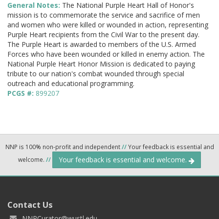
General Notes:
The National Purple Heart Hall of Honor's
mission is to commemorate the service and sacrifice of men
and women who were killed or wounded in action, representing
Purple Heart recipients from the Civil War to the present day.
The Purple Heart is awarded to members of the U.S. Armed
Forces who have been wounded or killed in enemy action. The
National Purple Heart Honor Mission is dedicated to paying
tribute to our nation's combat wounded through special
outreach and educational programming.
PCGS #:
899207
NNP is 100% non-profit and independent
//
Your feedback is essential and
Your feedback is essential and welcome.
welcome.
//
Contact Us
NNPCurator@wustl.edu