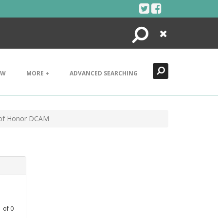
Search
Close
EW
MORE +
ADVANCED SEARCHING
l of Honor DCAM
1
of
0