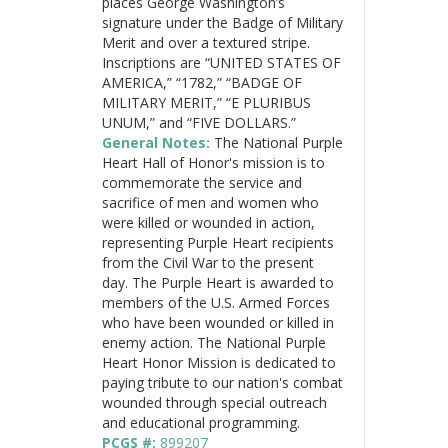
places George Washington’s
signature under the Badge of Military
Merit and over a textured stripe.
Inscriptions are “UNITED STATES OF
AMERICA,” “1782,” “BADGE OF
MILITARY MERIT,” “E PLURIBUS
UNUM,” and “FIVE DOLLARS.”
General Notes:
The National Purple
Heart Hall of Honor's mission is to
commemorate the service and
sacrifice of men and women who
were killed or wounded in action,
representing Purple Heart recipients
from the Civil War to the present
day. The Purple Heart is awarded to
members of the U.S. Armed Forces
who have been wounded or killed in
enemy action. The National Purple
Heart Honor Mission is dedicated to
paying tribute to our nation's combat
wounded through special outreach
and educational programming.
PCGS #:
899207