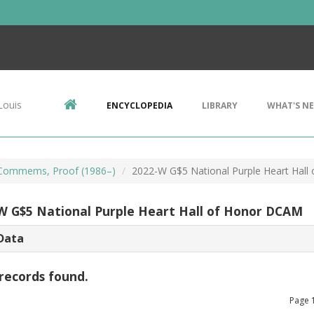
Louis
ENCYCLOPEDIA
LIBRARY
WHAT'S N
Commems, Proof (1986–)
2022-W G$5 National Purple Heart Hal
W G$5 National Purple Heart Hall of Honor DCAM
Data
records found.
Page