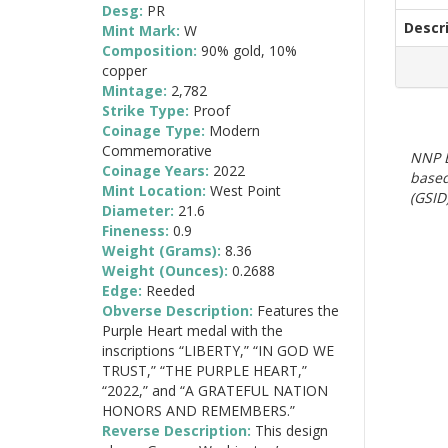
Desg:
PR
Descr
Mint Mark:
W
Composition:
90% gold, 10%
copper
Mintage:
2,782
Strike Type:
Proof
Coinage Type:
Modern
Commemorative
NNP E
Coinage Years:
2022
based
Mint Location:
West Point
(GSID)
Diameter:
21.6
Fineness:
0.9
Weight (Grams):
8.36
Weight (Ounces):
0.2688
Edge:
Reeded
Obverse Description:
Features the
Purple Heart medal with the
inscriptions “LIBERTY,” “IN GOD WE
TRUST,” “THE PURPLE HEART,”
“2022,” and “A GRATEFUL NATION
HONORS AND REMEMBERS.”
Reverse Description:
This design