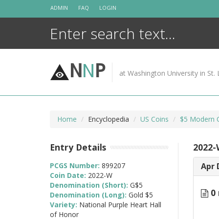
Skip
ADMIN
FAQ
LOGIN
to
content
N
N
P
at Washington University in St. 
Home
Encyclopedia
US Coins
$5 Modern 
Entry Details
2022-
PCGS Number:
899207
Apr 
Coin Date:
2022-W
Denomination (Short):
G$5
0 
Denomination (Long):
Gold $5
Variety:
National Purple Heart Hall
of Honor