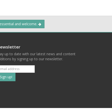
 essential and welcome.
ewsletter
ay up to date with our latest news and content
ditions by signing up to our newsletter.
Subscribe
to
our
mailing
ist