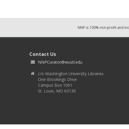
NNP is 100% non-profit and i
Contact Us
NNPCurator@wustl.edu
c/o Washington University Libraries
One Brookings Drive
Campus Box 1061
St. Louis, MO 63130