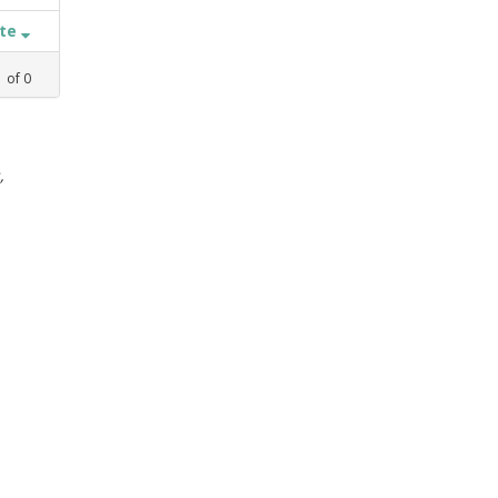
ate
1
of
0
,