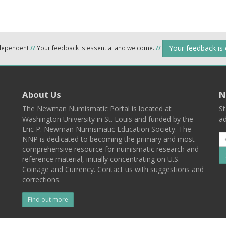
Your feedback is
ndependent
//
Your feedback is essential and welcome.
//
About Us
N
The Newman Numismatic Portal is located at
St
Washington University in St. Louis and funded by the
ad
Eric P. Newman Numismatic Education Society. The
NNP is dedicated to becoming the primary and most
comprehensive resource for numismatic research and
reference material, initially concentrating on U.S.
Coinage and Currency. Contact us with suggestions and
corrections.
Find out more
l