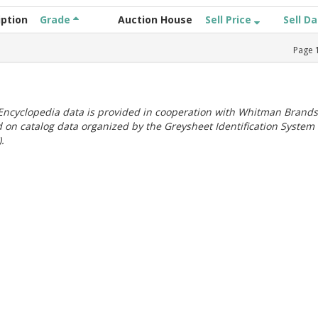
iption
Grade
Auction House
Sell Price
Sell D
Page
ncyclopedia data is provided in cooperation with Whitman Brands
 on catalog data organized by the Greysheet Identification System
.