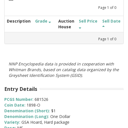
Page
1
of
0
Description
Grade
Auction
Sell Price
Sell Date
House
Page
1
of
0
NNP Encyclopedia data is provided in cooperation with
Whitman Brands, based on catalog data organized by the
Greysheet Identification System (GSID).
Entry Details
PCGS Number:
681526
Coin Date:
1898-O
Denomination (Short):
$1
Denomination (Long):
One Dollar
Variety:
GSA Hoard, Hard package
Desg:
MS