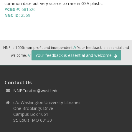
common date but very scarce to rare in GSA plastic.
PCGS #:
681526
NGC ID:
2569
NNP is 100% non-profit and independent
//
Your feedback is essential and
Your feedback is essential and welcome.
welcome.
//
Contact Us
NNPCurator@wustl.edu
c/o Washington University Libraries
One Brookings Drive
Campus Box 1061
St. Louis, MO 63130