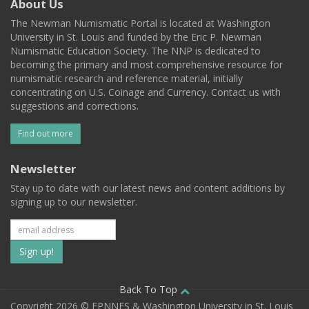
About Us
The Newman Numismatic Portal is located at Washington
University in St. Louis and funded by the Eric P. Newman
Numismatic Education Society. The NNP is dedicated to
becoming the primary and most comprehensive resource for
numismatic research and reference material, initially
concentrating on U.S. Coinage and Currency. Contact us with
suggestions and corrections.
Find out more
Newsletter
Stay up to date with our latest news and content additions by
signing up to our newsletter.
Subscribe
to
our
Back To Top
Copyright 2026 © EPNNES & Washington University in St. Louis