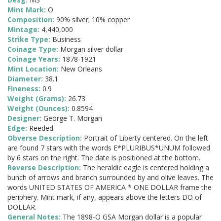
Mint Mark:
O
Composition:
90% silver; 10% copper
Mintage:
4,440,000
Strike Type:
Business
Coinage Type:
Morgan silver dollar
Coinage Years:
1878-1921
Mint Location:
New Orleans
Diameter:
38.1
Fineness:
0.9
Weight (Grams):
26.73
Weight (Ounces):
0.8594
Designer:
George T. Morgan
Edge:
Reeded
Obverse Description:
Portrait of Liberty centered. On the left
are found 7 stars with the words E*PLURIBUS*UNUM followed
by 6 stars on the right. The date is positioned at the bottom.
Reverse Description:
The heraldic eagle is centered holding a
bunch of arrows and branch surrounded by and olive leaves. The
words UNITED STATES OF AMERICA * ONE DOLLAR frame the
periphery. Mint mark, if any, appears above the letters DO of
DOLLAR.
General Notes:
The 1898-O GSA Morgan dollar is a popular