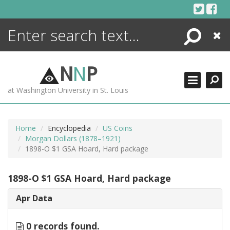
Skip
to
content
Search
Close
ENCYCLOPEDIA
LIBRARY
N
N
P
WHAT'S NEW
at Washington University in St. Louis
MORE +
ADVANCED SEARCHING
Home
Encyclopedia
US Coins
Morgan Dollars (1878–1921)
1898-O $1 GSA Hoard, Hard package
1898-O $1 GSA Hoard, Hard package
Apr Data
0 records found.