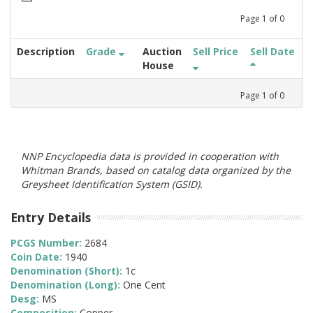
Page
1
of
0
Description
Grade
Auction
Sell Price
Sell Date
House
Page
1
of
0
NNP Encyclopedia data is provided in cooperation with
Whitman Brands, based on catalog data organized by the
Greysheet Identification System (GSID).
Entry Details
PCGS Number:
2684
Coin Date:
1940
Denomination (Short):
1c
Denomination (Long):
One Cent
Desg:
MS
Composition:
Copper