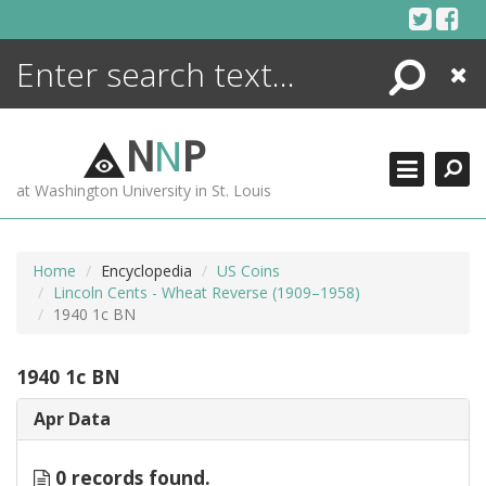
Skip
to
content
Search
Close
ENCYCLOPEDIA
LIBRARY
N
N
P
WHAT'S NEW
at Washington University in St. Louis
MORE +
ADVANCED SEARCHING
Home
Encyclopedia
US Coins
Lincoln Cents - Wheat Reverse (1909–1958)
1940 1c BN
1940 1c BN
Apr Data
0 records found.