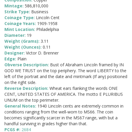
Mintage:
586,810,000
Strike Type:
Business
Coinage Type:
Lincoln Cent
Coinage Years:
1909-1958
Mint Location:
Philadelphia
Diameter:
19
Weight (Grams):
3.11
Weight (Ounces):
0.11
Designer:
Victor D. Brenner
Edge:
Plain
Obverse Description:
Bust of Abraham Lincoln framed by IN
GOD WE TRUST on the top periphery. The word LIBERTY to the
left of the portrait and the date and mintmark (If any) positioned
on the right side.
Reverse Description:
Wheat ears flanking the words ONE
CENT, UNITED STATES OF AMERICA. The motto E PLURIBUS
UNUM on the top perimeter.
General Notes:
1940 Lincoln cents are extremely common in
conditions ranging from the well-worn to MS66. The coin
becomes significantly scarcer in the MS67 range, with but a
handful surviving in grades higher than that.
PCGS #:
2684