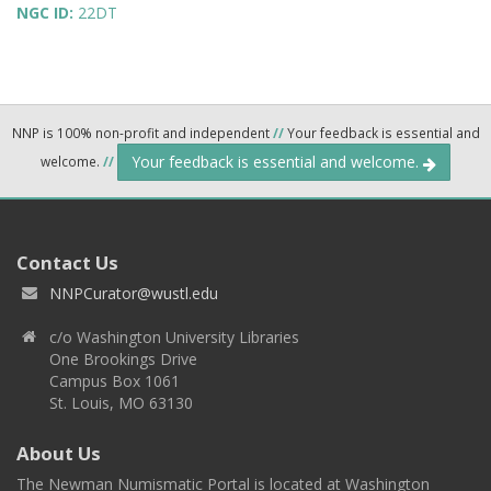
NGC ID:
22DT
NNP is 100% non-profit and independent
//
Your feedback is essential and
Your feedback is essential and welcome.
welcome.
//
Contact Us
NNPCurator@wustl.edu
c/o Washington University Libraries
One Brookings Drive
Campus Box 1061
St. Louis, MO 63130
About Us
The Newman Numismatic Portal is located at Washington