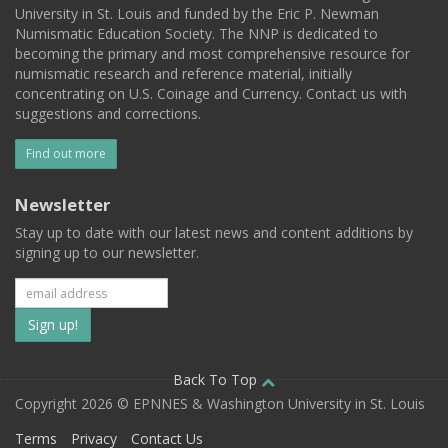
University in St. Louis and funded by the Eric P. Newman
Numismatic Education Society. The NNP is dedicated to
becoming the primary and most comprehensive resource for
numismatic research and reference material, initially
concentrating on U.S. Coinage and Currency. Contact us with
suggestions and corrections.
Find out more
Newsletter
Stay up to date with our latest news and content additions by
signing up to our newsletter.
Subscribe
to
our
Back To Top
Copyright 2026 © EPNNES & Washington University in St. Louis
mailing
Terms
Privacy
Contact Us